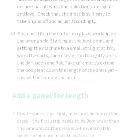
ensure that all waistline reductions are equal
and level. Check that the dress is still easy to
take on and off and adjust accordingly.
Machine stitch the darts into place, working on
the wrong side. Starting at the bust point and
setting the machine to a small straight stitch,
work the darts, then use an iron to lightly press
the dart open and flat. Take care not to extend
the box pleat down the length of the dress yet –
this will be completed later.
Add a panel for length
Create your strips. First, measure the hem of the
dress – the first strip needs to be 3cm wider than
this amount. As the dress is A-line, each strip
needs to increase in width by 4cm, to