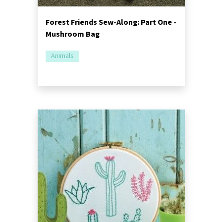
Forest Friends Sew-Along: Part One -
Mushroom Bag
Animals