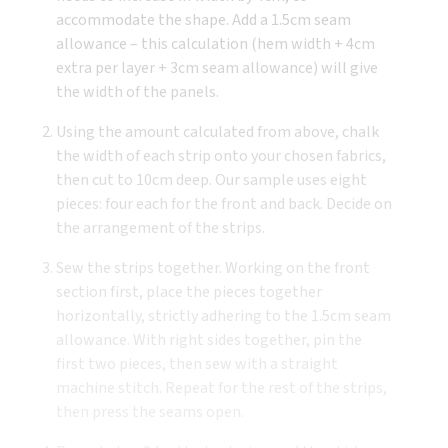
accommodate the shape. Add a 1.5cm seam
allowance – this calculation (hem width + 4cm
extra per layer + 3cm seam allowance) will give
the width of the panels.
Using the amount calculated from above, chalk
the width of each strip onto your chosen fabrics,
then cut to 10cm deep. Our sample uses eight
pieces: four each for the front and back. Decide on
the arrangement of the strips.
Sew the strips together. Working on the front
section first, place the pieces together
horizontally, strictly adhering to the 1.5cm seam
allowance. With right sides together, pin the
first two pieces, then sew with a straight
machine stitch. Repeat for the rest of the strips,
then press the seams open.