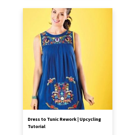
Dress to Tunic Rework | Upcycling
Tutorial