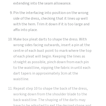
extending into the seam allowance.
Pin the interfacing into position on the wrong
side of the dress, checking that it lines up well
with the hem. Trim it down if it is too large and
affix into place.
Make box pleat darts to shape the dress. With
wrong sides facing outwards, insert a pin at the
centre of each bust point to mark where the top
of each pleat will begin. Keeping the lines as
straight as possible, pinch down from each pin
to the waistline, nipping the fabric in until each
dart tapers in approximately 3cm at the
waistline.
Repeat step 10 to shape the back of the dress,
working down from the shoulder blade to the
back waistline. The shaping of the darts may
have to be adjusted to get the desired shape and