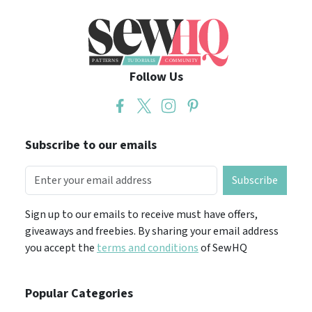
Follow Us
Subscribe to our emails
Subscribe
Sign up to our emails to receive must have offers,
giveaways and freebies. By sharing your email address
you accept the
terms and conditions
of SewHQ
Popular Categories