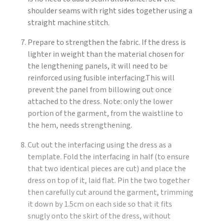
shoulder seams with right sides together using a
straight machine stitch.
Prepare to strengthen the fabric. If the dress is
lighter in weight than the material chosen for
the lengthening panels, it will need to be
reinforced using fusible interfacing.This will
prevent the panel from billowing out once
attached to the dress. Note: only the lower
portion of the garment, from the waistline to
the hem, needs strengthening.
Cut out the interfacing using the dress as a
template. Fold the interfacing in half (to ensure
that two identical pieces are cut) and place the
dress on top of it, laid flat. Pin the two together
then carefully cut around the garment, trimming
it down by 1.5cm on each side so that it fits
snugly onto the skirt of the dress, without