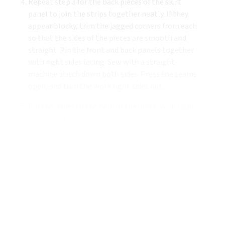
Repeat step 3 for the back pieces of the skirt
panel to join the strips together neatly. If they
appear blocky, trim the jagged corners from each
so that the sides of the pieces are smooth and
straight. Pin the front and back panels together
with right sides facing. Sew with a straight
machine stitch down both sides. Press the seams
open, and turn the work right sides out.
Pin the panel to the hem of the dress, with right
sides together. Work a straight machine stitch
all around the edge, starting and ending with a
length of backstitch to secure. Turn right sides
out and press.