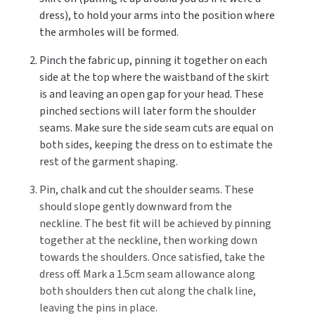
dress), to hold your arms into the position where
the armholes will be formed.
Pinch the fabric up, pinning it together on each
side at the top where the waistband of the skirt
is and leaving an open gap for your head. These
pinched sections will later form the shoulder
seams. Make sure the side seam cuts are equal on
both sides, keeping the dress on to estimate the
rest of the garment shaping.
Pin, chalk and cut the shoulder seams. These
should slope gently downward from the
neckline. The best fit will be achieved by pinning
together at the neckline, then working down
towards the shoulders. Once satisfied, take the
dress off. Mark a 1.5cm seam allowance along
both shoulders then cut along the chalk line,
leaving the pins in place.