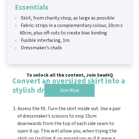
Essentials
Skirt, from charity shop, as large as possible
Fabric: strips in a complementary colour, 10cm x
60cm, plus off-cuts to create bias binding
Fusible interfacing, 1m
Dressmaker’s chalk
To unlock all the content, Join SewHQ
Convert an oversized skirt into a
stylish dress
Join Now
Assess the fit. Turn the skirt inside out. Use a pair
of dressmaker’s scissors to snip 15cm
downwards from the top of each side seam to
open it up. This will allow you, when trying the
skirt on (pulling it up around you as if it were a