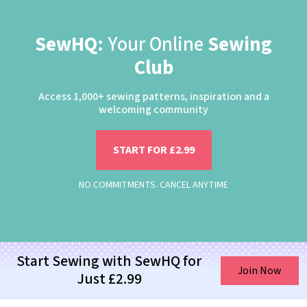
SewHQ:
Your Online
Sewing
Club
Access 1,000+ sewing patterns, inspiration and a
welcoming community
START FOR £2.99
NO COMMITMENTS. CANCEL ANYTIME
Start Sewing with SewHQ for
Join Now
Just £2.99