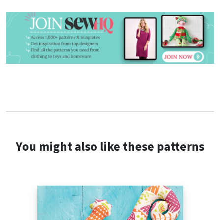
You might also like these patterns