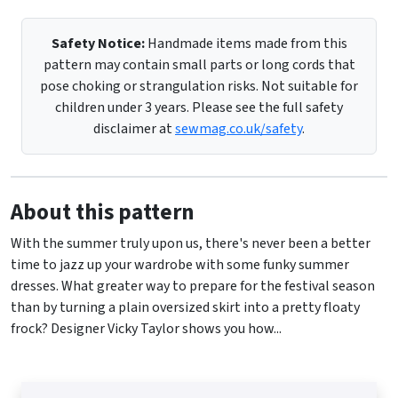
Safety Notice:
Handmade items made from this
pattern may contain small parts or long cords that
pose choking or strangulation risks. Not suitable for
children under 3 years. Please see the full safety
disclaimer at
sewmag.co.uk/safety
.
About this pattern
With the summer truly upon us, there's never been a better
time to jazz up your wardrobe with some funky summer
dresses. What greater way to prepare for the festival season
than by turning a plain oversized skirt into a pretty floaty
frock? Designer Vicky Taylor shows you how...