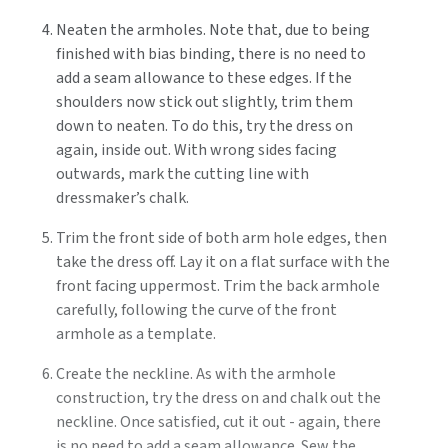
Neaten the armholes. Note that, due to being
finished with bias binding, there is no need to
add a seam allowance to these edges. If the
shoulders now stick out slightly, trim them
down to neaten. To do this, try the dress on
again, inside out. With wrong sides facing
outwards, mark the cutting line with
dressmaker’s chalk.
Trim the front side of both arm hole edges, then
take the dress off. Lay it on a flat surface with the
front facing uppermost. Trim the back armhole
carefully, following the curve of the front
armhole as a template.
Create the neckline. As with the armhole
construction, try the dress on and chalk out the
neckline. Once satisfied, cut it out - again, there
is no need to add a seam allowance. Sew the