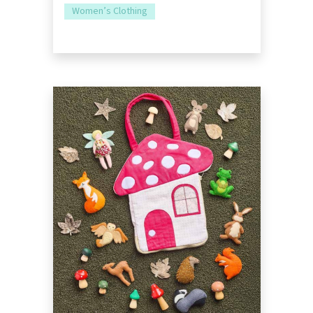
Women’s Clothing