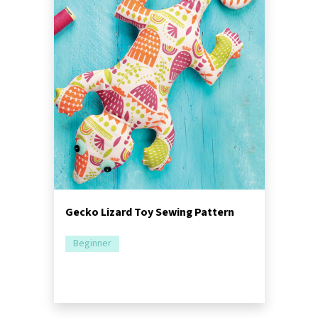
Gecko Lizard Toy Sewing Pattern
Beginner