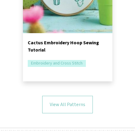
Cactus Embroidery Hoop Sewing
Tutorial
Embroidery and Cross Stitch
View All Patterns