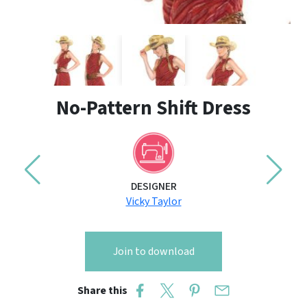
No-Pattern Shift Dress
DESIGNER
Vicky Taylor
Join to download
Share this