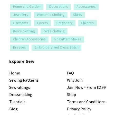
Home and Garden
Decorations
Accessories
Jewellery
Women’s Clothing
Skirts
Garments
Covers
Stationery
Children
Boy’s clothing
Girl’s clothing
Children Accessories
No Pattern Makes
Dresses
Embroidery and Cross Stitch
Explore Sew
Home
FAQ
Sewing Patterns
Why Join
Sew-alongs
Join Now - From £2.99
Dressmaking
Shop
Tutorials
Terms and Conditions
Blog
Privacy Policy