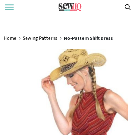
Home
Sewing Patterns
No-Pattern Shift Dress