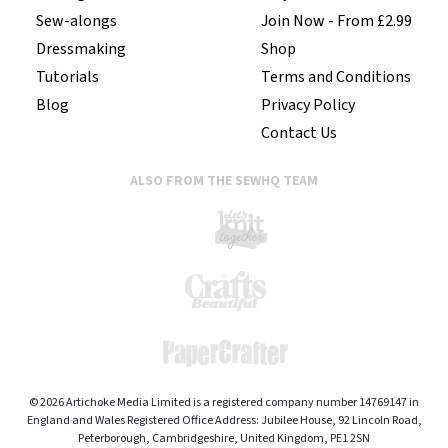
Sew-alongs
Join Now - From £2.99
Dressmaking
Shop
Tutorials
Terms and Conditions
Blog
Privacy Policy
Contact Us
ALSO FROM THE SEWHQ TEAM
© 2026 Artichoke Media Limited is a registered company number 14769147 in
England and Wales Registered Office Address: Jubilee House, 92 Lincoln Road,
Peterborough, Cambridgeshire, United Kingdom, PE1 2SN