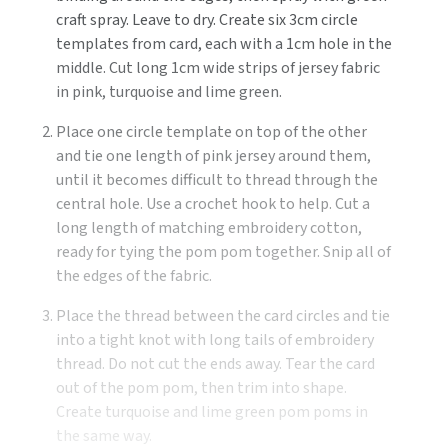
craft spray. Leave to dry. Create six 3cm circle
templates from card, each with a 1cm hole in the
middle. Cut long 1cm wide strips of jersey fabric
in pink, turquoise and lime green.
Place one circle template on top of the other
and tie one length of pink jersey around them,
until it becomes difficult to thread through the
central hole. Use a crochet hook to help. Cut a
long length of matching embroidery cotton,
ready for tying the pom pom together. Snip all of
the edges of the fabric.
Place the thread between the card circles and tie
into a tight knot with long tails of embroidery
thread. Do not cut the ends away. Tear the card
out of the pom pom, then trim into shape.
Create turquoise and lime green pom poms in
the same way.