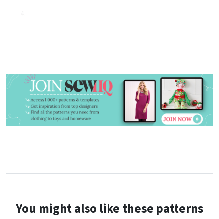
You might also like these patterns