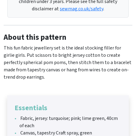
children under 3 years. Please see the full safety
disclaimer at
sewmag.co.uk/safety
.
About this pattern
This fun fabric jewellery set is the ideal stocking filler for
girlie girls. Put scissors to bright jersey cotton to create
perfectly spherical pom poms, then stitch them to a bracelet
made from tapestry canvas or hang from wires to create on-
trend drop earrings.
Essentials
Fabric, jersey: turquoise; pink; lime green, 40cm
of each
Canvas, tapestry Craft spray, green