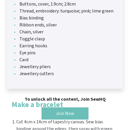
Buttons, cover, 1.9cm; 2.8cm
Thread, embroidery: turquoise; pink; lime green
Bias binding
Ribbon ends, silver
Chain, silver
Toggle clasp
Earring hooks
Eye pins
Card
Jewellery pliers
Jewellery cutters
To unlock all the content, Join SewHQ
Make a bracelet
Join Now
Cut 4cm x 14cm of tapestry canvas. Sew bias
binding around the edges, then spray with green