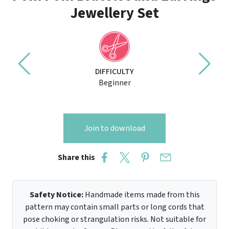
Jewellery Set
DIFFICULTY
Beginner
Join to download
Share this
Safety Notice:
Handmade items made from this
pattern may contain small parts or long cords that
pose choking or strangulation risks. Not suitable for