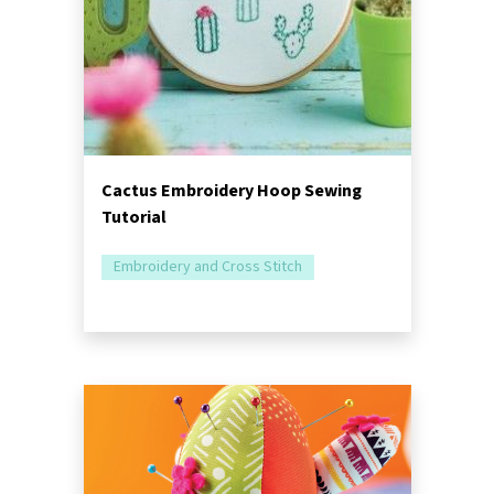
Cactus Embroidery Hoop Sewing
Tutorial
Embroidery and Cross Stitch