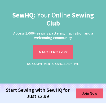
SewHQ:
Your Online
Sewing
Club
Access 1,000+ sewing patterns, inspiration and a
welcoming community
START FOR £2.99
NO COMMITMENTS. CANCEL ANYTIME
Start Sewing with SewHQ for
Join Now
Just £2.99