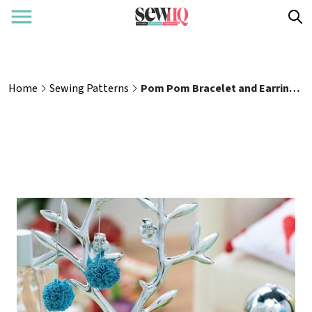
Home
Sewing Patterns
Pom Pom Bracelet and Earrings Jewellery Set