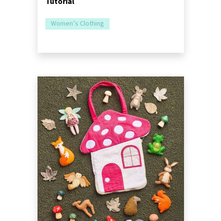
Tutorial
Women’s Clothing