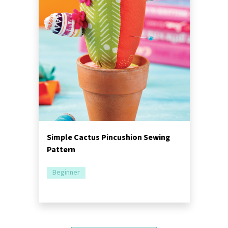
Simple Cactus Pincushion Sewing
Pattern
Beginner