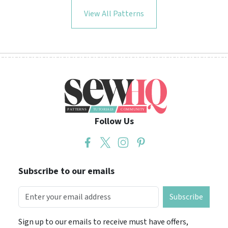
View All Patterns
Follow Us
Subscribe to our emails
Subscribe
Sign up to our emails to receive must have offers,