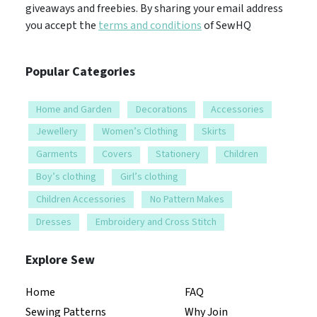
giveaways and freebies. By sharing your email address
you accept the
terms and conditions
of SewHQ
Popular Categories
Home and Garden
Decorations
Accessories
Jewellery
Women’s Clothing
Skirts
Garments
Covers
Stationery
Children
Boy’s clothing
Girl’s clothing
Children Accessories
No Pattern Makes
Dresses
Embroidery and Cross Stitch
Explore Sew
Home
FAQ
Sewing Patterns
Why Join