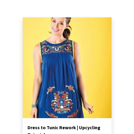
Dress to Tunic Rework | Upcycling