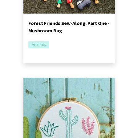
Forest Friends Sew-Along: Part One -
Mushroom Bag
Animals