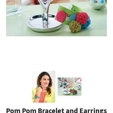
Pom Pom Bracelet and Earrings