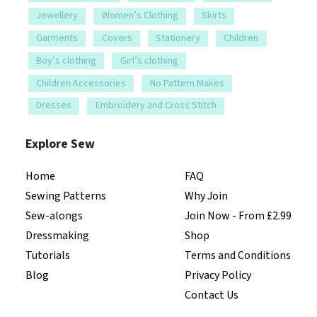
Jewellery
Women’s Clothing
Skirts
Garments
Covers
Stationery
Children
Boy’s clothing
Girl’s clothing
Children Accessories
No Pattern Makes
Dresses
Embroidery and Cross Stitch
Explore Sew
Home
FAQ
Sewing Patterns
Why Join
Sew-alongs
Join Now - From £2.99
Dressmaking
Shop
Tutorials
Terms and Conditions
Blog
Privacy Policy
Contact Us