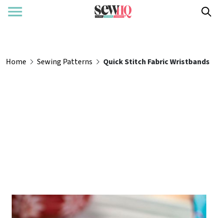
Home
Sewing Patterns
Quick Stitch Fabric Wristbands