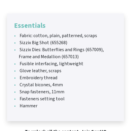
Essentials
Fabric: cotton, plain, patterned, scraps
Sizzix Big Shot (655268)
Sizzix Dies: Butterflies and Rings (657009),
Frame and Medallion (657013)
Fusible interfacing, lightweight
Glove leather, scraps
Embroidery thread
Crystal bicones, 4mm
Snap fasteners, 11mm
Fasteners setting tool
Hammer