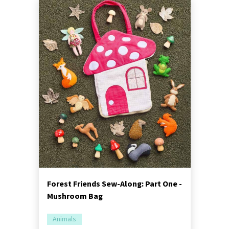
Forest Friends Sew-Along: Part One -
Mushroom Bag
Animals