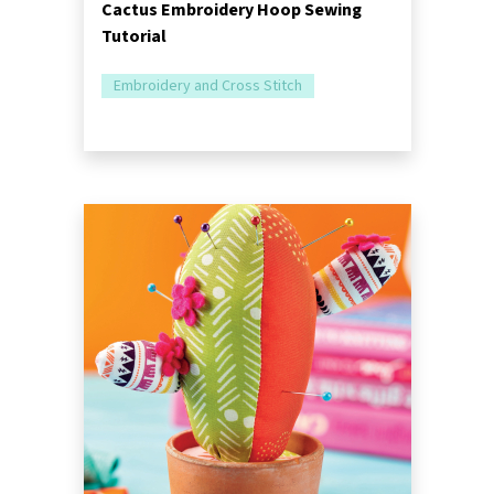
Cactus Embroidery Hoop Sewing
Tutorial
Embroidery and Cross Stitch