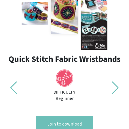
Quick Stitch Fabric Wristbands
DIFFICULTY
Beginner
Join to download