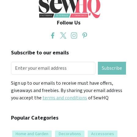
Follow Us
Subscribe to our emails
Subscribe
Sign up to our emails to receive must have offers,
giveaways and freebies. By sharing your email address
you accept the
terms and conditions
of SewHQ
Popular Categories
Home and Garden
Decorations
Accessories