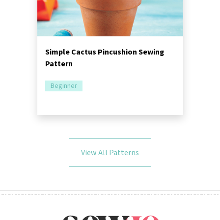
Simple Cactus Pincushion Sewing
Pattern
Beginner
View All Patterns