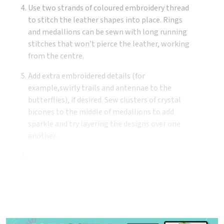
Use two strands of coloured embroidery thread
to stitch the leather shapes into place. Rings
and medallions can be sewn with long running
stitches that won’t pierce the leather, working
from the centre.
Add extra embroidered details (for
example,swirly trails and antennae to the
butterflies), if desired. Sew clusters of crystal
bicones to the middle of medallions to add
sparkle and try layering the designs over one
another.