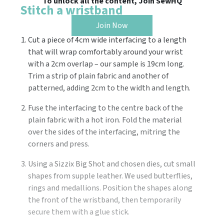
To unlock all the content, Join SewHQ
Stitch a wristband
Join Now
Cut a piece of 4cm wide interfacing to a length
that will wrap comfortably around your wrist
with a 2cm overlap – our sample is 19cm long.
Trim a strip of plain fabric and another of
patterned, adding 2cm to the width and length.
Fuse the interfacing to the centre back of the
plain fabric with a hot iron. Fold the material
over the sides of the interfacing, mitring the
corners and press.
Using a Sizzix Big Shot and chosen dies, cut small
shapes from supple leather. We used butterflies,
rings and medallions. Position the shapes along
the front of the wristband, then temporarily
secure them with a glue stick.