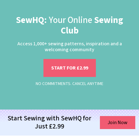
SewHQ:
Your Online
Sewing
Club
Access 1,000+ sewing patterns, inspiration and a
welcoming community
START FOR £2.99
NO COMMITMENTS. CANCEL ANYTIME
Start Sewing with SewHQ for
Join Now
Just £2.99