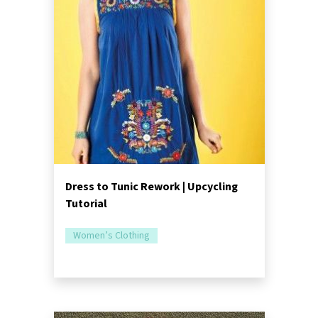
Dress to Tunic Rework | Upcycling
Tutorial
Women’s Clothing