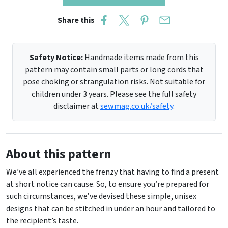
Share this
Safety Notice:
Handmade items made from this
pattern may contain small parts or long cords that
pose choking or strangulation risks. Not suitable for
children under 3 years. Please see the full safety
disclaimer at
sewmag.co.uk/safety
.
About this pattern
We’ve all experienced the frenzy that having to find a present
at short notice can cause. So, to ensure you’re prepared for
such circumstances, we’ve devised these simple, unisex
designs that can be stitched in under an hour and tailored to
the recipient’s taste.