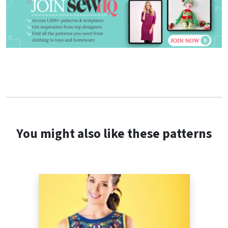
You might also like these patterns