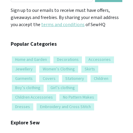
Sign up to our emails to receive must have offers,
giveaways and freebies. By sharing your email address
you accept the
terms and conditions
of SewHQ
Popular Categories
Home and Garden
Decorations
Accessories
Jewellery
Women’s Clothing
Skirts
Garments
Covers
Stationery
Children
Boy’s clothing
Girl’s clothing
Children Accessories
No Pattern Makes
Dresses
Embroidery and Cross Stitch
Explore Sew