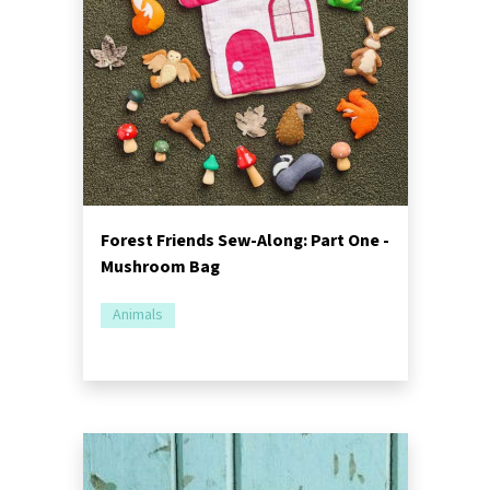
Forest Friends Sew-Along: Part One -
Mushroom Bag
Animals