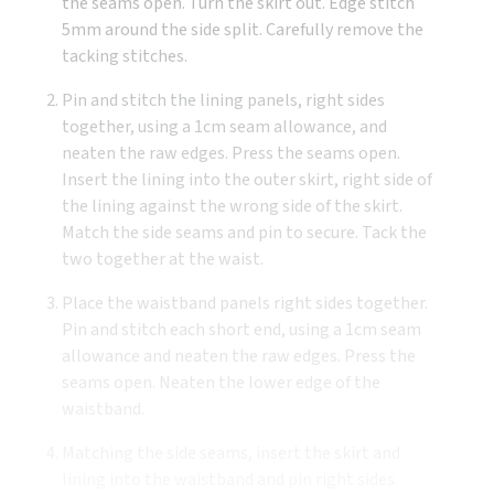
the seams open. Turn the skirt out. Edge stitch
5mm around the side split. Carefully remove the
tacking stitches.
Pin and stitch the lining panels, right sides
together, using a 1cm seam allowance, and
neaten the raw edges. Press the seams open.
Insert the lining into the outer skirt, right side of
the lining against the wrong side of the skirt.
Match the side seams and pin to secure. Tack the
two together at the waist.
Place the waistband panels right sides together.
Pin and stitch each short end, using a 1cm seam
allowance and neaten the raw edges. Press the
seams open. Neaten the lower edge of the
waistband.
Matching the side seams, insert the skirt and
lining into the waistband and pin right sides