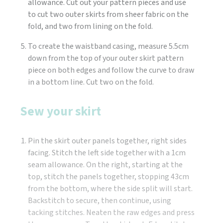
allowance. Cut out your pattern pieces and use
to cut two outer skirts from sheer fabric on the
fold, and two from lining on the fold.
To create the waistband casing, measure 5.5cm
down from the top of your outer skirt pattern
piece on both edges and follow the curve to draw
in a bottom line. Cut two on the fold.
Sew your skirt
Pin the skirt outer panels together, right sides
facing. Stitch the left side together with a 1cm
seam allowance. On the right, starting at the
top, stitch the panels together, stopping 43cm
from the bottom, where the side split will start.
Backstitch to secure, then continue, using
tacking stitches. Neaten the raw edges and press