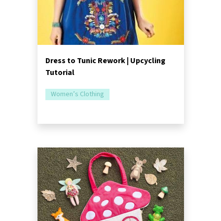
Dress to Tunic Rework | Upcycling
Tutorial
Women’s Clothing