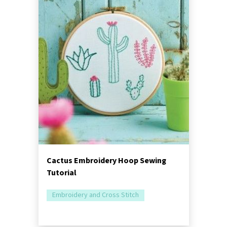
Cactus Embroidery Hoop Sewing
Tutorial
Embroidery and Cross Stitch