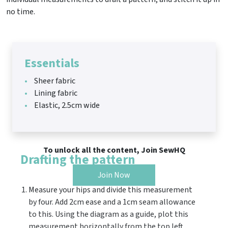
no time.
Essentials
Sheer fabric
Lining fabric
Elastic, 2.5cm wide
To unlock all the content, Join SewHQ
Drafting the pattern
Join Now
Measure your hips and divide this measurement
by four. Add 2cm ease and a 1cm seam allowance
to this. Using the diagram as a guide, plot this
measurement horizontally from the top left