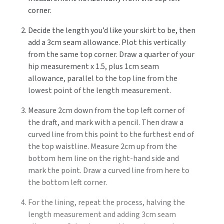
corner.
Decide the length you’d like your skirt to be, then
add a 3cm seam allowance. Plot this vertically
from the same top corner. Draw a quarter of your
hip measurement x 1.5, plus 1cm seam
allowance, parallel to the top line from the
lowest point of the length measurement.
Measure 2cm down from the top left corner of
the draft, and mark with a pencil. Then draw a
curved line from this point to the furthest end of
the top waistline. Measure 2cm up from the
bottom hem line on the right-hand side and
mark the point. Draw a curved line from here to
the bottom left corner.
For the lining, repeat the process, halving the
length measurement and adding 3cm seam