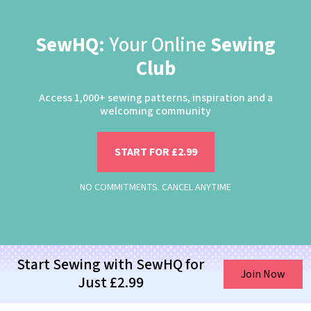
SewHQ:
Your Online
Sewing
Club
Access 1,000+ sewing patterns, inspiration and a
welcoming community
START FOR £2.99
NO COMMITMENTS. CANCEL ANYTIME
Start Sewing with SewHQ for
Join Now
Just £2.99