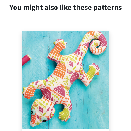
You might also like these patterns