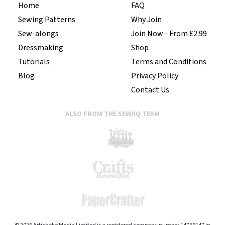
Home
FAQ
Sewing Patterns
Why Join
Sew-alongs
Join Now - From £2.99
Dressmaking
Shop
Tutorials
Terms and Conditions
Blog
Privacy Policy
Contact Us
ALSO FROM THE SEWHQ TEAM