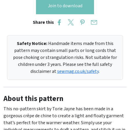
Join to download
Share this
Safety Notice:
Handmade items made from this
pattern may contain small parts or long cords that
pose choking or strangulation risks. Not suitable for
children under 3 years. Please see the full safety
disclaimer at
sewmag.co.uk/safety
.
About this pattern
This no-pattern skirt by Torie Jayne has been made in a
gorgeous crêpe de chine to create a light and floaty garment
that’s perfect for the warmer weather. Simply use your
individual measurements to draft a pattern, and stitch it up in