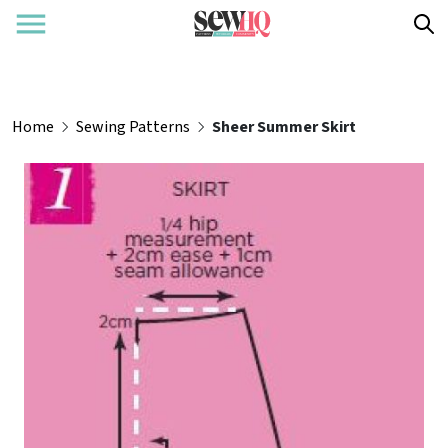
Home
Sewing Patterns
Sheer Summer Skirt