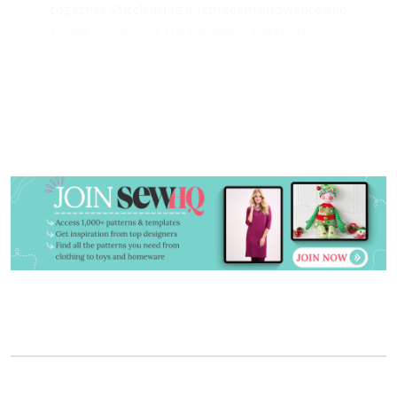
together. Stitch using a 1cm seam allowance and
zigzag or overlock the raw edges together.