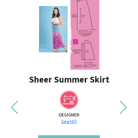
Sheer Summer Skirt
DESIGNER
SewHQ