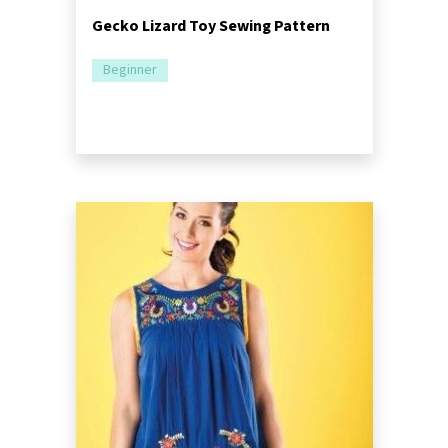
Gecko Lizard Toy Sewing Pattern
Beginner