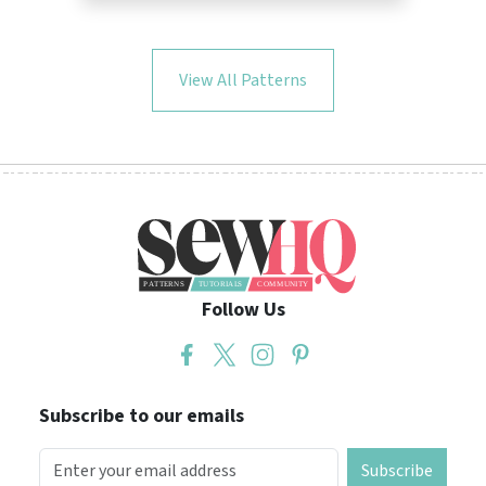
View All Patterns
Follow Us
Subscribe to our emails
Subscribe