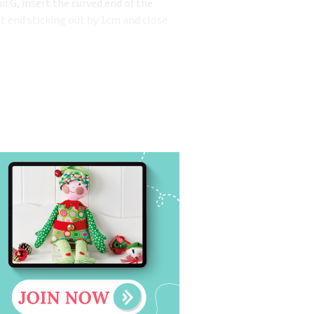
d G, insert the curved end of the
ht end sticking out by 1cm and close