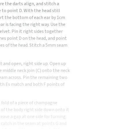
e the darts align, and stitch a
o point D. With the head still
nsert the bottom of each ear by 1cm
ar is facing the right way. Use the
vet. Pin it right sides together
hes point D on the head, and point
es of the head. Stitch a 5mm seam
at and open, right side up. Open up
e middle neck join (C) onto the neck
 seam across. Pin the remaining two
oth Es match and both F points of
e fold of a piece of champagne
st of the body right side down onto it
ave a gap at one side for turning.
catch in the seam at points G and