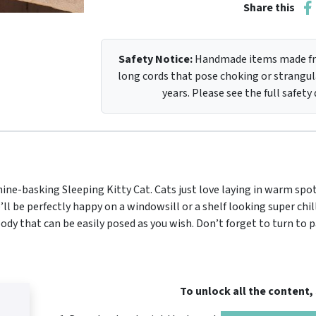
Share this
Safety Notice:
Handmade items made fro
long cords that pose choking or strangula
years. Please see the full safety
ne-basking Sleeping Kitty Cat. Cats just love laying in warm spot
e’ll be perfectly happy on a windowsill or a shelf looking super chi
 body that can be easily posed as you wish. Don’t forget to turn to 
To unlock all the content