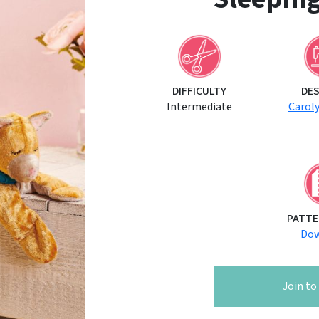
DIFFICULTY
DE
Intermediate
Carol
PATTE
Dow
Join t