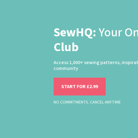
SewHQ:
Your O
Club
Access 1,000+ sewing patterns, inspira
community
START FOR £2.99
NO COMMITMENTS. CANCEL ANYTIME