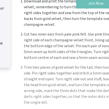
Download and print the templates from
sewmag.c
Join Now
velvet, remembering to turn the template over for 
ur:
right sides together and sew from the top of the ne
backs from gold velvet, then turn the template ove
champagne velvet.
Cut two inner ears from pale pink felt. Use pink th
right side of each champagne velvet front, lining u
nk
the bottom edge of the velvet. Pin each pair of ears
5mm seam up both sides of the triangles. Turn right 
bottom centre of each and sew a 5mm seam across 
Trim two pieces of gold velvet for the tail, then t
side. Pin right sides together and stitch a 5mm se
straight end open. Turn right side out and stuff, lea
the head from gold velvet, and turn the template ov
wrong side, mark the three dots that make the dart 
darts right sides together, so that the outer dots m
the single dot.