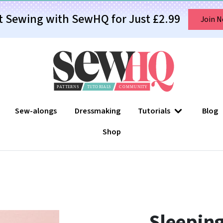
t Sewing with SewHQ for Just £2.99
Join 
Sew-alongs
Dressmaking
Tutorials
Blog
Shop
Sleeping