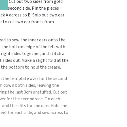
o.uk
. Cut out two sides from gold
the second side. Pin the pieces
ck A across to B. Snip out two ear
r to cut two ear fronts from
read to sew the inner ears onto the
p the bottom edge of the felt with
 right sides together, and stitch a
sides out. Make a slight fold at the
the bottom to hold the crease.
urn the template over for the second
am down both sides, leaving the
ving the last 3cm unstuffed. Cut out
er for the second side. On each
and the slits for the ears. Fold the
eet for each side, and sew across to