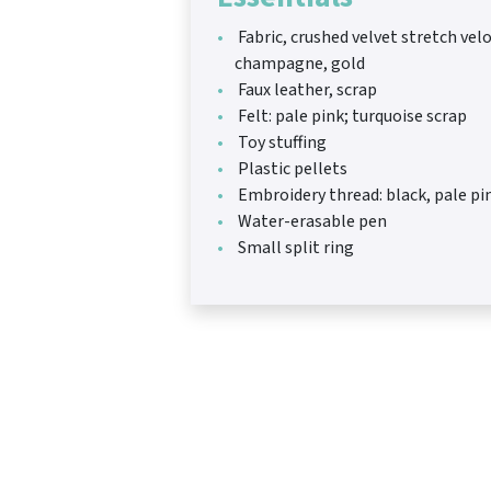
Fabric, crushed velvet stretch velo
champagne, gold
Faux leather, scrap
Felt: pale pink; turquoise scrap
Toy stuffing
Plastic pellets
Embroidery thread: black, pale pi
Water-erasable pen
Small split ring