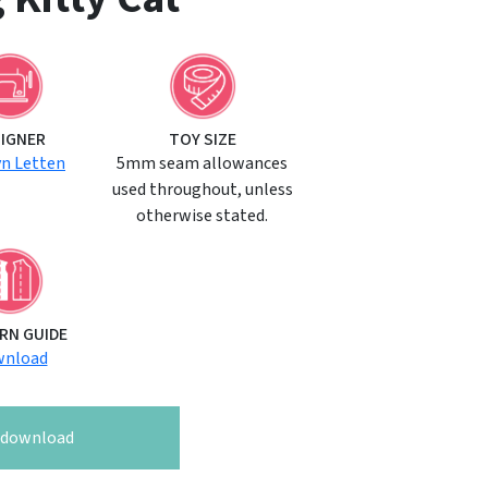
SIGNER
TOY SIZE
yn Letten
5mm seam allowances
used throughout, unless
otherwise stated.
RN GUIDE
nload
o download