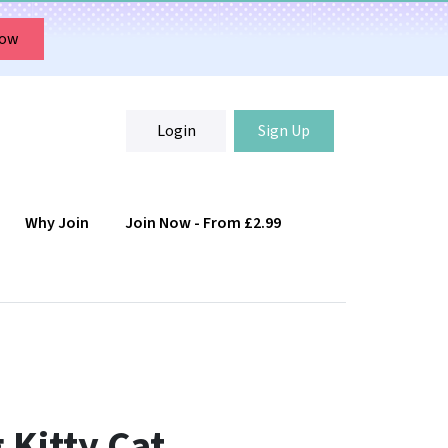
Now
Login
Sign Up
Why Join
Join Now - From £2.99
Login
Sign Up
 Kitty Cat