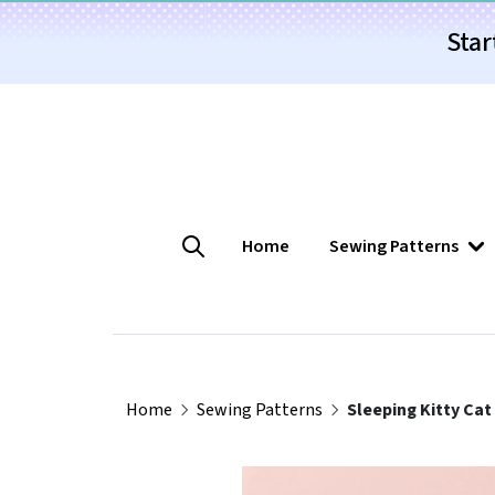
Star
Home
Sewing Patterns
Home
Sewing Patterns
Sleeping Kitty Cat