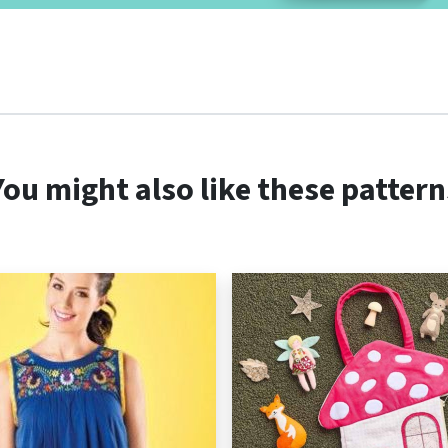
You might also like these pattern