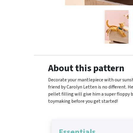
About this pattern
Decorate your mantlepiece with our sunshi
friend by Carolyn Letten is no different. H
pellet filling will give him a super floppy
toymaking before you get started!
Essentials