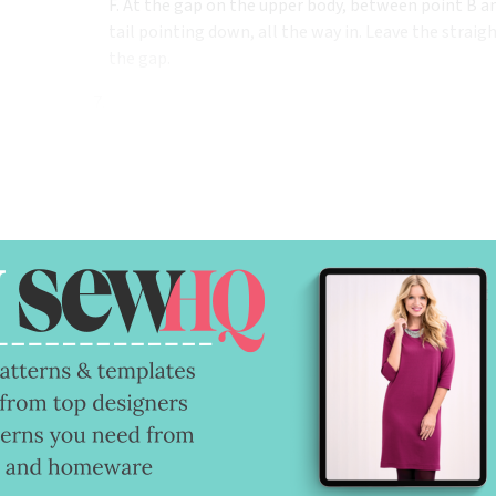
F. At the gap on the upper body, between point B an
tail pointing down, all the way in. Leave the straig
the gap.