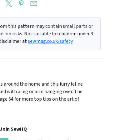
m this pattern may contain small parts or
tion risks. Not suitable for children under 3
 disclaimer at
sewmag.co.uk/safety
.
s around the home and this furry feline
lled with a leg or arm hanging over. The
page 64 for more top tips on the art of
, Join SewHQ