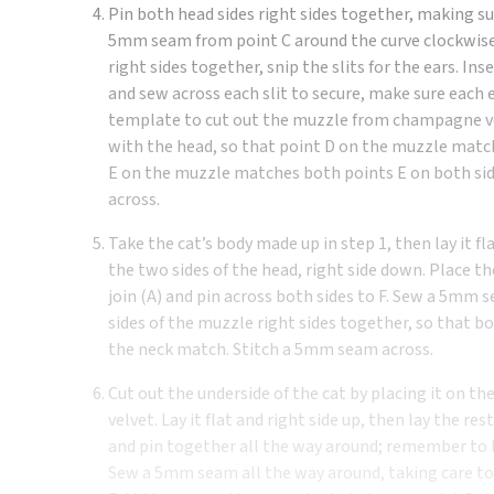
Pin both head sides right sides together, making sur
5mm seam from point C around the curve clockwise t
right sides together, snip the slits for the ears. I
and sew across each slit to secure, make sure each e
template to cut out the muzzle from champagne vel
with the head, so that point D on the muzzle matc
E on the muzzle matches both points E on both sid
across.
Take the cat’s body made up in step 1, then lay it fl
the two sides of the head, right side down. Place th
join (A) and pin across both sides to F. Sew a 5mm
sides of the muzzle right sides together, so that b
the neck match. Stitch a 5mm seam across.
Cut out the underside of the cat by placing it on th
velvet. Lay it flat and right side up, then lay the re
and pin together all the way around; remember to le
Sew a 5mm seam all the way around, taking care to 