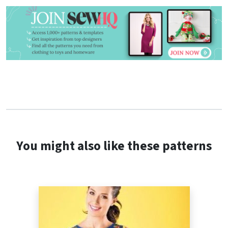
You might also like these patterns