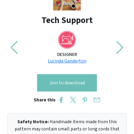
Tech Support
DESIGNER
Lucinda Ganderton
Join to download
Share this
Safety Notice:
Handmade items made from this
pattern may contain small parts or long cords that