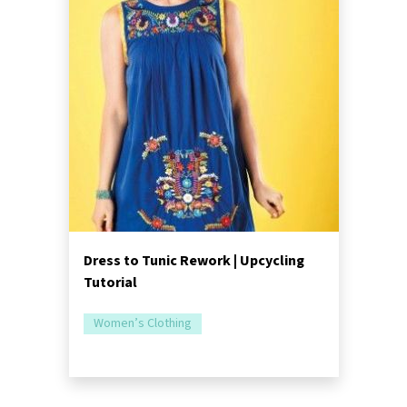
Dress to Tunic Rework | Upcycling
Tutorial
Women’s Clothing