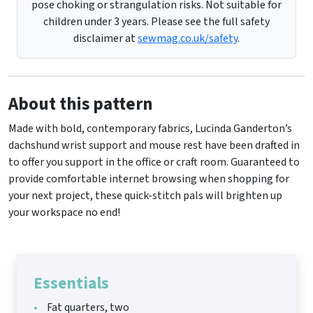
pose choking or strangulation risks. Not suitable for
children under 3 years. Please see the full safety
disclaimer at
sewmag.co.uk/safety
.
About this pattern
Made with bold, contemporary fabrics, Lucinda Ganderton’s
dachshund wrist support and mouse rest have been drafted in
to offer you support in the office or craft room. Guaranteed to
provide comfortable internet browsing when shopping for
your next project, these quick-stitch pals will brighten up
your workspace no end!
Essentials
Fat quarters, two