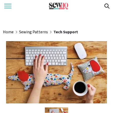
Home
Sewing Patterns
Tech Support