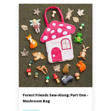
Forest Friends Sew-Along: Part One -
Mushroom Bag