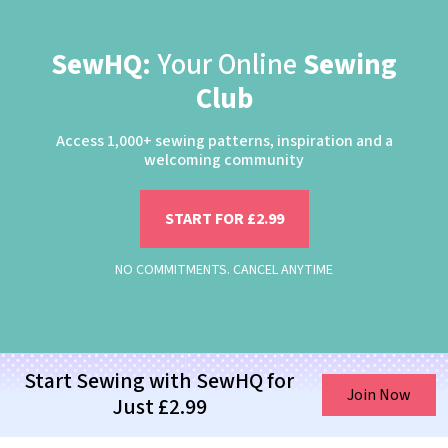
SewHQ:
Your Online
Sewing
Club
Access 1,000+ sewing patterns, inspiration and a
welcoming community
START FOR £2.99
NO COMMITMENTS. CANCEL ANYTIME
Start Sewing with SewHQ for
Join Now
Just £2.99