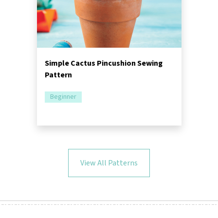
Simple Cactus Pincushion Sewing
Pattern
Beginner
View All Patterns