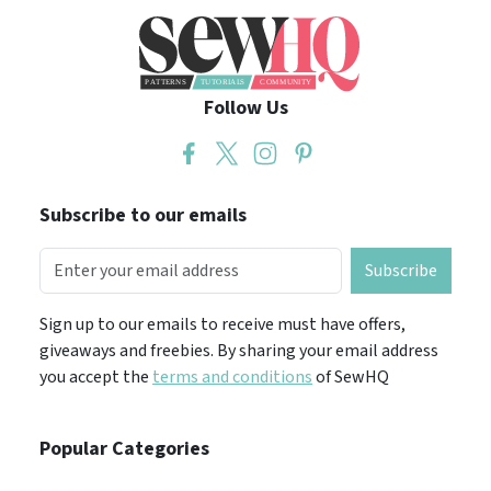
Follow Us
Subscribe to our emails
Subscribe
Sign up to our emails to receive must have offers,
giveaways and freebies. By sharing your email address
you accept the
terms and conditions
of SewHQ
Popular Categories