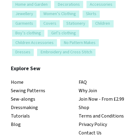
Home and Garden
Decorations
Accessories
Jewellery
Women’s Clothing
Skirts
Garments
Covers
Stationery
Children
Boy’s clothing
Girl’s clothing
Children Accessories
No Pattern Makes
Dresses
Embroidery and Cross Stitch
Explore Sew
Home
FAQ
Sewing Patterns
Why Join
Sew-alongs
Join Now - From £2.99
Dressmaking
Shop
Tutorials
Terms and Conditions
Blog
Privacy Policy
Contact Us