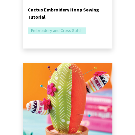
Cactus Embroidery Hoop Sewing
Tutorial
Embroidery and Cross Stitch