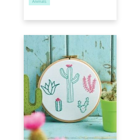
Animals