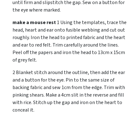
until firm and slipstitch the gap. Sew on a button for
the eye where marked.
make a mouse rest
1 Using the templates, trace the
head, heart and ear onto fusible webbing and cut out
roughly. Iron the head to printed fabric and the heart
and ear to red felt. Trim carefully around the lines.
Peel off the papers and iron the head to 13cm x 15cm
of grey felt.
2 Blanket stitch around the outline, then add the ear
and a button for the eye. Pin to the same size of
backing fabric and sew 1cm from the edge. Trim with
pinking shears. Make a 4cm slit in the reverse and fill
with rice. Stitch up the gap and iron on the heart to
conceal it.