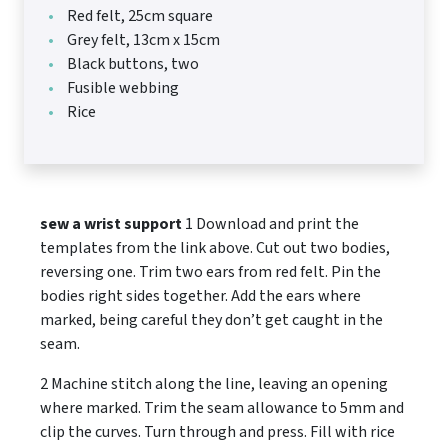
Red felt, 25cm square
Grey felt, 13cm x 15cm
Black buttons, two
Fusible webbing
Rice
sew a wrist support
1 Download and print the
templates from the link above. Cut out two bodies,
reversing one. Trim two ears from red felt. Pin the
bodies right sides together. Add the ears where
marked, being careful they don’t get caught in the
seam.
2 Machine stitch along the line, leaving an opening
where marked. Trim the seam allowance to 5mm and
clip the curves. Turn through and press. Fill with rice