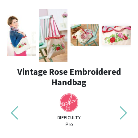
Vintage Rose Embroidered
Handbag
DIFFICULTY
Pro