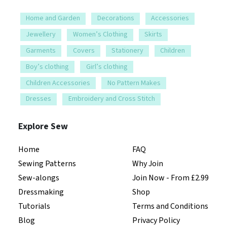
Home and Garden
Decorations
Accessories
Jewellery
Women’s Clothing
Skirts
Garments
Covers
Stationery
Children
Boy’s clothing
Girl’s clothing
Children Accessories
No Pattern Makes
Dresses
Embroidery and Cross Stitch
Explore Sew
Home
FAQ
Sewing Patterns
Why Join
Sew-alongs
Join Now - From £2.99
Dressmaking
Shop
Tutorials
Terms and Conditions
Blog
Privacy Policy