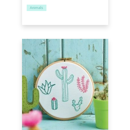
Animals