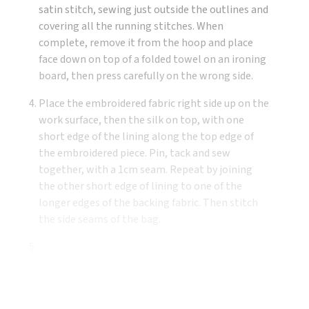
satin stitch, sewing just outside the outlines and
covering all the running stitches. When
complete, remove it from the hoop and place
face down on top of a folded towel on an ironing
board, then press carefully on the wrong side.
Place the embroidered fabric right side up on the
work surface, then the silk on top, with one
short edge of the lining along the top edge of
the embroidered piece. Pin, tack and sew
together, with a 1cm seam. Repeat by joining
the other short edge of lining to one of the
longer edges of the backing fabric. Then stitch
the side seams of the bag.