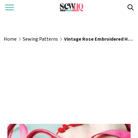
Home
Sewing Patterns
Vintage Rose Embroidered Handbag