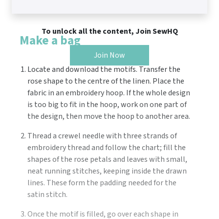
To unlock all the content, Join SewHQ
Make a bag
Join Now
Locate and download the motifs. Transfer the
rose shape to the centre of the linen. Place the
fabric in an embroidery hoop. If the whole design
is too big to fit in the hoop, work on one part of
the design, then move the hoop to another area.
Thread a crewel needle with three strands of
embroidery thread and follow the chart; fill the
shapes of the rose petals and leaves with small,
neat running stitches, keeping inside the drawn
lines. These form the padding needed for the
satin stitch.
Once the motif is filled, go over each shape in