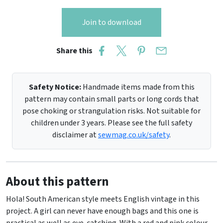
Join to download
Share this
Safety Notice:
Handmade items made from this
pattern may contain small parts or long cords that
pose choking or strangulation risks. Not suitable for
children under 3 years. Please see the full safety
disclaimer at
sewmag.co.uk/safety
.
About this pattern
Hola! South American style meets English vintage in this
project. A girl can never have enough bags and this one is