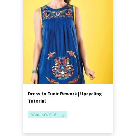
Dress to Tunic Rework | Upcycling
Tutorial
Women’s Clothing