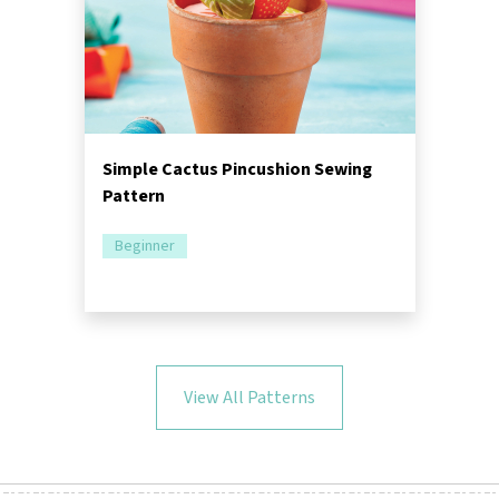
Simple Cactus Pincushion Sewing
Pattern
Beginner
View All Patterns