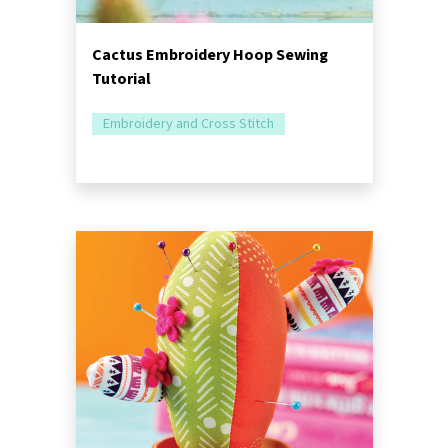
Cactus Embroidery Hoop Sewing
Tutorial
Embroidery and Cross Stitch