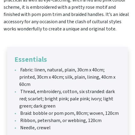
practical as well as eye-catching. With a red and pink colour
scheme, it is embroidered with a pretty rose motif and
finished with pom pom trim and braided handles. It’s an ideal
accessory for any occasion and the clash of cultural styles
works wonderfully to create a unique and original tote.
Essentials
Fabric: linen, natural, plain, 30cm x 40cm;
printed, 30cm x 40cm; silk, plain, lining, 40cm x
60cm
Thread, embroidery, cotton, six stranded: dark
red; scarlet; bright pink; pale pink; ivory; light
green; dark green
Braid: bobble or pom pom, 80cm; woven, 120cm
Ribbon, petersham, or webbing, 120cm
Needle, crewel