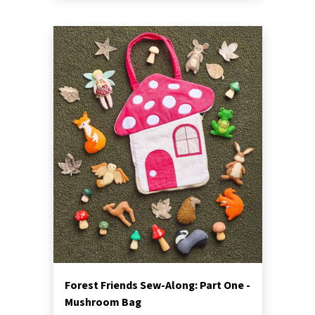
Forest Friends Sew-Along: Part One -
Mushroom Bag