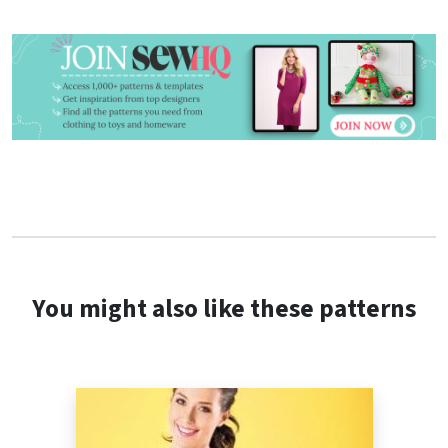
You might also like these patterns