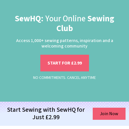
SewHQ:
Your Online
Sewing
Club
Access 1,000+ sewing patterns, inspiration and a
welcoming community
START FOR £2.99
NO COMMITMENTS. CANCEL ANYTIME
Start Sewing with SewHQ for
Join Now
Just £2.99