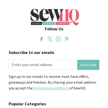
Follow Us
Subscribe to our emails
Subscribe
Sign up to our emails to receive must have offers,
giveaways and freebies. By sharing your email address
you accept the
terms and conditions
of SewHQ
Popular Categories