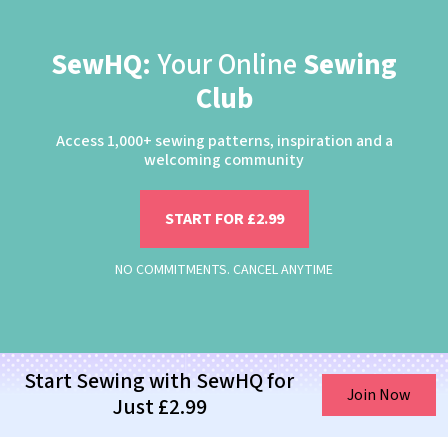
SewHQ:
Your Online
Sewing
Club
Access 1,000+ sewing patterns, inspiration and a
welcoming community
START FOR £2.99
NO COMMITMENTS. CANCEL ANYTIME
Start Sewing with SewHQ for
Join Now
Just £2.99