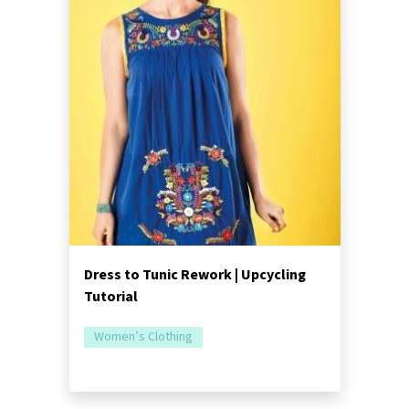
Dress to Tunic Rework | Upcycling
Tutorial
Women’s Clothing