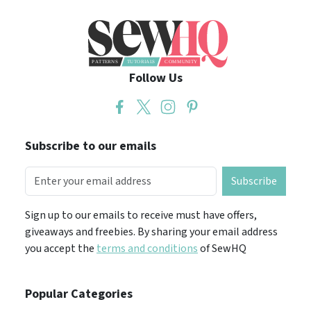
Follow Us
Subscribe to our emails
Subscribe
Sign up to our emails to receive must have offers,
giveaways and freebies. By sharing your email address
you accept the
terms and conditions
of SewHQ
Popular Categories