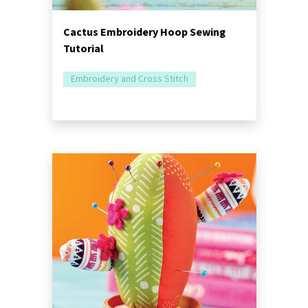
Cactus Embroidery Hoop Sewing
Tutorial
Embroidery and Cross Stitch