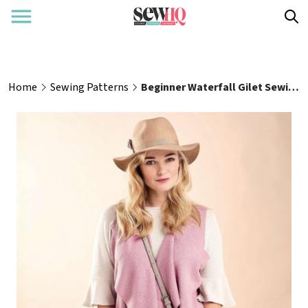
Home
Sewing Patterns
Beginner Waterfall Gilet Sewing Pattern