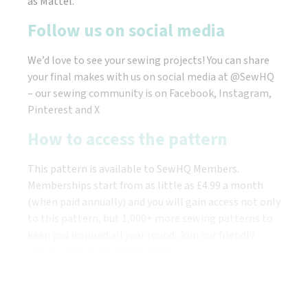
as Mattel.
Follow us on social media
We’d love to see your sewing projects! You can share
your final makes with us on social media at @SewHQ
– our sewing community is on Facebook, Instagram,
Pinterest and X
How to access the pattern
This pattern is available to SewHQ Members.
Memberships start from as little as £4.99 a month
(when paid annually) and you will gain access not only
to this pattern, but 1,000+ more sewing patterns to
keep you inspired all year round. Join our friendly
community of stitchers today!