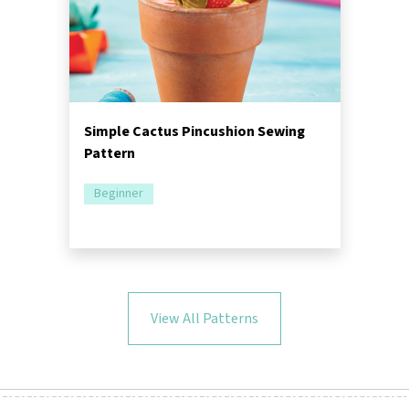
Simple Cactus Pincushion Sewing
Pattern
Beginner
View All Patterns