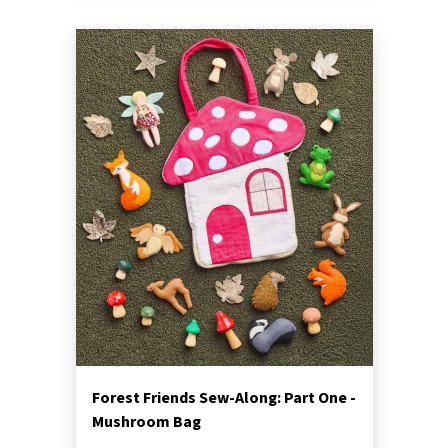
Forest Friends Sew-Along: Part One -
Mushroom Bag