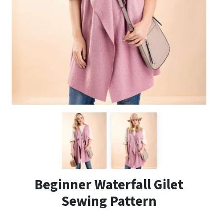
Beginner Waterfall Gilet
Sewing Pattern