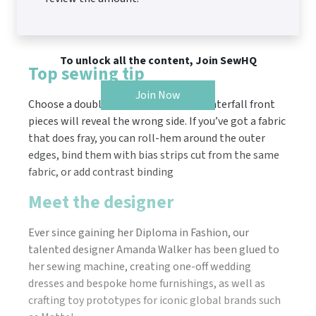
To unlock all the content, Join SewHQ
Top sewing tip
Join Now
Choose a double-sided fabric, as the waterfall front
pieces will reveal the wrong side. If you’ve got a fabric
that does fray, you can roll-hem around the outer
edges, bind them with bias strips cut from the same
fabric, or add contrast binding
Meet the designer
Ever since gaining her Diploma in Fashion, our
talented designer Amanda Walker has been glued to
her sewing machine, creating one-off wedding
dresses and bespoke home furnishings, as well as
crafting toy prototypes for iconic global brands such