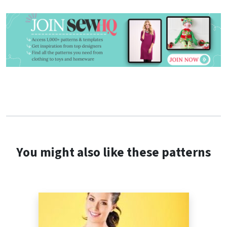
You might also like these patterns