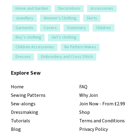
Home and Garden
Decorations
Accessories
Jewellery
Women’s Clothing
Skirts
Garments
Covers
Stationery
Children
Boy’s clothing
Girl’s clothing
Children Accessories
No Pattern Makes
Dresses
Embroidery and Cross Stitch
Explore Sew
Home
FAQ
Sewing Patterns
Why Join
Sew-alongs
Join Now - From £2.99
Dressmaking
Shop
Tutorials
Terms and Conditions
Blog
Privacy Policy