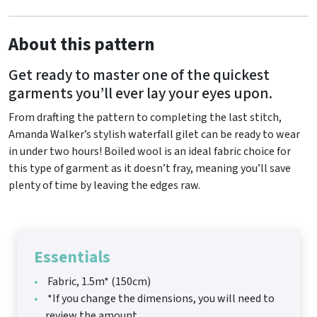
About this pattern
Get ready to master one of the quickest
garments you’ll ever lay your eyes upon.
From drafting the pattern to completing the last stitch,
Amanda Walker’s stylish waterfall gilet can be ready to wear
in under two hours! Boiled wool is an ideal fabric choice for
this type of garment as it doesn’t fray, meaning you’ll save
plenty of time by leaving the edges raw.
Essentials
Fabric, 1.5m* (150cm)
*If you change the dimensions, you will need to
review the amount.