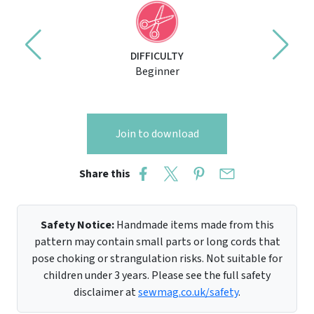
DIFFICULTY
Beginner
Join to download
Share this
Safety Notice:
Handmade items made from this
pattern may contain small parts or long cords that
pose choking or strangulation risks. Not suitable for
children under 3 years. Please see the full safety
disclaimer at
sewmag.co.uk/safety
.