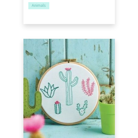
Animals