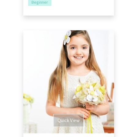
Beginner
Quick View