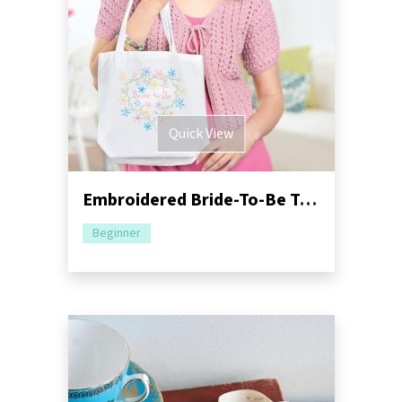
Quick View
Embroidered Bride-To-Be Tote
Beginner