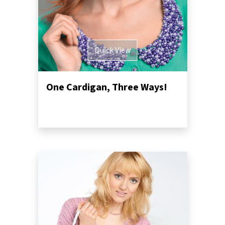
Quick View
One Cardigan, Three Ways!