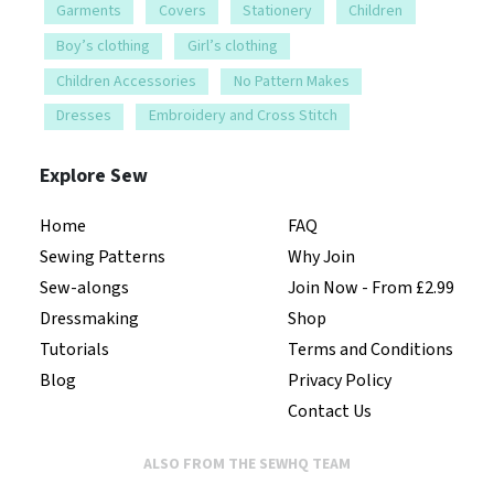
Garments
Covers
Stationery
Children
Boy’s clothing
Girl’s clothing
Children Accessories
No Pattern Makes
Dresses
Embroidery and Cross Stitch
Explore Sew
Home
FAQ
Sewing Patterns
Why Join
Sew-alongs
Join Now - From £2.99
Dressmaking
Shop
Tutorials
Terms and Conditions
Blog
Privacy Policy
Contact Us
ALSO FROM THE SEWHQ TEAM