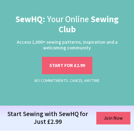
SewHQ:
Your Online
Sewing
Club
Access 1,000+ sewing patterns, inspiration and a
welcoming community
START FOR £2.99
NO COMMITMENTS. CANCEL ANYTIME
Start Sewing with SewHQ for
Join Now
Just £2.99