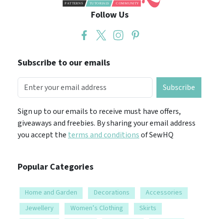
Follow Us
Subscribe to our emails
Subscribe
Sign up to our emails to receive must have offers,
giveaways and freebies. By sharing your email address
you accept the
terms and conditions
of SewHQ
Popular Categories
Home and Garden
Decorations
Accessories
Jewellery
Women’s Clothing
Skirts