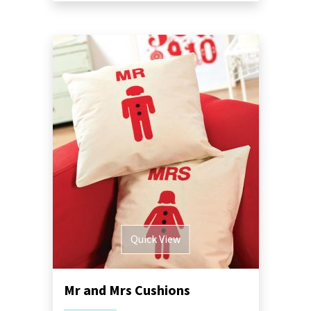
Quick View
Mr and Mrs Cushions