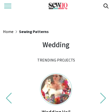
Home
Sewing Patterns
Wedding
TRENDING PROJECTS