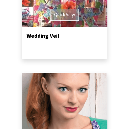
Quick View
Wedding Veil