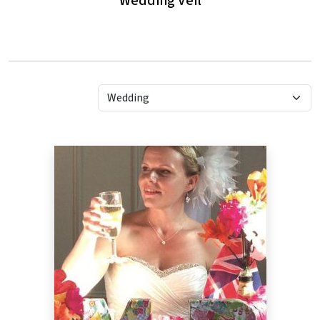
Wedding Veil