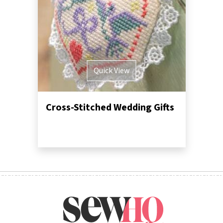
Quick View
Cross-Stitched Wedding Gifts