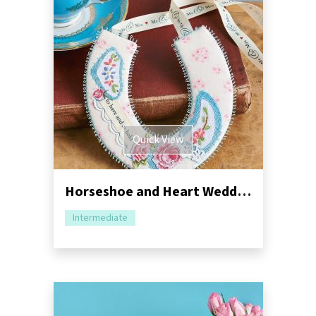
Quick View
Horseshoe and Heart Wedding Mementos
Intermediate