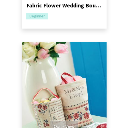
Fabric Flower Wedding Bouquet
Beginner
Quick View