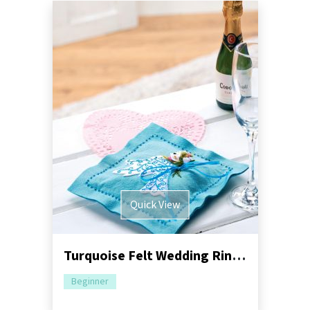
Quick View
Turquoise Felt Wedding Ring Pillow
Beginner