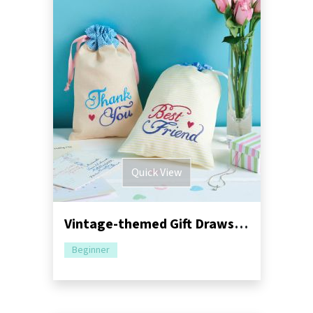
Quick View
Vintage-themed Gift Drawstring Bags
Beginner