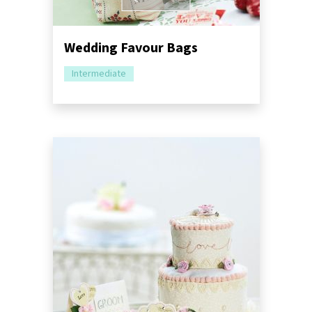
Wedding Favour Bags
Intermediate