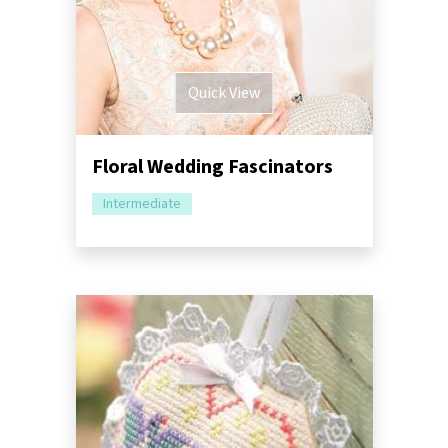
Quick View
Floral Wedding Fascinators
Intermediate