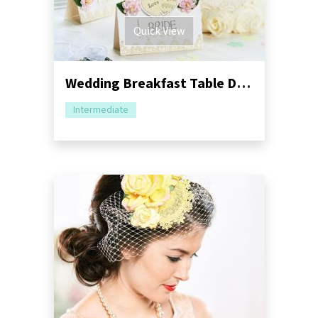
Quick View
Wedding Breakfast Table Decorations
Intermediate