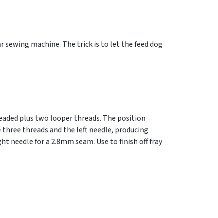
ar sewing machine. The trick is to let the feed dog
readed plus two looper threads. The position
 three threads and the left needle, producing
t needle for a 2.8mm seam. Use to finish off fray