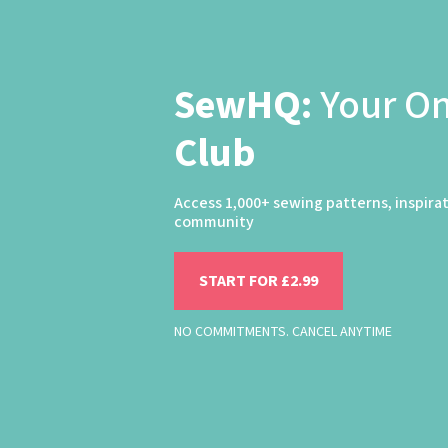
SewHQ:
Your O
Club
Access 1,000+ sewing patterns, inspira
community
START FOR £2.99
NO COMMITMENTS. CANCEL ANYTIME