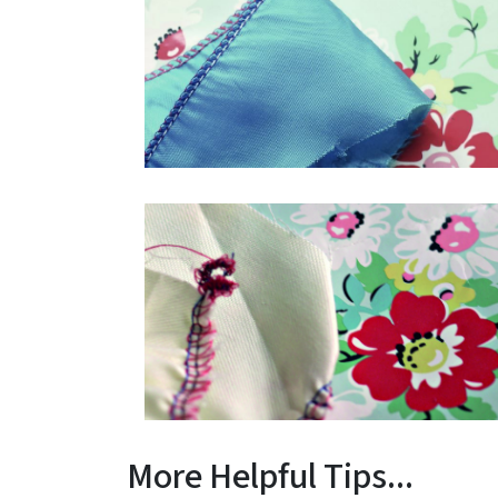
More Helpful Tips...