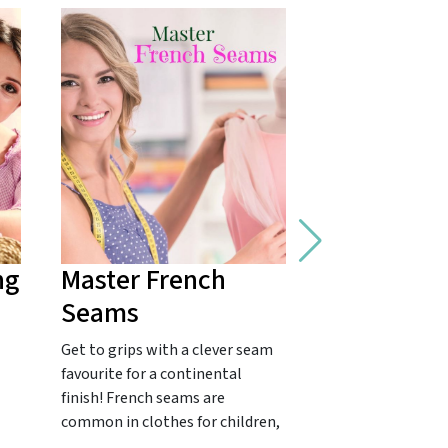
ng
Master French
Fix a Fray
Seams
A quick fashion f
Bowden's classic 
Get to grips with a clever seam
The dread of torn
favourite for a continental
be traumatic. Po
finish! French seams are
common in clothes for children,
…