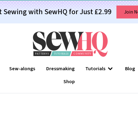
t Sewing with SewHQ for Just £2.99
Join 
Sew-alongs
Dressmaking
Tutorials
Blog
Shop