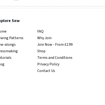
xplore Sew
ome
FAQ
ewing Patterns
Why Join
ew-alongs
Join Now - From £2.99
ressmaking
Shop
torials
Terms and Conditions
log
Privacy Policy
Contact Us