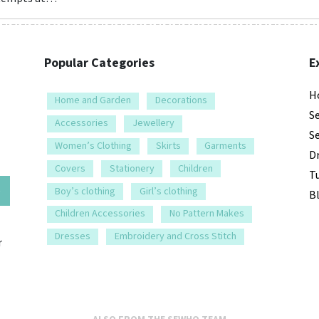
Popular Categories
E
H
Home and Garden
Decorations
S
Accessories
Jewellery
S
Women’s Clothing
Skirts
Garments
D
Covers
Stationery
Children
Tu
e
Boy’s clothing
Girl’s clothing
B
Children Accessories
No Pattern Makes
Dresses
Embroidery and Cross Stitch
r