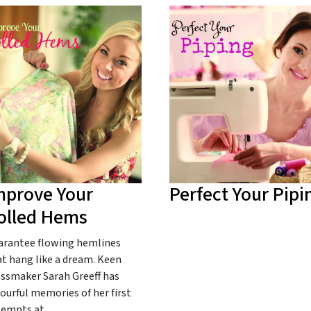
mprove Your
Perfect Your Pipi
olled Hems
arantee flowing hemlines
t hang like a dream. Keen
essmaker Sarah Greeff has
ourful memories of her first
tempts at…