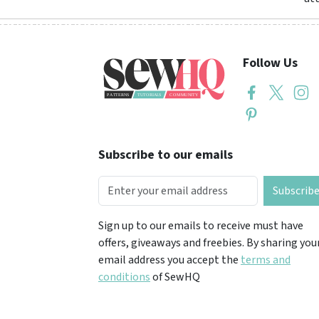
Follow Us
Subscribe to our emails
Subscrib
Sign up to our emails to receive must have
offers, giveaways and freebies. By sharing you
email address you accept the
terms and
conditions
of SewHQ