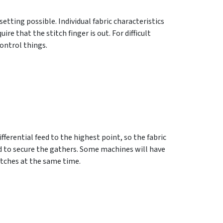
etting possible. Individual fabric characteristics
re that the stitch finger is out. For difficult
control things.
fferential feed to the highest point, so the fabric
ad to secure the gathers. Some machines will have
itches at the same time.