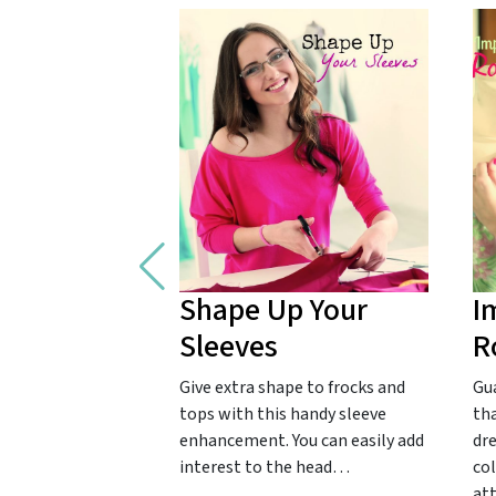
Shape Up Your
I
Sleeves
R
Give extra shape to frocks and
Gu
tops with this handy sleeve
tha
enhancement. You can easily add
dr
interest to the head…
col
at