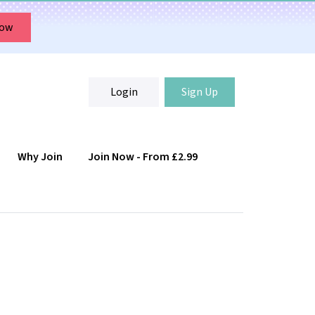
Now
Login
Sign Up
Why Join
Join Now - From £2.99
Login
Sign Up