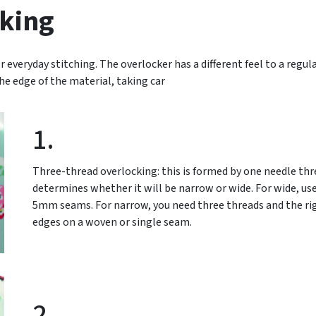
king
r everyday stitching. The overlocker has a different feel to a regul
the edge of the material, taking car
1.
Three-thread overlocking: this is formed by one needle th
determines whether it will be narrow or wide. For wide, use
5mm seams. For narrow, you need three threads and the righ
edges on a woven or single seam.
2.