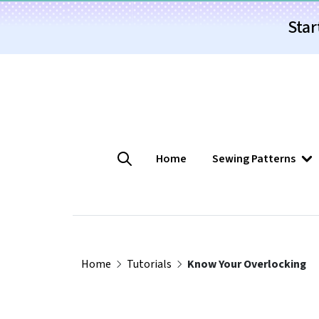
Star
Home
Sewing Patterns
Home
Tutorials
Know Your Overlocking