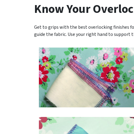
Know Your Overloc
Get to grips with the best overlocking finishes fo
guide the fabric. Use your right hand to support 