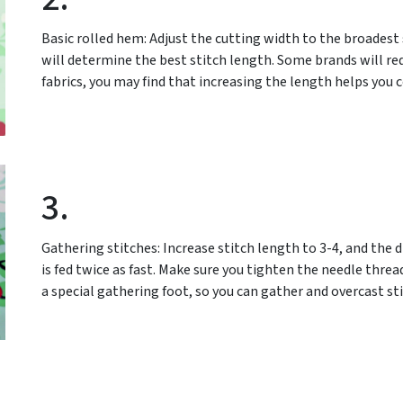
Basic rolled hem: Adjust the cutting width to the broadest s
will determine the best stitch length. Some brands will requi
fabrics, you may find that increasing the length helps you 
3.
Gathering stitches: Increase stitch length to 3-4, and the di
is fed twice as fast. Make sure you tighten the needle thre
a special gathering foot, so you can gather and overcast st