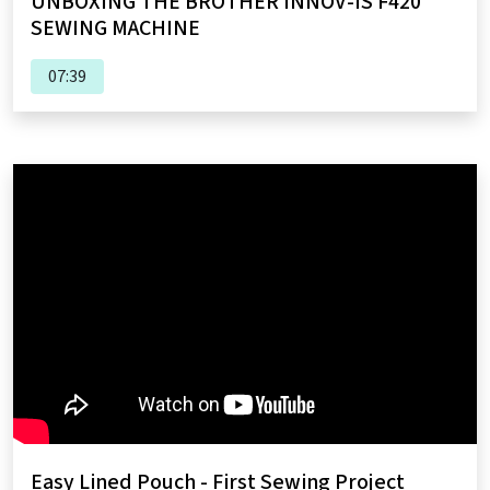
UNBOXING THE BROTHER INNOV-IS F420
SEWING MACHINE
07:39
Easy Lined Pouch - First Sewing Project