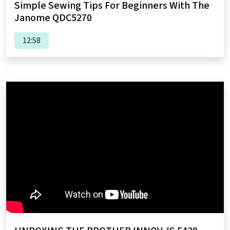
Simple Sewing Tips For Beginners With The
Janome QDC5270
12:58