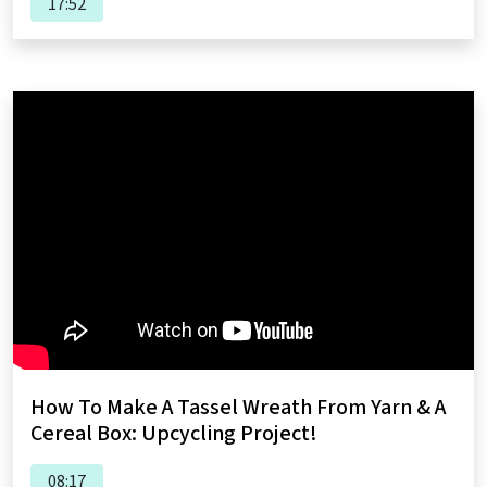
17:52
How To Make A Tassel Wreath From Yarn & A
Cereal Box: Upcycling Project!
08:17