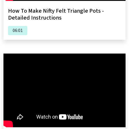
How To Make Nifty Felt Triangle Pots -
Detailed Instructions
06:01