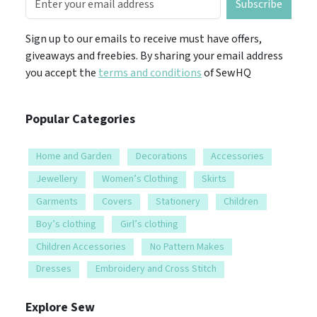
Subscribe
Sign up to our emails to receive must have offers,
giveaways and freebies. By sharing your email address
you accept the
terms and conditions
of SewHQ
Popular Categories
Home and Garden
Decorations
Accessories
Jewellery
Women’s Clothing
Skirts
Garments
Covers
Stationery
Children
Boy’s clothing
Girl’s clothing
Children Accessories
No Pattern Makes
Dresses
Embroidery and Cross Stitch
Explore Sew