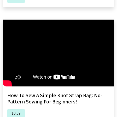
How To Sew A Simple Knot Strap Bag: No-
Pattern Sewing For Beginners!
10:59