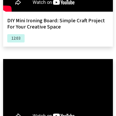
DIY Mini Ironing Board: Simple Craft Project
For Your Creative Space
12:03