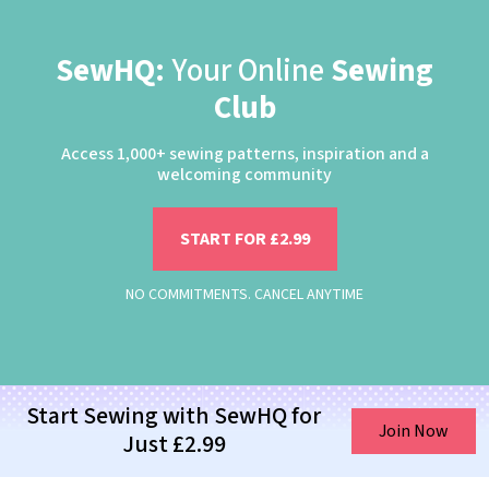
SewHQ:
Your Online
Sewing
Club
Access 1,000+ sewing patterns, inspiration and a
welcoming community
START FOR £2.99
NO COMMITMENTS. CANCEL ANYTIME
Start Sewing with SewHQ for
Join Now
Just £2.99