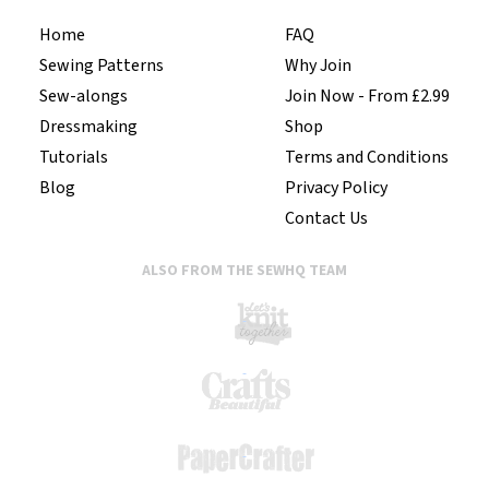
Home
FAQ
Sewing Patterns
Why Join
Sew-alongs
Join Now - From £2.99
Dressmaking
Shop
Tutorials
Terms and Conditions
Blog
Privacy Policy
Contact Us
ALSO FROM THE SEWHQ TEAM