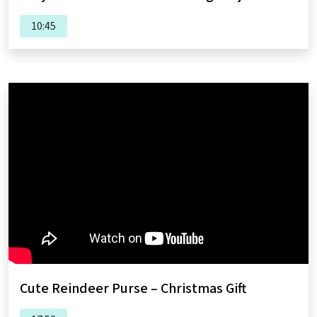
10:45
Cute Reindeer Purse – Christmas Gift