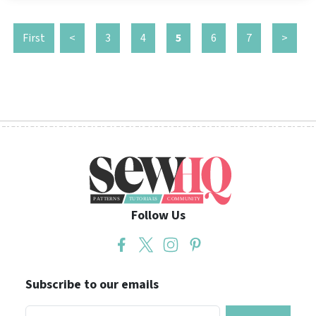
First
<
3
4
5
6
7
>
Follow Us
Subscribe to our emails