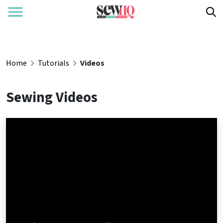
Home
Tutorials
Videos
Sewing Videos