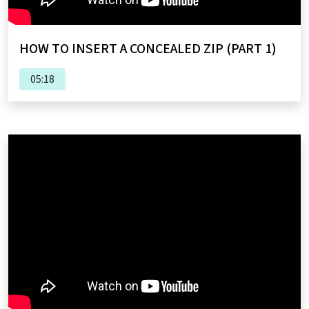
HOW TO INSERT A CONCEALED ZIP (PART 1)
05:18