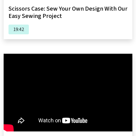
Scissors Case: Sew Your Own Design With Our
Easy Sewing Project
19:42