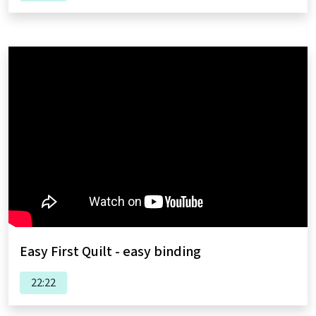
Easy First Quilt - easy binding
22:22