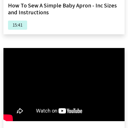
How To Sew A Simple Baby Apron - Inc Sizes
and Instructions
15:41