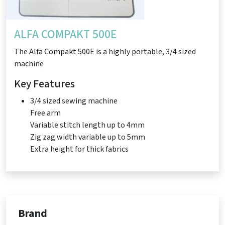
ALFA COMPAKT 500E
The Alfa Compakt 500E is a highly portable, 3/4 sized
machine
Key Features
3/4 sized sewing machine
Free arm
Variable stitch length up to 4mm
Zig zag width variable up to 5mm
Extra height for thick fabrics
Brand