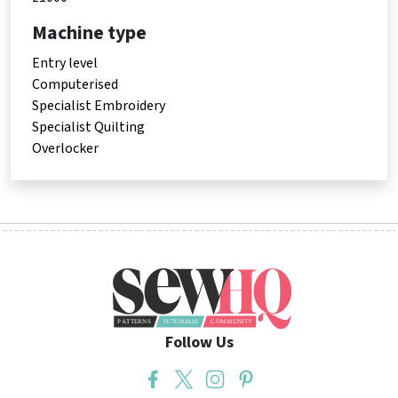
Machine type
Entry level
Computerised
Specialist Embroidery
Specialist Quilting
Overlocker
Follow Us