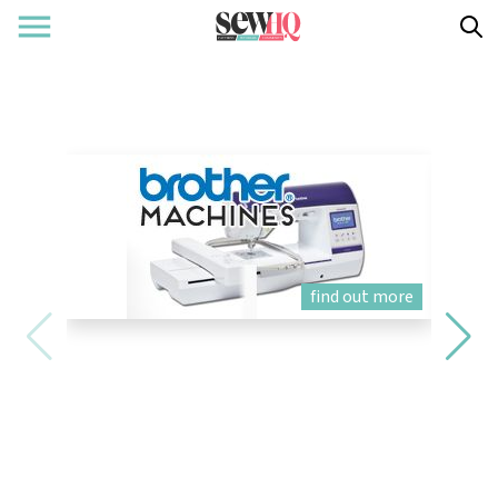
find out more