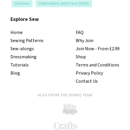
Dresses
Embroidery and Cross Stitch
Explore Sew
Home
FAQ
Sewing Patterns
Why Join
Sew-alongs
Join Now - From £2.99
Dressmaking
Shop
Tutorials
Terms and Conditions
Blog
Privacy Policy
Contact Us
ALSO FROM THE SEWHQ TEAM