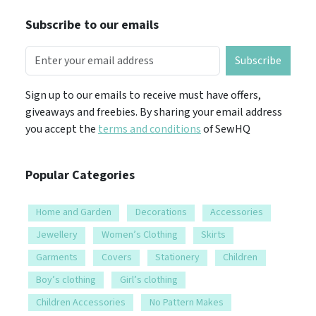
Subscribe to our emails
Subscribe
Sign up to our emails to receive must have offers,
giveaways and freebies. By sharing your email address
you accept the
terms and conditions
of SewHQ
Popular Categories
Home and Garden
Decorations
Accessories
Jewellery
Women’s Clothing
Skirts
Garments
Covers
Stationery
Children
Boy’s clothing
Girl’s clothing
Children Accessories
No Pattern Makes