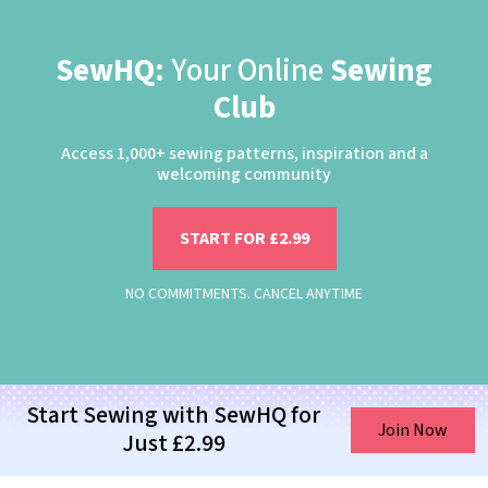
SewHQ:
Your Online
Sewing
Club
Access 1,000+ sewing patterns, inspiration and a
welcoming community
START FOR £2.99
NO COMMITMENTS. CANCEL ANYTIME
Start Sewing with SewHQ for
Join Now
Just £2.99