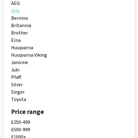
AEG
Alfa
Bernina
Britannia
Brother
Elna
Husqvarna
Husqvarna Viking
Janome
Juki
Pfaff
Silver
Singer
Toyota
Price range
£250-499
£500-999
£1000+