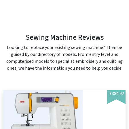
Sewing Machine Reviews
Looking to replace your existing sewing machine? Then be
guided by our directory of models. From entry level and
computerised models to specialist embroidery and quilting
ones, we have the information you need to help you decide.
£384.92