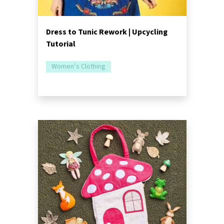
Dress to Tunic Rework | Upcycling
Tutorial
Women’s Clothing