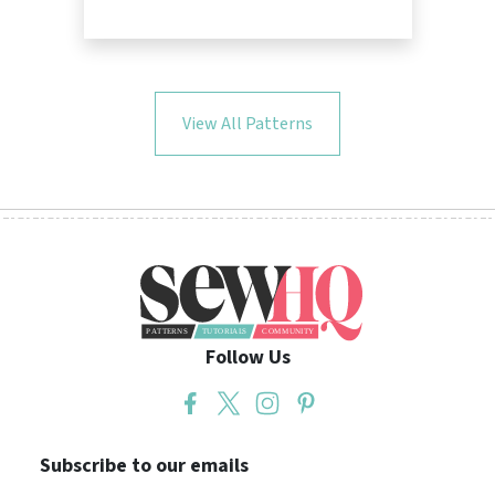
View All Patterns
Follow Us
Subscribe to our emails