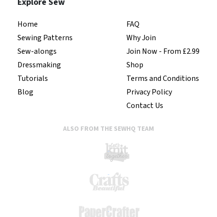
Explore Sew
Home
FAQ
Sewing Patterns
Why Join
Sew-alongs
Join Now - From £2.99
Dressmaking
Shop
Tutorials
Terms and Conditions
Blog
Privacy Policy
Contact Us
ALSO FROM THE SEWHQ TEAM