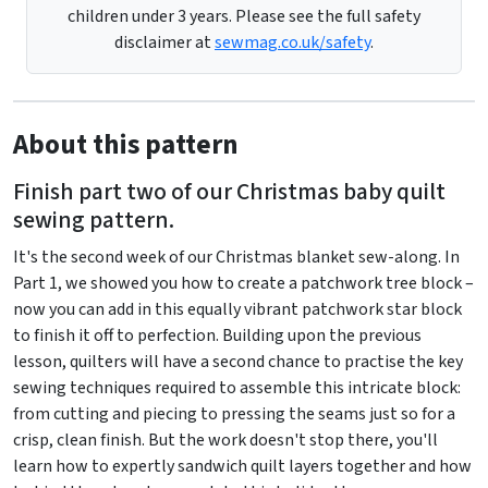
children under 3 years. Please see the full safety
disclaimer at
sewmag.co.uk/safety
.
About this pattern
Finish part two of our Christmas baby quilt
sewing pattern.
It's the second week of our Christmas blanket sew-along. In
Part 1, we showed you how to create a patchwork tree block –
now you can add in this equally vibrant patchwork star block
to finish it off to perfection. Building upon the previous
lesson, quilters will have a second chance to practise the key
sewing techniques required to assemble this intricate block:
from cutting and piecing to pressing the seams just so for a
crisp, clean finish. But the work doesn't stop there, you'll
learn how to expertly sandwich quilt layers together and how