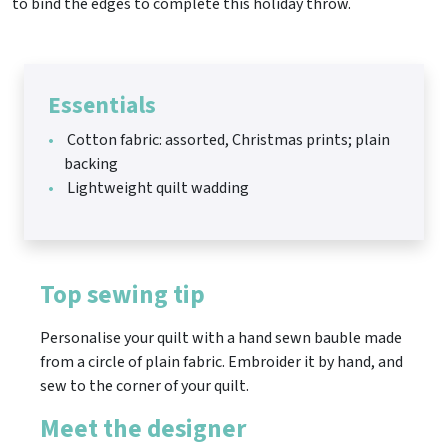
to bind the edges to complete this holiday throw.
Essentials
Cotton fabric: assorted, Christmas prints; plain
backing
Lightweight quilt wadding
Top sewing tip
Personalise your quilt with a hand sewn bauble made
from a circle of plain fabric. Embroider it by hand, and
sew to the corner of your quilt.
Meet the designer