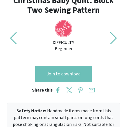
Christmas Baby Quilt: Block
Two Sewing Pattern
DIFFICULTY
Beginner
Join to download
Share this
Safety Notice:
Handmade items made from this
pattern may contain small parts or long cords that
pose choking or strangulation risks. Not suitable for