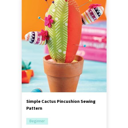
Simple Cactus Pincushion Sewing
Pattern
Beginner