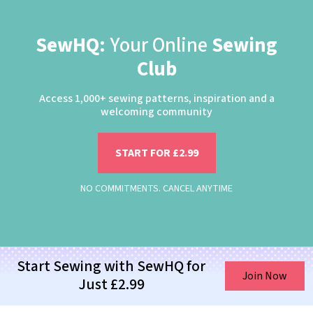
SewHQ:
Your Online
Sewing
Club
Access 1,000+ sewing patterns, inspiration and a
welcoming community
START FOR £2.99
NO COMMITMENTS. CANCEL ANYTIME
Start Sewing with SewHQ for
Join Now
Just £2.99