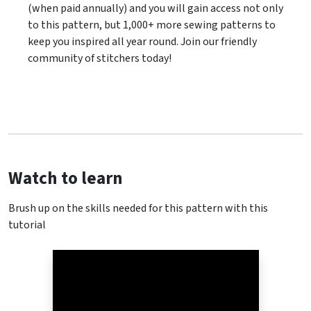
(when paid annually) and you will gain access not only
to this pattern, but 1,000+ more sewing patterns to
keep you inspired all year round. Join our friendly
community of stitchers today!
Watch to learn
Brush up on the skills needed for this pattern with this
tutorial