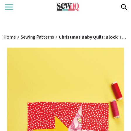
Home
Sewing Patterns
Christmas Baby Quilt: Block Two Sewing Pattern