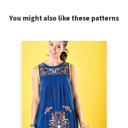
You might also like these patterns