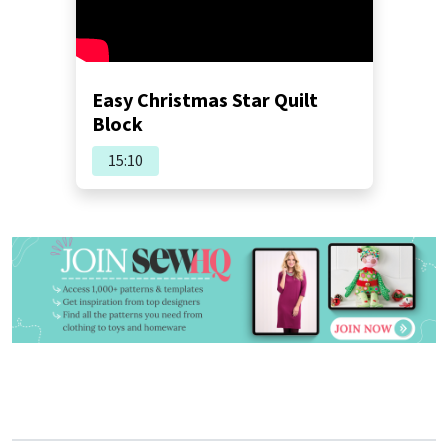
Easy Christmas Star Quilt
Block
15:10