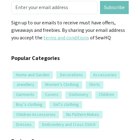
Subscribe
Sign up to our emails to receive must have offers,
giveaways and freebies. By sharing your email address
you accept the
terms and conditions
of SewHQ
Popular Categories
Home and Garden
Decorations
Accessories
Jewellery
Women’s Clothing
Skirts
Garments
Covers
Stationery
Children
Boy’s clothing
Girl’s clothing
Children Accessories
No Pattern Makes
Dresses
Embroidery and Cross Stitch