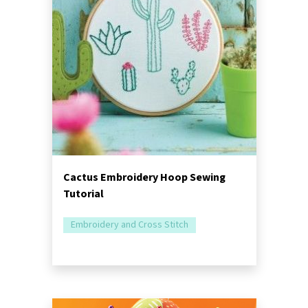
Cactus Embroidery Hoop Sewing
Tutorial
Embroidery and Cross Stitch