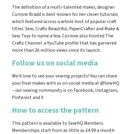
The definition of a multi-talented maker, designer
Corinne Bradd is best-known for her clever tutorials
which featured across a whole host of popular craft
titles: Sew, Crafts Beautiful, PaperCrafter and Make &
Sew Toys to name a few. Corinne also fronted The
Crafts Channel: a YouTube profile that has garnered
more than 26 million views since its launch.
Follow us on social media
We’d love to see your sewing projects! You can share
your final makes with us on social media at @SewHQ
– our sewing community is on Facebook, Instagram,
Pinterest and X
How to access the pattern
This pattern is available to SewHQ Members.
Memberships start from as little as £4.99 a month