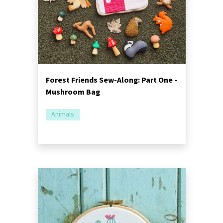
Forest Friends Sew-Along: Part One -
Mushroom Bag
Animals