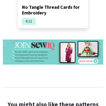
No Tangle Thread Cards for
Embroidery
9:13
You might also like these patterns