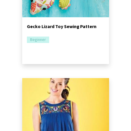
Gecko Lizard Toy Sewing Pattern
Beginner