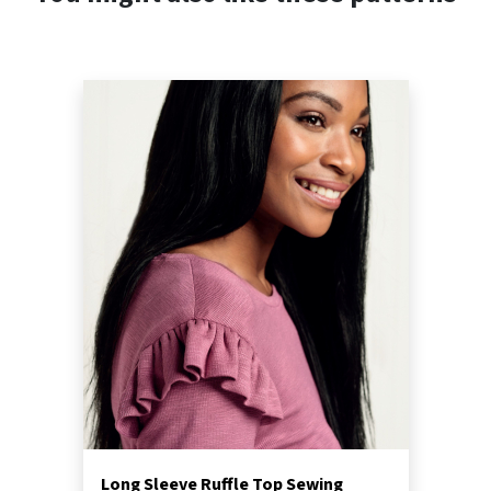
Long Sleeve Ruffle Top Sewing