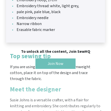
Embroidery hoop, 17cm
Embroidery thread: white, light grey,
pale pink, pale blue, black
Embroidery needle
Narrow ribbon
Erasable fabric marker
To unlock all the content, Join SewHQ
Top sewing tip
Join Now
If you are using a lightweight or mediumweight
cotton, place it on top of the design and trace
through the fabric.
Meet the designer
Susie Johns is a versatile crafter, with a flair for
knitting and embroidery. She contributes regularly to