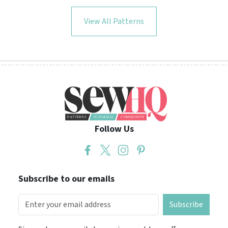
View All Patterns
Follow Us
Subscribe to our emails
Subscribe