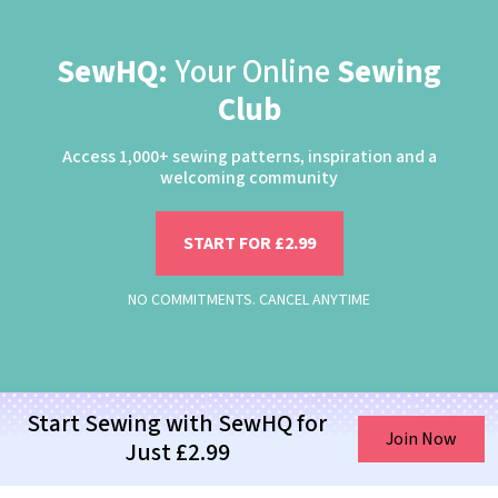
SewHQ:
Your Online
Sewing
Club
Access 1,000+ sewing patterns, inspiration and a
welcoming community
START FOR £2.99
NO COMMITMENTS. CANCEL ANYTIME
Start Sewing with SewHQ for
Join Now
Just £2.99