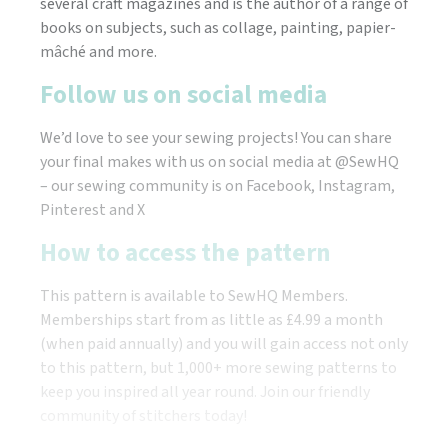
several craft magazines and is the author of a range of
books on subjects, such as collage, painting, papier-
mâché and more.
Follow us on social media
We’d love to see your sewing projects! You can share
your final makes with us on social media at @SewHQ
– our sewing community is on Facebook, Instagram,
Pinterest and X
How to access the pattern
This pattern is available to SewHQ Members.
Memberships start from as little as £4.99 a month
(when paid annually) and you will gain access not only
to this pattern, but 1,000+ more sewing patterns to
keep you inspired all year round. Join our friendly
community of stitchers today!