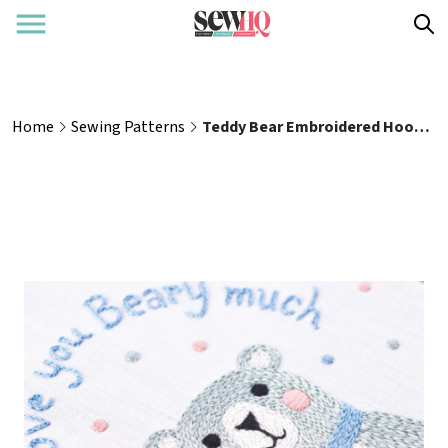
Home
Sewing Patterns
Teddy Bear Embroidered Hoop Sewing Pattern