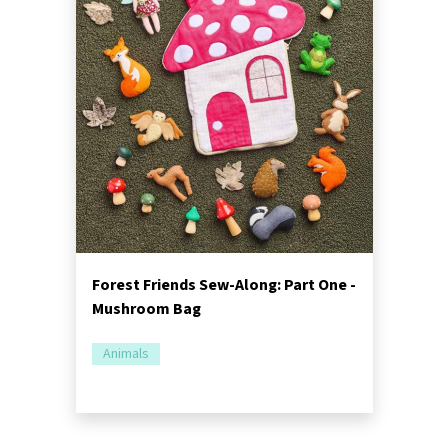
Forest Friends Sew-Along: Part One -
Mushroom Bag
Animals