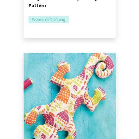
Pattern
Women’s Clothing