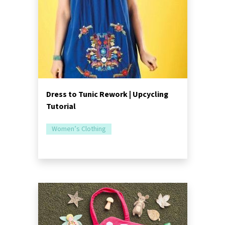
Dress to Tunic Rework | Upcycling
Tutorial
Women’s Clothing