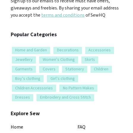
Sign up to our emails to receive must have offers,
giveaways and freebies. By sharing your email address
you accept the
terms and conditions
of SewHQ
Popular Categories
Home and Garden
Decorations
Accessories
Jewellery
Women’s Clothing
Skirts
Garments
Covers
Stationery
Children
Boy’s clothing
Girl’s clothing
Children Accessories
No Pattern Makes
Dresses
Embroidery and Cross Stitch
Explore Sew
Home
FAQ