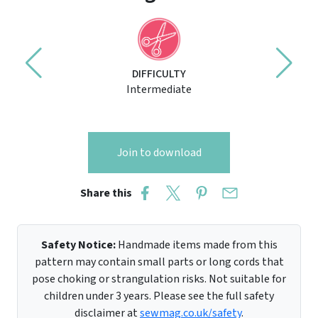
DIFFICULTY
Intermediate
Join to download
Share this
Safety Notice:
Handmade items made from this
pattern may contain small parts or long cords that
pose choking or strangulation risks. Not suitable for
children under 3 years. Please see the full safety
disclaimer at
sewmag.co.uk/safety
.