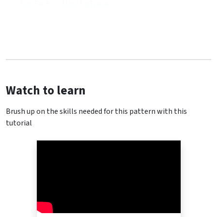
Safety disclaimer
Watch to learn
Brush up on the skills needed for this pattern with this
tutorial