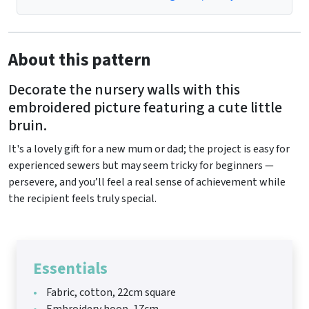
About this pattern
Decorate the nursery walls with this
embroidered picture featuring a cute little
bruin.
It's a lovely gift for a new mum or dad; the project is easy for
experienced sewers but may seem tricky for beginners —
persevere, and you’ll feel a real sense of achievement while
the recipient feels truly special.
Essentials
Fabric, cotton, 22cm square