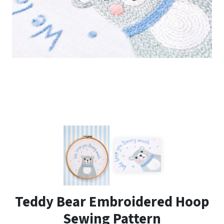
Teddy Bear Embroidered Hoop
Sewing Pattern