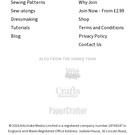
Sewing Patterns
Why Join
Sew-alongs
Join Now - From £2.99
Dressmaking
Shop
Tutorials
Terms and Conditions
Blog
Privacy Policy
Contact Us
ALSO FROM THE SEWHQ TEAM
© 2026 Artichoke Media Limited is a registered company number 14769147 in
England and Wales Registered Office Address: Jubilee House, 92 Lincoln Road,