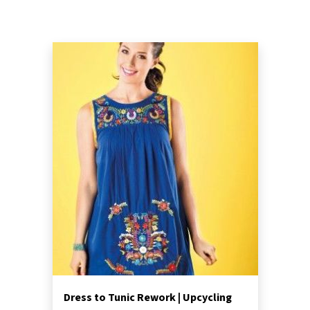
Dress to Tunic Rework | Upcycling