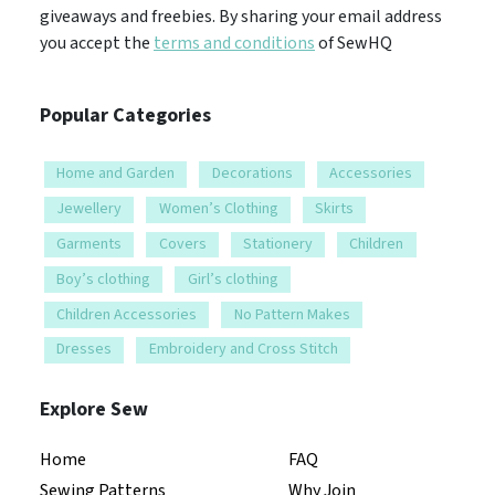
giveaways and freebies. By sharing your email address
you accept the
terms and conditions
of SewHQ
Popular Categories
Home and Garden
Decorations
Accessories
Jewellery
Women’s Clothing
Skirts
Garments
Covers
Stationery
Children
Boy’s clothing
Girl’s clothing
Children Accessories
No Pattern Makes
Dresses
Embroidery and Cross Stitch
Explore Sew
Home
FAQ
Sewing Patterns
Why Join