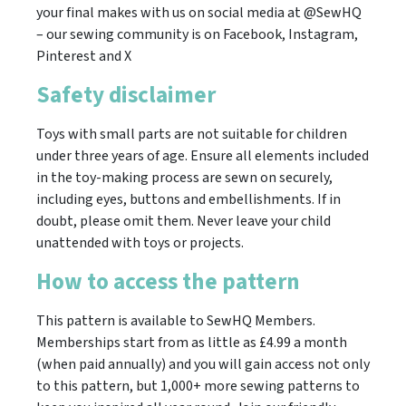
your final makes with us on social media at @SewHQ
– our sewing community is on Facebook, Instagram,
Pinterest and X
Safety disclaimer
Toys with small parts are not suitable for children
under three years of age. Ensure all elements included
in the toy-making process are sewn on securely,
including eyes, buttons and embellishments. If in
doubt, please omit them. Never leave your child
unattended with toys or projects.
How to access the pattern
This pattern is available to SewHQ Members.
Memberships start from as little as £4.99 a month
(when paid annually) and you will gain access not only
to this pattern, but 1,000+ more sewing patterns to