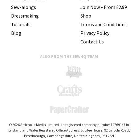
Sew-alongs
Join Now - From £2.99
Dressmaking
Shop
Tutorials
Terms and Conditions
Blog
Privacy Policy
Contact Us
ALSO FROM THE SEWHQ TEAM
© 2026 Artichoke Media Limited is a registered company number 14769147 in
England and Wales Registered Office Address: Jubilee House, 92 Lincoln Road,
Peterborough, Cambridgeshire, United Kingdom, PE1 2SN