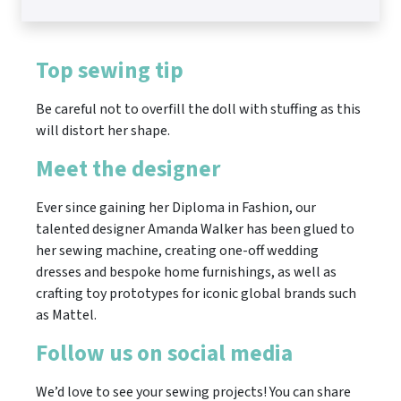
Top sewing tip
Be careful not to overfill the doll with stuffing as this
will distort her shape.
Meet the designer
Ever since gaining her Diploma in Fashion, our
talented designer Amanda Walker has been glued to
her sewing machine, creating one-off wedding
dresses and bespoke home furnishings, as well as
crafting toy prototypes for iconic global brands such
as Mattel.
Follow us on social media
We’d love to see your sewing projects! You can share