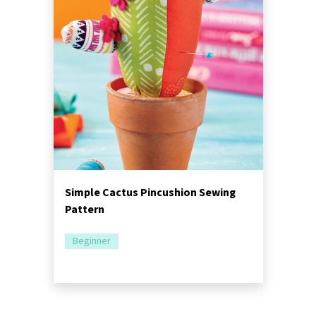
Simple Cactus Pincushion Sewing
Pattern
Beginner