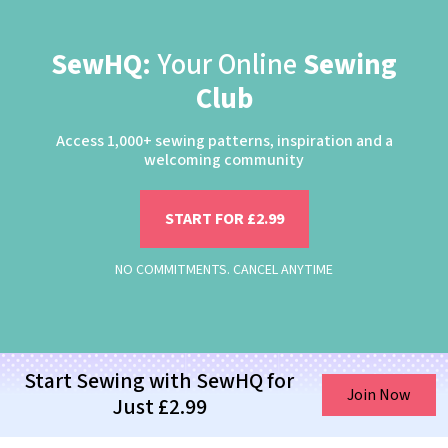
SewHQ:
Your Online
Sewing
Club
Access 1,000+ sewing patterns, inspiration and a
welcoming community
START FOR £2.99
NO COMMITMENTS. CANCEL ANYTIME
Start Sewing with SewHQ for
Join Now
Just £2.99