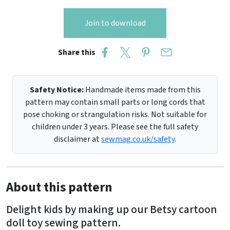
Join to download
Share this
Safety Notice:
Handmade items made from this
pattern may contain small parts or long cords that
pose choking or strangulation risks. Not suitable for
children under 3 years. Please see the full safety
disclaimer at
sewmag.co.uk/safety
.
About this pattern
Delight kids by making up our Betsy cartoon
doll toy sewing pattern.