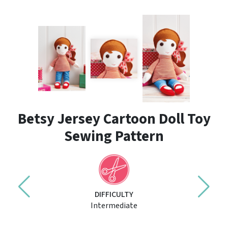
Betsy Jersey Cartoon Doll Toy
Sewing Pattern
DIFFICULTY
Intermediate