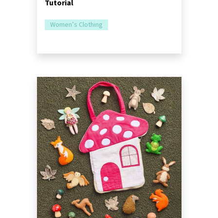
Tutorial
Women’s Clothing