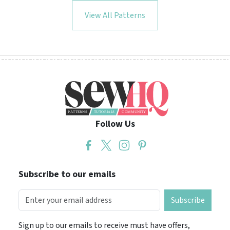
View All Patterns
Follow Us
Subscribe to our emails
Subscribe
Sign up to our emails to receive must have offers,