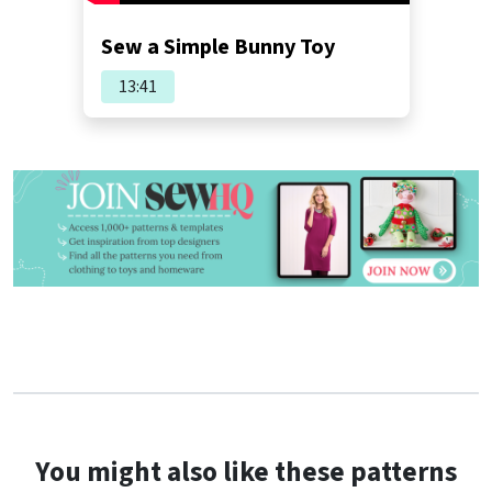
Sew a Simple Bunny Toy
13:41
You might also like these patterns