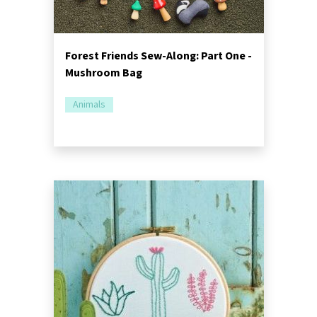
Forest Friends Sew-Along: Part One -
Mushroom Bag
Animals