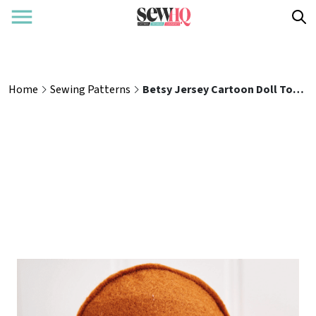
Home
Sewing Patterns
Betsy Jersey Cartoon Doll Toy Sewing Pattern