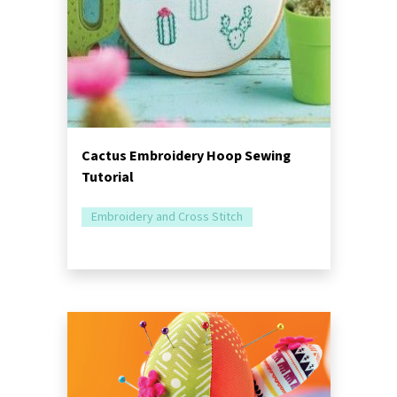
Cactus Embroidery Hoop Sewing
Tutorial
Embroidery and Cross Stitch