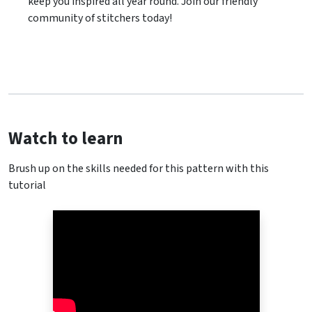
keep you inspired all year round. Join our friendly
community of stitchers today!
Watch to learn
Brush up on the skills needed for this pattern with this
tutorial