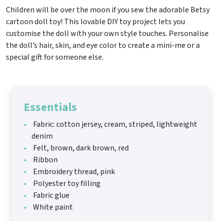
Children will be over the moon if you sew the adorable Betsy
cartoon doll toy! This lovable DIY toy project lets you
customise the doll with your own style touches. Personalise
the doll’s hair, skin, and eye color to create a mini-me or a
special gift for someone else.
Essentials
Fabric: cotton jersey, cream, striped, lightweight
denim
Felt, brown, dark brown, red
Ribbon
Embroidery thread, pink
Polyester toy filling
Fabric glue
White paint