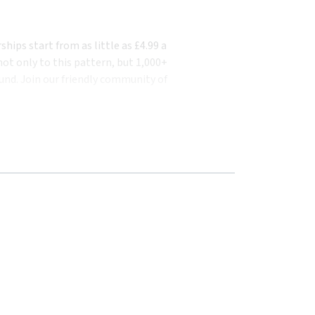
ips start from as little as £4.99 a
ot only to this pattern, but 1,000+
und. Join our friendly community of