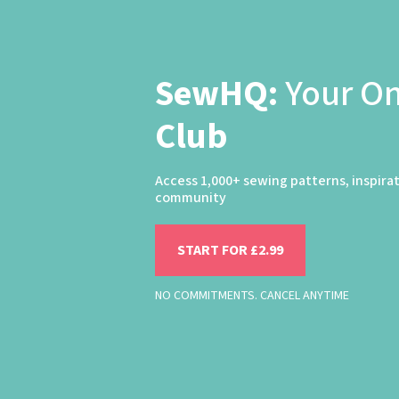
SewHQ:
Your O
Club
Access 1,000+ sewing patterns, inspira
community
START FOR £2.99
NO COMMITMENTS. CANCEL ANYTIME