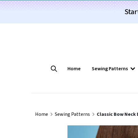
Star
Home
Sewing Patterns
Home
Sewing Patterns
Classic Bow Neck 