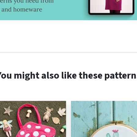
You might also like these pattern