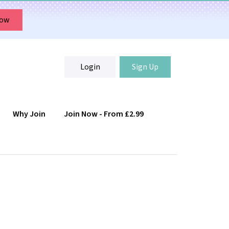
Now
Login
Sign Up
Why Join
Join Now - From £2.99
Login
Sign Up