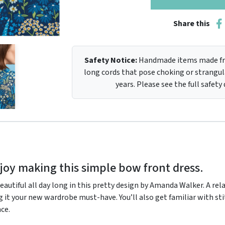
Share this
Safety Notice:
Handmade items made fro
long cords that pose choking or strangula
years. Please see the full safety
joy making this simple bow front dress.
eautiful all day long in this pretty design by Amanda Walker. A rel
g it your new wardrobe must-have. You’ll also get familiar with sti
nce.