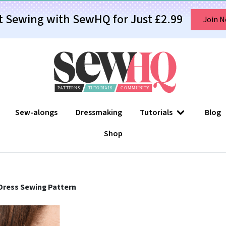
t Sewing with SewHQ for Just £2.99
Join 
Sew-alongs
Dressmaking
Tutorials
Blog
Shop
Dress Sewing Pattern