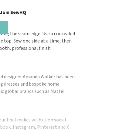
, Join SewHQ
 along the seam edge. Use a concealed
he top. Sew one side at a time, then
ooth, professional finish.
ted designer Amanda Walker has been
ing dresses and bespoke home
nic global brands such as Mattel.
our final makes with us on social
book, Instagram, Pinterest and X