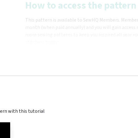
How to access the pattern
This pattern is available to SewHQ Members. Membersh
month (when paid annually) and you will gain access n
more sewing patterns to keep you inspired all year ro
stitchers today!
ern with this tutorial