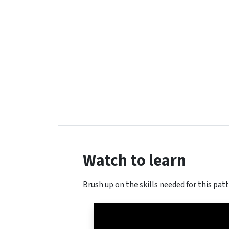
Watch to learn
Brush up on the skills needed for this patt