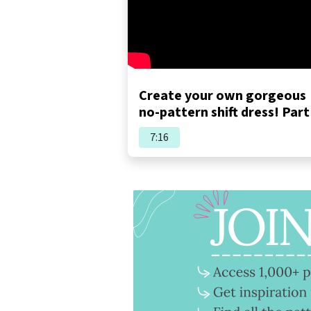
Create your own gorgeous
no-pattern shift dress! Part
7:16