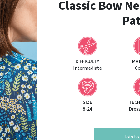
Classic Bow Ne
Pat
DIFFICULTY
MA
Intermediate
C
SIZE
TECH
8-24
Dres
Join t