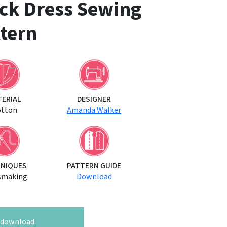
ck Dress Sewing
tern
TERIAL
DESIGNER
otton
Amanda Walker
NIQUES
PATTERN GUIDE
smaking
Download
o download