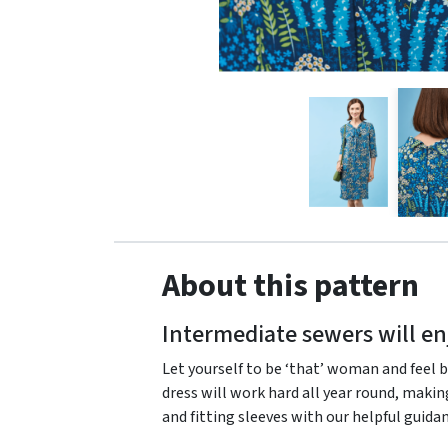
About this pattern
Intermediate sewers will en
Let yourself to be ‘that’ woman and feel b
dress will work hard all year round, makin
and fitting sleeves with our helpful guida