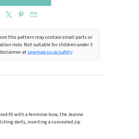
m this pattern may contain small parts or
tion risks. Not suitable for children under 3
 disclaimer at
sewmag.co.uk/safety
.
axed fit with a feminine bow, the Jeanne
tching darts, inserting a concealed zip