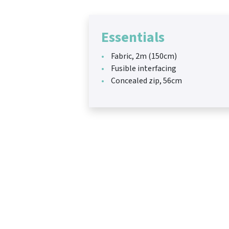
Essentials
Fabric, 2m (150cm)
Fusible interfacing
Concealed zip, 56cm