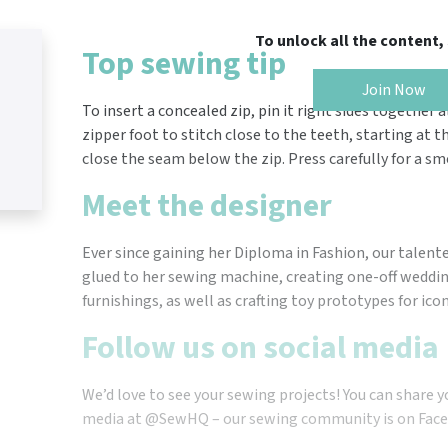
To unlock all the content
Top sewing tip
Join Now
To insert a concealed zip, pin it right sides together
zipper foot to stitch close to the teeth, starting at t
close the seam below the zip. Press carefully for a sm
Meet the designer
Ever since gaining her Diploma in Fashion, our talen
glued to her sewing machine, creating one-off wedd
furnishings, as well as crafting toy prototypes for ico
Follow us on social media
We’d love to see your sewing projects! You can share y
media at @SewHQ – our sewing community is on Face