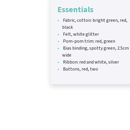
Essentials
Fabric, cotton: bright green, red,
black
Felt, white glitter
Pom-pom trim: red, green
Bias binding, spotty green, 2.5cm
wide
Ribbon: red and white, silver
Buttons, red, two