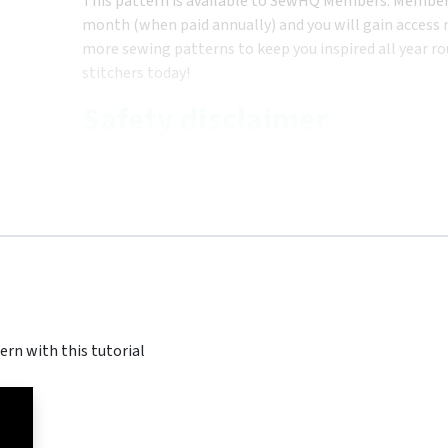
This pattern is available to SewHQ Members. Membersh
month (when paid annually) and you will gain access n
more sewing patterns to keep you inspired all year ro
stitchers today!
Safety disclaimer
ern with this tutorial