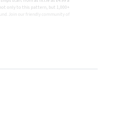
ips start from as little as £4.99 a
ot only to this pattern, but 1,000+
und. Join our friendly community of