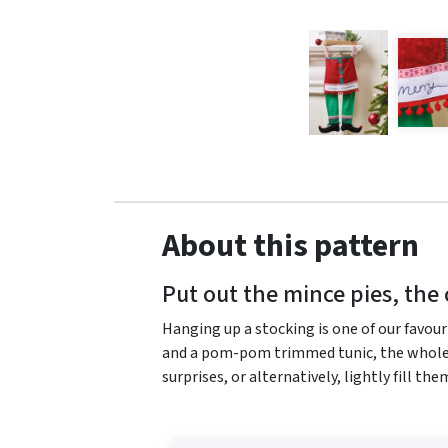
About this pattern
Put out the mince pies, the 
Hanging up a stocking is one of our favour
and a pom-pom trimmed tunic, the whole fa
surprises, or alternatively, lightly fill th