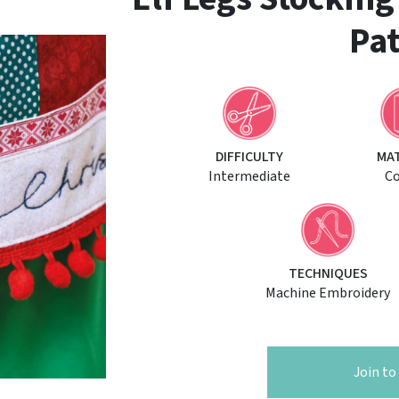
Pat
DIFFICULTY
MA
Intermediate
C
TECHNIQUES
Machine Embroidery
Join t