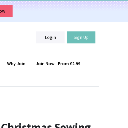
Now
Login
Sign Up
Why Join
Join Now - From £2.99
Login
Sign Up
g Christmas Sewing