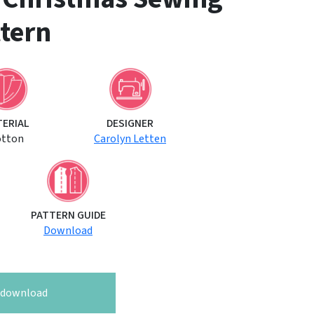
tern
TERIAL
DESIGNER
otton
Carolyn Letten
PATTERN GUIDE
Download
o download