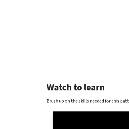
Watch to learn
Brush up on the skills needed for this patt