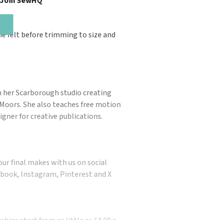
, Join SewHQ
e felt before trimming to size and
 her Scarborough studio creating
& Moors. She also teaches free motion
gner for creative publications.
our final makes with us on social
book, Instagram, Pinterest and X