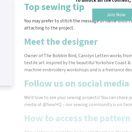
To unlock all the content
Top sewing tip
Join Now
You may prefer to stitch the message or name onto th
attaching to the project.
Meet the designer
Owner of The Bobbin Bird, Carolyn Letten works from
textile art inspired by the beautiful Yorkshire Coast 
machine embroidery workshops and is a freelance desi
Follow us on social media
We’d love to see your sewing projects! You can share y
media at @SewHQ – our sewing community is on Face
How to access the pattern