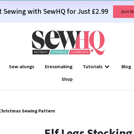
t Sewing with SewHQ for Just £2.99
Join 
Sew-alongs
Dressmaking
Tutorials
Blog
Shop
 Christmas Sewing Pattern
Elf Legs Stockin