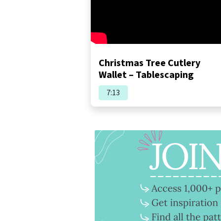
Christmas Tree Cutlery
Wallet – Tablescaping
7:13