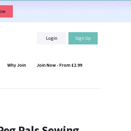
Now
Login
Sign Up
Why Join
Join Now - From £2.99
Login
Sign Up
Peg Pals Sewing