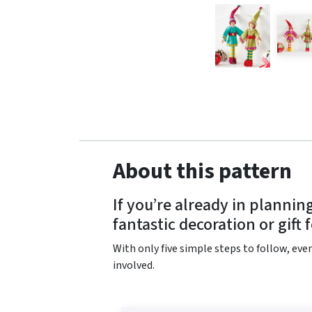
About this pattern
If you’re already in planni
fantastic decoration or gift 
With only five simple steps to follow, even
involved.