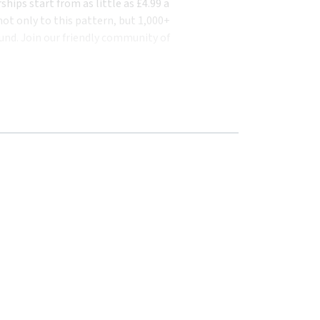
ips start from as little as £4.99 a
ot only to this pattern, but 1,000+
und. Join our friendly community of