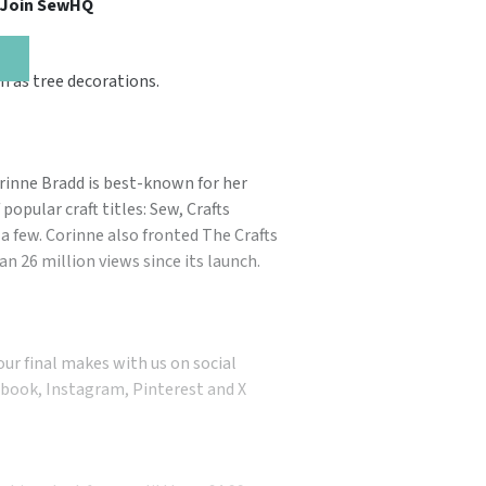
, Join SewHQ
m as tree decorations.
orinne Bradd is best-known for her
popular craft titles: Sew, Crafts
a few. Corinne also fronted The Crafts
n 26 million views since its launch.
our final makes with us on social
book, Instagram, Pinterest and X