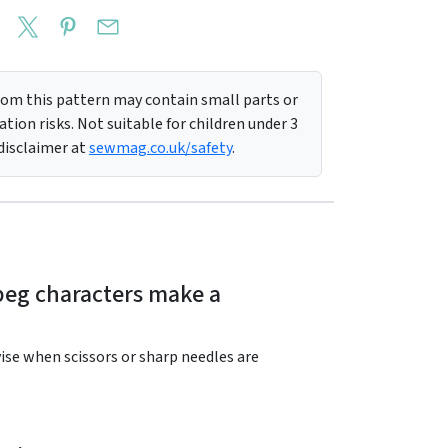
m this pattern may contain small parts or
tion risks. Not suitable for children under 3
 disclaimer at
sewmag.co.uk/safety
.
 peg characters make a
rvise when scissors or sharp needles are