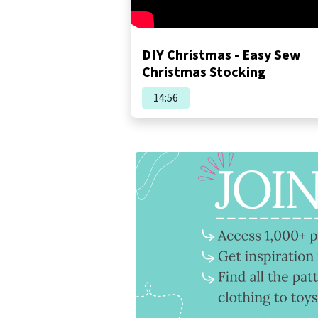
DIY Christmas - Easy Sew
Christmas Stocking
14:56