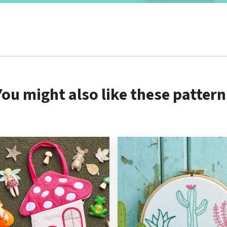
You might also like these pattern