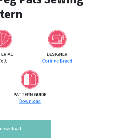
tern
TERIAL
DESIGNER
Felt
Corinne Bradd
PATTERN GUIDE
Download
o download