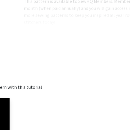
This pattern is available to SewHQ Members. Membersh
month (when paid annually) and you will gain access n
more sewing patterns to keep you inspired all year ro
stitchers today!
ern with this tutorial