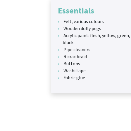
Essentials
Felt, various colours
Wooden dolly pegs
Acrylic paint: flesh, yellow, green,
black
Pipe cleaners
Ricrac braid
Buttons
Washi tape
Fabric glue