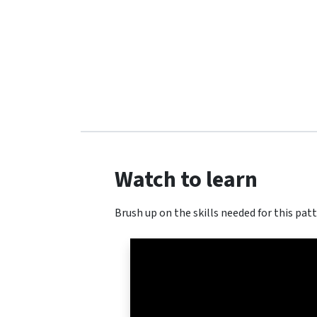
Watch to learn
Brush up on the skills needed for this patt