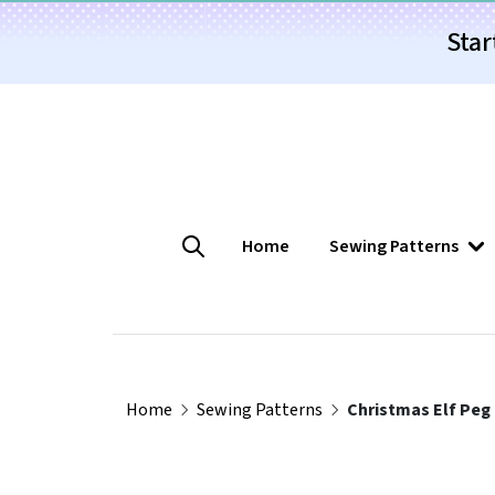
Star
Home
Sewing Patterns
Home
Sewing Patterns
Christmas Elf Peg