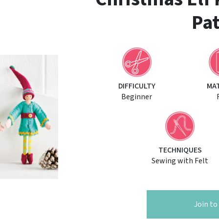
Pat
DIFFICULTY
MA
Beginner
TECHNIQUES
Sewing with Felt
Join t