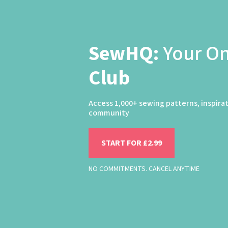
SewHQ:
Your O
Club
Access 1,000+ sewing patterns, inspira
community
START FOR £2.99
NO COMMITMENTS. CANCEL ANYTIME