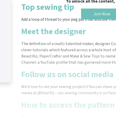
To unlock all the content
Top sewing tip
Join Now
Add a loop of thread to your peg pal’s hat and use the
Meet the designer
The definition of a multi-talented maker, designer C
clever tutorials which featured across a whole host of 
Beautiful, PaperCrafter and Make & Sew Toys to name 
Channel: a YouTube profile that has garnered more tha
Follow us on social media
We’d love to see your sewing projects! You can share y
media at @SewHQ – our sewing community is on Face
How to access the pattern