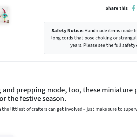
Share this
Safety Notice:
Handmade items made fro
long cords that pose choking or strangula
years. Please see the full safety
ng and prepping mode, too, these miniature
for the festive season.
 the littlest of crafters can get involved – just make sure to supe