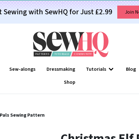
t Sewing with SewHQ for Just £2.99
Join 
Sew-alongs
Dressmaking
Tutorials
Blog
Shop
 Pals Sewing Pattern
Christmas Elf 