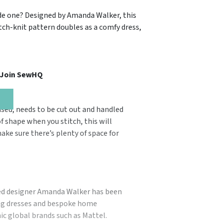
made one? Designed by Amanda Walker, this
etch-knit pattern doubles as a comfy dress,
, Join SewHQ
used, needs to be cut out and handled
of shape when you stitch, this will
ake sure there’s plenty of space for
ted designer Amanda Walker has been
ing dresses and bespoke home
nic global brands such as Mattel.