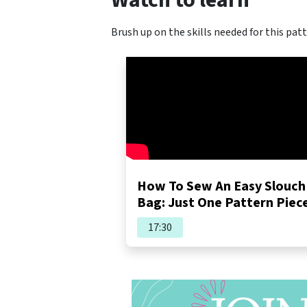
Watch to learn
Brush up on the skills needed for this patt
How To Sew An Easy Slouch
Bag: Just One Pattern Piec
17:30