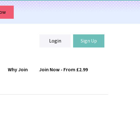
Now
Login
Sign Up
Why Join
Join Now - From £2.99
Login
Sign Up