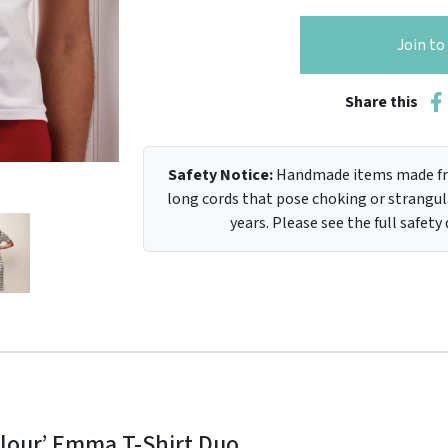
Join t
Share this
Safety Notice:
Handmade items made fro
long cords that pose choking or strangula
years. Please see the full safety
colour’ Emma T-Shirt Duo