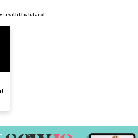
ern with this tutorial
e!