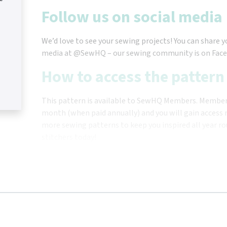
Follow us on social media
We’d love to see your sewing projects! You can share y
media at @SewHQ – our sewing community is on Face
How to access the pattern
This pattern is available to SewHQ Members. Membersh
month (when paid annually) and you will gain access n
more sewing patterns to keep you inspired all year ro
stitchers today!