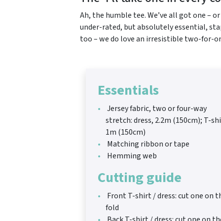
Ah, the humble tee. We’ve all got one – o
under-rated, but absolutely essential, sta
too – we do love an irresistible two-for-o
Essentials
Jersey fabric, two or four-way
stretch: dress, 2.2m (150cm); T-shi
1m (150cm)
Matching ribbon or tape
Hemming web
Cutting guide
Front T-shirt / dress: cut one on t
fold
Back T-shirt / dress: cut one on th