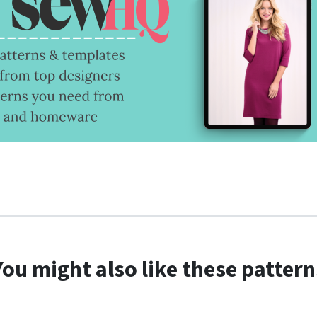
You might also like these pattern