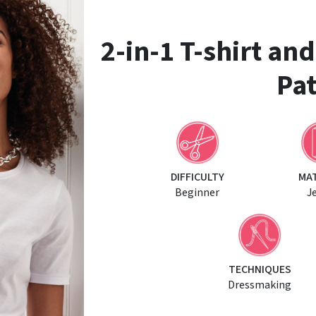
2-in-1 T-shirt an
Pat
DIFFICULTY
MA
Beginner
J
TECHNIQUES
Dressmaking