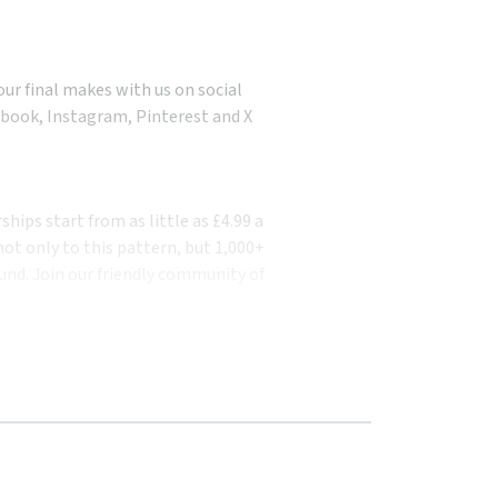
our final makes with us on social
book, Instagram, Pinterest and X
ips start from as little as £4.99 a
ot only to this pattern, but 1,000+
und. Join our friendly community of