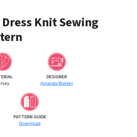
d Dress Knit Sewing
tern
TERIAL
DESIGNER
ersey
Amanda Walker
PATTERN GUIDE
Download