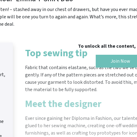
r ten! – stashed away in our chest of drawers, but have you ever 
ple will be one you turn to again and again. What’s more, this str
ne deal.
To unlock all the content
Top sewing tip
Join Now
Fabric that contains elastane, such as the two we’ve 
rt,
gently. If any of the pattern pieces are stretched out 
cause your garment to look distorted. To avoid this, m
the material to be fully supported.
Meet the designer
Ever since gaining her Diploma in Fashion, our talen
he
glued to her sewing machine, creating one-off wedd
furnishings, as well as crafting toy prototypes for ico
e