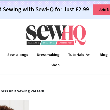
t Sewing with SewHQ for Just £2.99
Join 
Sew-alongs
Dressmaking
Tutorials
Blog
Shop
 Dress Knit Sewing Pattern