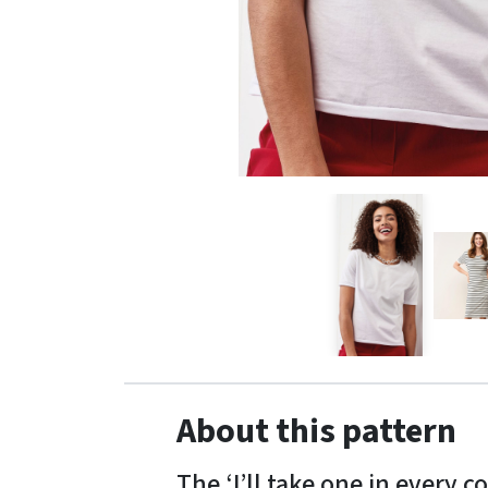
About this pattern
The ‘I’ll take one in every 