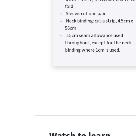
fold
Sleeve: cut one pair
Neck binding: cut a strip, 4.5cm x
56cm
1.5cm seam allowance used
throughout, except for the neck
binding where 1cm is used.