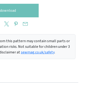
o download
m this pattern may contain small parts or
tion risks. Not suitable for children under 3
 disclaimer at
sewmag.co.uk/safety
.