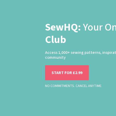
SewHQ:
Your O
Club
Access 1,000+ sewing patterns, inspira
community
START FOR £2.99
NO COMMITMENTS. CANCEL ANYTIME