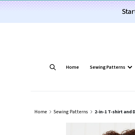
Star
Home
Sewing Patterns
Home
Sewing Patterns
2-in-1 T-shirt and