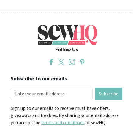
Follow Us
Subscribe to our emails
Subscribe
Sign up to our emails to receive must have offers,
giveaways and freebies. By sharing your email address
you accept the
terms and conditions
of SewHQ