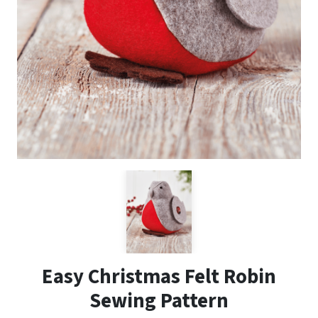
Easy Christmas Felt Robin
Sewing Pattern