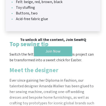
Felt: beige, red, brown, black
Toy stuffing
Buttons, two
Acid-free fabric glue
To unlock all the content, Join SewHQ
Top sewing tip
Join Now
Switch the felt to spring shades and this project can
be transformed into a sweet chick for Easter.
Meet the designer
Ever since gaining her Diploma in Fashion, our
talented designer Amanda Walker has been glued to
her sewing machine, creating one-off wedding
dresses and bespoke home furnishings, as well as
crafting toy prototypes for iconic global brands such