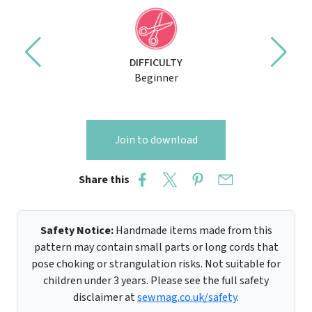
DIFFICULTY
Beginner
Join to download
Share this
Safety Notice:
Handmade items made from this
pattern may contain small parts or long cords that
pose choking or strangulation risks. Not suitable for
children under 3 years. Please see the full safety
disclaimer at
sewmag.co.uk/safety
.