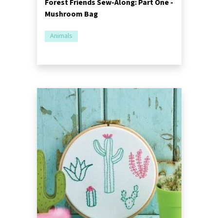
Forest Friends Sew-Along: Part One -
Mushroom Bag
Animals