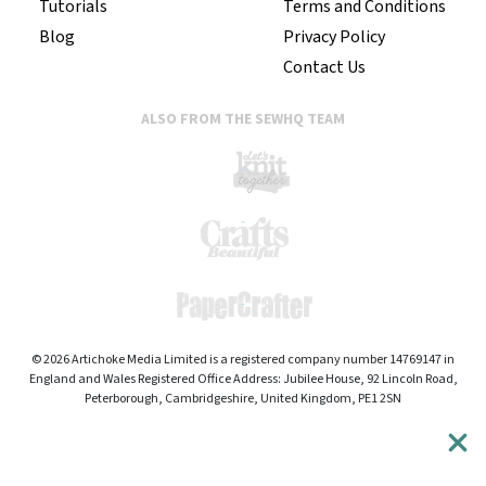
Tutorials
Terms and Conditions
Blog
Privacy Policy
Contact Us
ALSO FROM THE SEWHQ TEAM
© 2026 Artichoke Media Limited is a registered company number 14769147 in
England and Wales Registered Office Address: Jubilee House, 92 Lincoln Road,
Peterborough, Cambridgeshire, United Kingdom, PE1 2SN