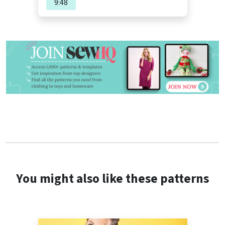
9:48
You might also like these patterns