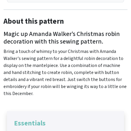
About this pattern
Magic up Amanda Walker’s Christmas robin
decoration with this sewing pattern.
Bring a touch of whimsy to your Christmas with Amanda
Walker's sewing pattern for a delightful robin decoration to
display on the mantelpiece. Use a combination of machine
and hand stitching to create robin, complete with button
details and a vibrant red breast. Just switch the buttons for
embroidery if your robin will be winging its way to a little one
this December.
Essentials