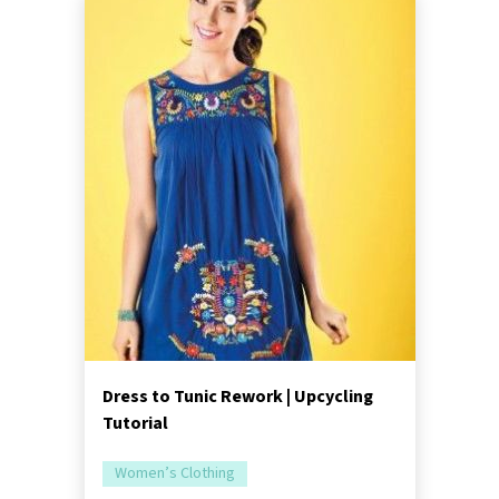
Dress to Tunic Rework | Upcycling
Tutorial
Women’s Clothing