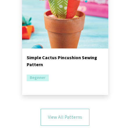
Simple Cactus Pincushion Sewing
Pattern
Beginner
View All Patterns