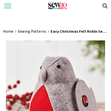
Home
Sewing Patterns
Easy Christmas Felt Robin Sewing Pattern