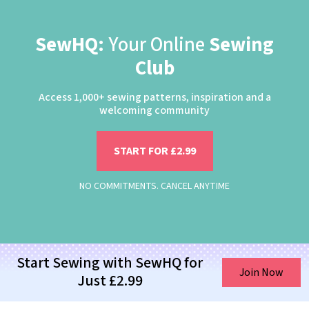
SewHQ:
Your Online
Sewing
Club
Access 1,000+ sewing patterns, inspiration and a
welcoming community
START FOR £2.99
NO COMMITMENTS. CANCEL ANYTIME
Start Sewing with SewHQ for
Join Now
Just £2.99