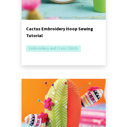
Cactus Embroidery Hoop Sewing
Tutorial
Embroidery and Cross Stitch