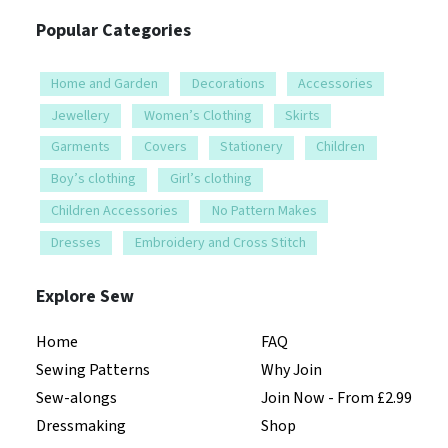
Popular Categories
Home and Garden
Decorations
Accessories
Jewellery
Women’s Clothing
Skirts
Garments
Covers
Stationery
Children
Boy’s clothing
Girl’s clothing
Children Accessories
No Pattern Makes
Dresses
Embroidery and Cross Stitch
Explore Sew
Home
FAQ
Sewing Patterns
Why Join
Sew-alongs
Join Now - From £2.99
Dressmaking
Shop