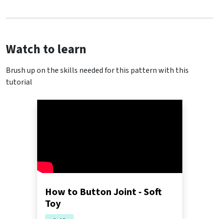
Watch to learn
Brush up on the skills needed for this pattern with this
tutorial
How to Button Joint - Soft
Toy