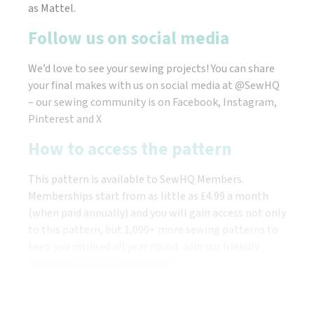
as Mattel.
Follow us on social media
We’d love to see your sewing projects! You can share
your final makes with us on social media at @SewHQ
– our sewing community is on Facebook, Instagram,
Pinterest and X
How to access the pattern
This pattern is available to SewHQ Members.
Memberships start from as little as £4.99 a month
(when paid annually) and you will gain access not only
to this pattern, but 1,000+ more sewing patterns to
keep you inspired all year round. Join our friendly
community of stitchers today!