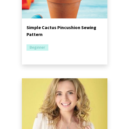
Simple Cactus Pincushion Sewing
Pattern
Beginner