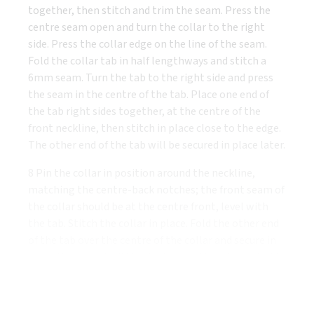
together, then stitch and trim the seam. Press the
centre seam open and turn the collar to the right
side. Press the collar edge on the line of the seam.
Fold the collar tab in half lengthways and stitch a
6mm seam. Turn the tab to the right side and press
the seam in the centre of the tab. Place one end of
the tab right sides together, at the centre of the
front neckline, then stitch in place close to the edge.
The other end of the tab will be secured in place later.
8 Pin the collar in position around the neckline,
matching the centre-back notches; the front seam of
the collar should be at the centre front, level with
the tab. Stitch the collar in place. Fold the other end
of the tab over the centre of the collar and secure in
place. You can add little pleats or gathers to each side
of the collar under the tab if you wish, or simply
tighten the tab.