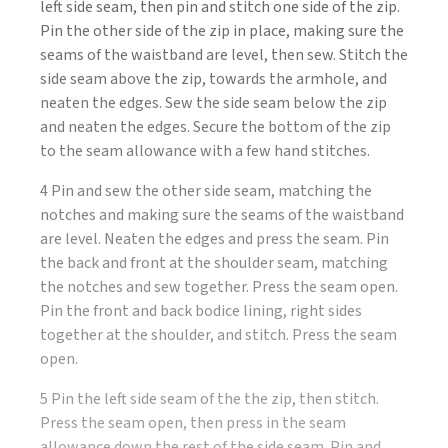
left side seam, then pin and stitch one side of the zip.
Pin the other side of the zip in place, making sure the
seams of the waistband are level, then sew. Stitch the
side seam above the zip, towards the armhole, and
neaten the edges. Sew the side seam below the zip
and neaten the edges. Secure the bottom of the zip
to the seam allowance with a few hand stitches.
4 Pin and sew the other side seam, matching the
notches and making sure the seams of the waistband
are level. Neaten the edges and press the seam. Pin
the back and front at the shoulder seam, matching
the notches and sew together. Press the seam open.
Pin the front and back bodice lining, right sides
together at the shoulder, and stitch. Press the seam
open.
5 Pin the left side seam of the the zip, then stitch.
Press the seam open, then press in the seam
allowance down the rest of the side seam. Pin and