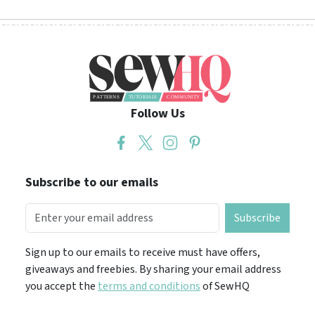
Follow Us
Subscribe to our emails
Subscribe
Sign up to our emails to receive must have offers,
giveaways and freebies. By sharing your email address
you accept the
terms and conditions
of SewHQ