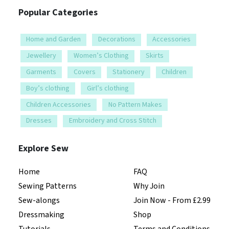
Popular Categories
Home and Garden
Decorations
Accessories
Jewellery
Women’s Clothing
Skirts
Garments
Covers
Stationery
Children
Boy’s clothing
Girl’s clothing
Children Accessories
No Pattern Makes
Dresses
Embroidery and Cross Stitch
Explore Sew
Home
FAQ
Sewing Patterns
Why Join
Sew-alongs
Join Now - From £2.99
Dressmaking
Shop
Tutorials
Terms and Conditions