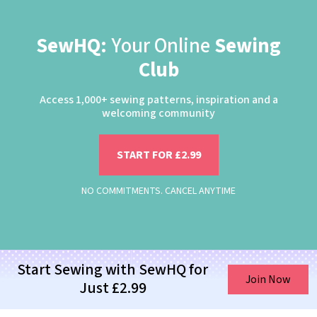
SewHQ:
Your Online
Sewing
Club
Access 1,000+ sewing patterns, inspiration and a
welcoming community
START FOR £2.99
NO COMMITMENTS. CANCEL ANYTIME
Start Sewing with SewHQ for
Join Now
Just £2.99