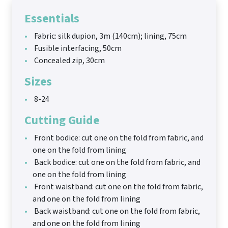
Essentials
Fabric: silk dupion, 3m (140cm); lining, 75cm
Fusible interfacing, 50cm
Concealed zip, 30cm
Sizes
8-24
Cutting Guide
Front bodice: cut one on the fold from fabric, and
one on the fold from lining
Back bodice: cut one on the fold from fabric, and
one on the fold from lining
Front waistband: cut one on the fold from fabric,
and one on the fold from lining
Back waistband: cut one on the fold from fabric,
and one on the fold from lining