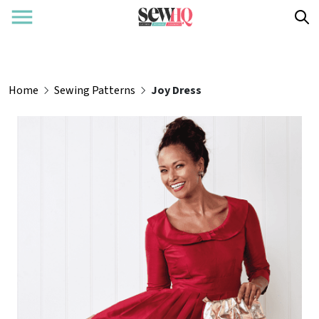
Home
Sewing Patterns
Joy Dress