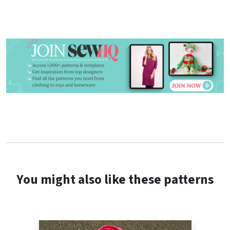
You might also like these patterns