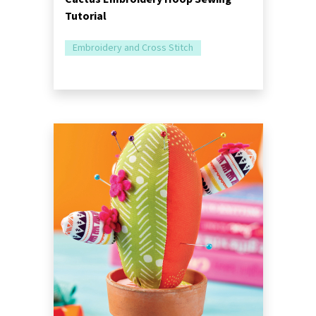
Tutorial
Embroidery and Cross Stitch