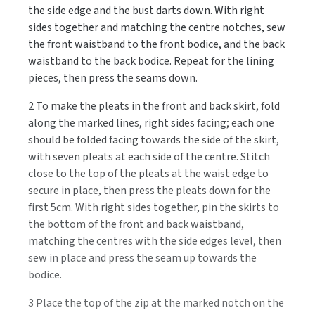
the side edge and the bust darts down. With right
sides together and matching the centre notches, sew
the front waistband to the front bodice, and the back
waistband to the back bodice. Repeat for the lining
pieces, then press the seams down.
2 To make the pleats in the front and back skirt, fold
along the marked lines, right sides facing; each one
should be folded facing towards the side of the skirt,
with seven pleats at each side of the centre. Stitch
close to the top of the pleats at the waist edge to
secure in place, then press the pleats down for the
first 5cm. With right sides together, pin the skirts to
the bottom of the front and back waistband,
matching the centres with the side edges level, then
sew in place and press the seam up towards the
bodice.
3 Place the top of the zip at the marked notch on the