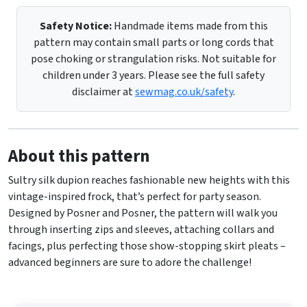
Safety Notice:
Handmade items made from this
pattern may contain small parts or long cords that
pose choking or strangulation risks. Not suitable for
children under 3 years. Please see the full safety
disclaimer at
sewmag.co.uk/safety
.
About this pattern
Sultry silk dupion reaches fashionable new heights with this
vintage-inspired frock, that’s perfect for party season.
Designed by Posner and Posner, the pattern will walk you
through inserting zips and sleeves, attaching collars and
facings, plus perfecting those show-stopping skirt pleats –
advanced beginners are sure to adore the challenge!