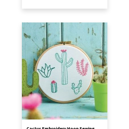
Cactus Embroidery Hoop Sewing