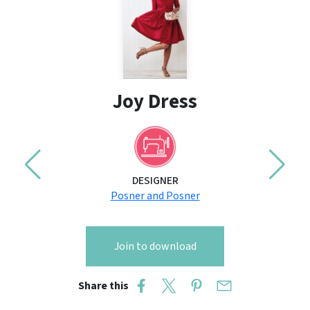
Joy Dress
DESIGNER
Posner and Posner
Join to download
Share this