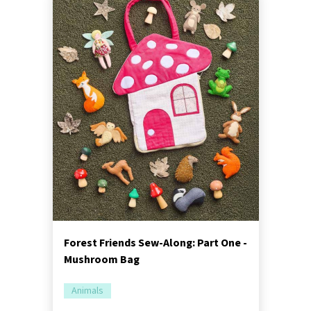
Forest Friends Sew-Along: Part One -
Mushroom Bag
Animals