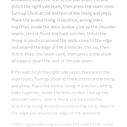
stitch the right side seam, then press the seam open.
Turn up 1.5cm at the bottom of the lining and press.
Place the bodice lining in position, wrong sides
together, inside the dress bodice. Line up the shoulder
seams, centre-front and back notches. Stitch the
lining in position around the neck, close to the edge
and around the edge of the armholes. the zip, then
stitch. Press the seam open, then press in the seam
allowance down the rest of the side seam.
6 Pin and stitch the right side seam, then press the
seam open. Turn up 1.5cm at the bottom of the lining
and press. Place the bodice lining in position, wrong
sides together, inside the dress bodice. Line up the
shoulder seams, centre-front and back notches.
Stitch the lining in position around the neck, close to
the edge and around the edge of the armholes.
7 With right sides together, pin the ends of the collar