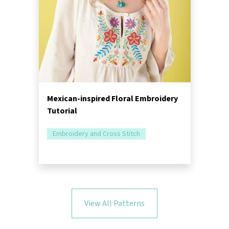
Mexican-inspired Floral Embroidery
Tutorial
Embroidery and Cross Stitch
View All Patterns