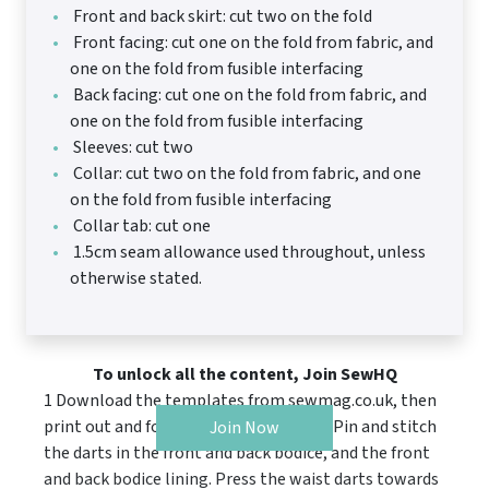
Front and back skirt: cut two on the fold
Front facing: cut one on the fold from fabric, and
one on the fold from fusible interfacing
Back facing: cut one on the fold from fabric, and
one on the fold from fusible interfacing
Sleeves: cut two
Collar: cut two on the fold from fabric, and one
on the fold from fusible interfacing
Collar tab: cut one
1.5cm seam allowance used throughout, unless
otherwise stated.
To unlock all the content, Join SewHQ
1 Download the templates from sewmag.co.uk, then
print out and follow the cutting guide. Pin and stitch
Join Now
the darts in the front and back bodice, and the front
and back bodice lining. Press the waist darts towards