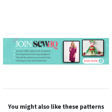
You might also like these patterns