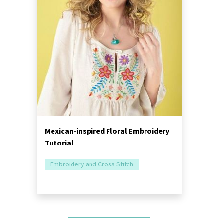
Mexican-inspired Floral Embroidery
Tutorial
Embroidery and Cross Stitch