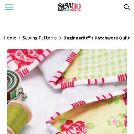
Home
Sewing Patterns
Beginnerâ€™s Patchwork Quilt