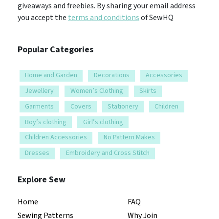
giveaways and freebies. By sharing your email address
you accept the
terms and conditions
of SewHQ
Popular Categories
Home and Garden
Decorations
Accessories
Jewellery
Women’s Clothing
Skirts
Garments
Covers
Stationery
Children
Boy’s clothing
Girl’s clothing
Children Accessories
No Pattern Makes
Dresses
Embroidery and Cross Stitch
Explore Sew
Home
FAQ
Sewing Patterns
Why Join