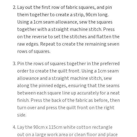
Lay out the first row of fabric squares, and pin
them together to create a strip, 90cm long.
Using a 1cm seam allowance, sew the squares
together with a straight machine stitch. Press
on the reverse to set the stitches and flatten the
raw edges. Repeat to create the remaining seven
rows of squares.
Pin the rows of squares together in the preferred
order to create the quilt front. Using a 1cm seam
allowance and a straight machine stitch, sew
along the pinned edges, ensuring that the seams
between each square line up accurately for a neat
finish. Press the back of the fabric as before, then
turn over and press the quilt front on the right
side.
Lay the 90cm x 115cm white cotton rectangle
out on a large work area or clean floor and place