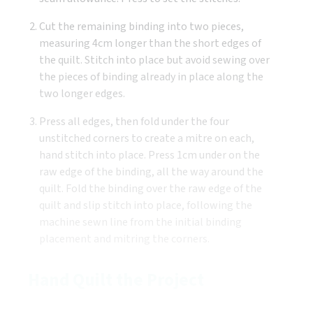
Cut the remaining binding into two pieces,
measuring 4cm longer than the short edges of
the quilt. Stitch into place but avoid sewing over
the pieces of binding already in place along the
two longer edges.
Press all edges, then fold under the four
unstitched corners to create a mitre on each,
hand stitch into place. Press 1cm under on the
raw edge of the binding, all the way around the
quilt. Fold the binding over the raw edge of the
quilt and slip stitch into place, following the
machine sewn line from the initial binding
placement and mitring the corners.
Hand Quilt the Project