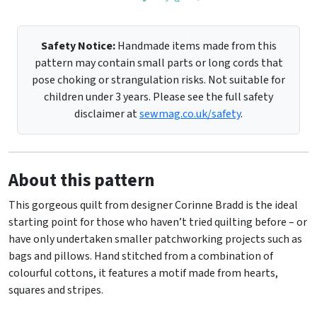
Safety Notice:
Handmade items made from this
pattern may contain small parts or long cords that
pose choking or strangulation risks. Not suitable for
children under 3 years. Please see the full safety
disclaimer at
sewmag.co.uk/safety
.
About this pattern
This gorgeous quilt from designer Corinne Bradd is the ideal
starting point for those who haven’t tried quilting before – or
have only undertaken smaller patchworking projects such as
bags and pillows. Hand stitched from a combination of
colourful cottons, it features a motif made from hearts,
squares and stripes.