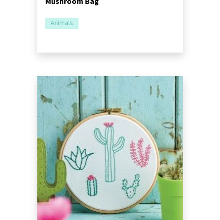
Mushroom Bag
Animals