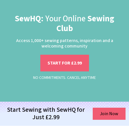
SewHQ:
Your Online
Sewing
Club
Access 1,000+ sewing patterns, inspiration and a
welcoming community
START FOR £2.99
NO COMMITMENTS. CANCEL ANYTIME
Start Sewing with SewHQ for
Join Now
Just £2.99