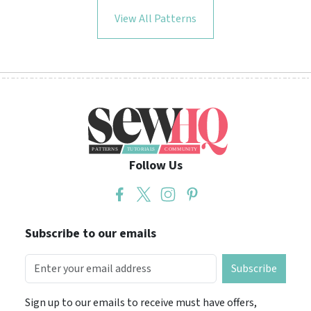
View All Patterns
Follow Us
Subscribe to our emails
Subscribe
Sign up to our emails to receive must have offers,