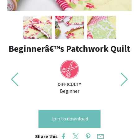
Beginnerâ€™s Patchwork Quilt
DIFFICULTY
Beginner
Join to download
Share this