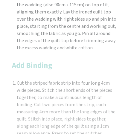
the wadding (also 90cm x 115cm) on top of it,
aligning them exactly. Lay the ironed quilt top
over the wadding with right sides up and pin into
place, starting from the centre and working out,
smoothing the fabric as you go. Pin all around
the edges of the quilt top before trimming away
the excess wadding and white cotton.
Add Binding
Cut the striped fabric strip into four long 4cm
wide pieces. Stitch the short ends of the pieces
together, to make a continuous length of
binding. Cut two pieces from the strip, each
measuring 4cm more than the long edges of the
quilt. Stitch into place, right sides together,
along each long edge of the quilt using a 1cm
seam allowance. Press to set the stitches.