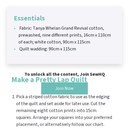
Essentials
Fabric: Tanya Whelan Grand Revival cotton,
prewashed, nine different prints, 16cm x 110cm
of each; white cotton, 90cm x 115cm
Quilt wadding: 90cm x 115cm
To unlock all the content, Join SewHQ
Make a Pretty Lap Quilt
Join Now
Pick a striped cotton fabric to use as the edging
of the quilt and set aside for later use. Cut the
remaining eight cotton prints into 15cm
squares. Arrange your squares into your preferred
placement, or alternatively follow our chart.