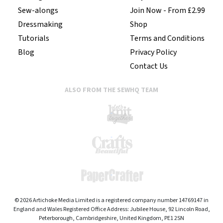
Sew-alongs
Join Now - From £2.99
Dressmaking
Shop
Tutorials
Terms and Conditions
Blog
Privacy Policy
Contact Us
ALSO FROM THE SEWHQ TEAM
© 2026 Artichoke Media Limited is a registered company number 14769147 in
England and Wales Registered Office Address: Jubilee House, 92 Lincoln Road,
Peterborough, Cambridgeshire, United Kingdom, PE1 2SN