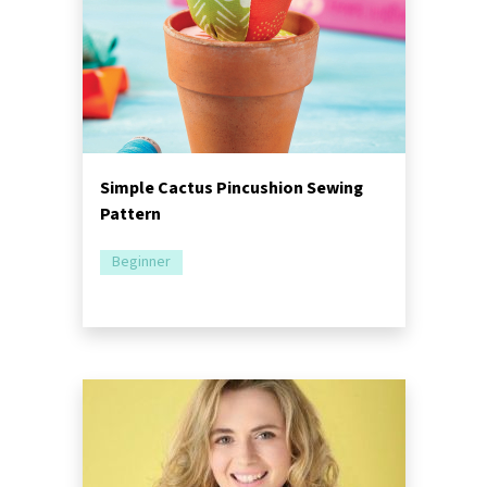
Simple Cactus Pincushion Sewing
Pattern
Beginner