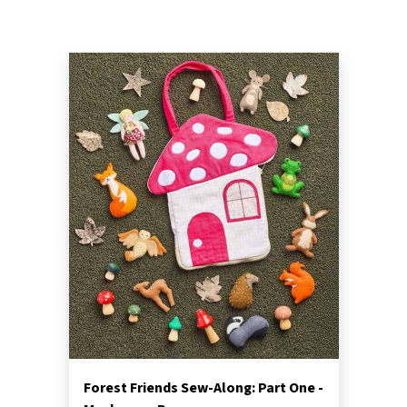
Forest Friends Sew-Along: Part One -