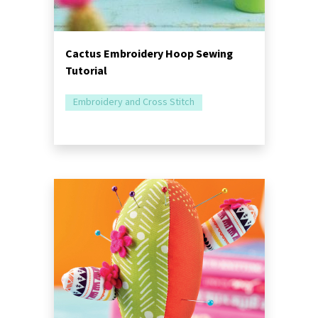
Cactus Embroidery Hoop Sewing
Tutorial
Embroidery and Cross Stitch