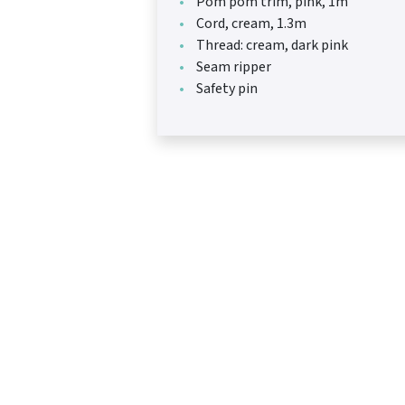
Pom pom trim, pink, 1m
Cord, cream, 1.3m
Thread: cream, dark pink
Seam ripper
Safety pin