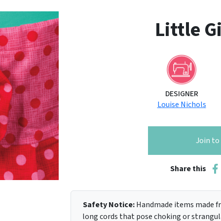
Little G
DESIGNER
Louise Nichols
Join t
Share this
Safety Notice:
Handmade items made fro
long cords that pose choking or strangula