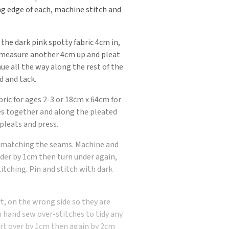
ng edge of each, machine stitch and
the dark pink spotty fabric 4cm in,
d measure another 4cm up and pleat
ue all the way along the rest of the
d and tack.
bric for ages 2-3 or 18cm x 64cm for
des together and along the pleated
pleats and press.
r, matching the seams. Machine and
der by 1cm then turn under again,
itching. Pin and stitch with dark
, on the wrong side so they are
 hand sew over-stitches to tidy any
irt over by 1cm then again by 2cm