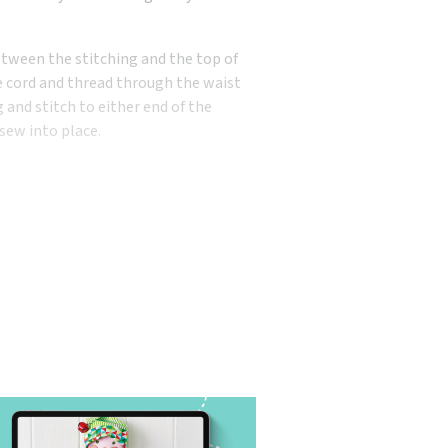
etween the stitching and the top of
he cord and thread through the waist
and stitch to either end of the
 sew into place.