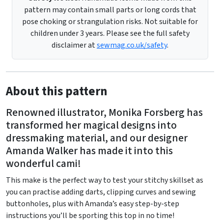
pattern may contain small parts or long cords that
pose choking or strangulation risks. Not suitable for
children under 3 years. Please see the full safety
disclaimer at
sewmag.co.uk/safety
.
About this pattern
Renowned illustrator, Monika Forsberg has
transformed her magical designs into
dressmaking material, and our designer
Amanda Walker has made it into this
wonderful cami!
This make is the perfect way to test your stitchy skillset as
you can practise adding darts, clipping curves and sewing
buttonholes, plus with Amanda’s easy step-by-step
instructions you’ll be sporting this top in no time!