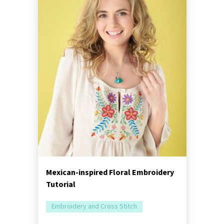
Mexican-inspired Floral Embroidery
Tutorial
Embroidery and Cross Stitch