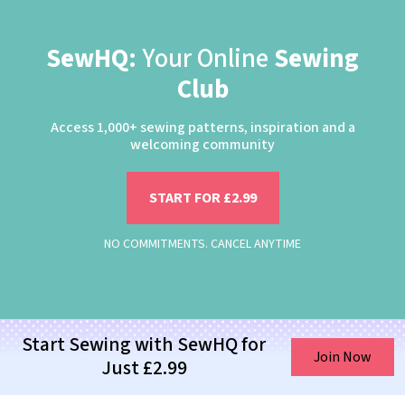
SewHQ:
Your Online
Sewing
Club
Access 1,000+ sewing patterns, inspiration and a
welcoming community
START FOR £2.99
NO COMMITMENTS. CANCEL ANYTIME
Start Sewing with SewHQ for
Join Now
Just £2.99