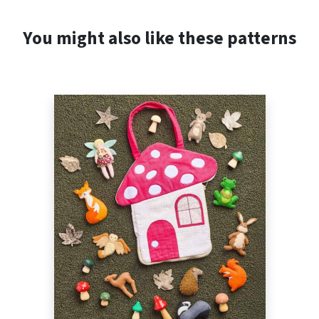
You might also like these patterns