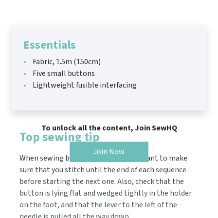
Essentials
Fabric, 1.5m (150cm)
Five small buttons
Lightweight fusible interfacing
To unlock all the content, Join SewHQ
Top sewing tip
Join Now
When sewing buttonholes, it’s important to make
sure that you stitch until the end of each sequence
before starting the next one. Also, check that the
button is lying flat and wedged tightly in the holder
on the foot, and that the lever to the left of the
needle is pulled all the way down