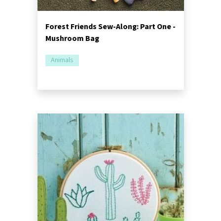
Forest Friends Sew-Along: Part One -
Mushroom Bag
Animals