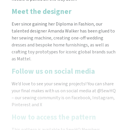
Meet the designer
Ever since gaining her Diploma in Fashion, our
talented designer Amanda Walker has been glued to
her sewing machine, creating one-off wedding
dresses and bespoke home furnishings, as well as
crafting toy prototypes for iconic global brands such
as Mattel.
Follow us on social media
We’d love to see your sewing projects! You can share
your final makes with us on social media at @SewHQ
– our sewing community is on Facebook, Instagram,
Pinterest and X
How to access the pattern
This pattern is available to SewHQ Members.