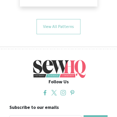
View All Patterns
Follow Us
Subscribe to our emails