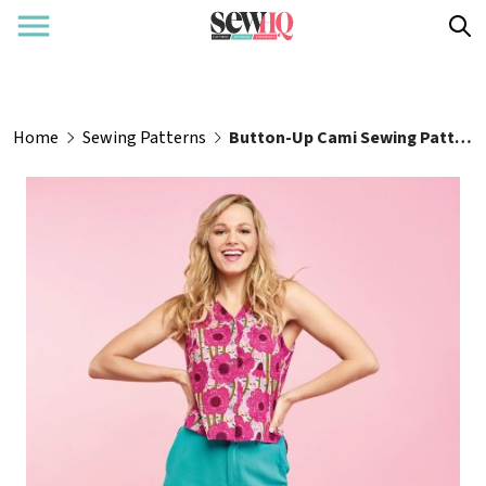
Home
Sewing Patterns
Button-Up Cami Sewing Pattern