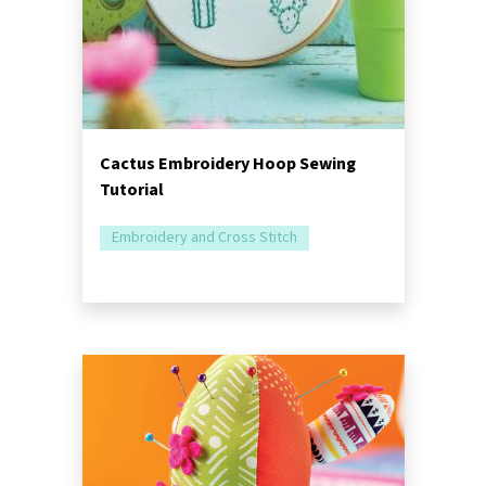
Cactus Embroidery Hoop Sewing
Tutorial
Embroidery and Cross Stitch