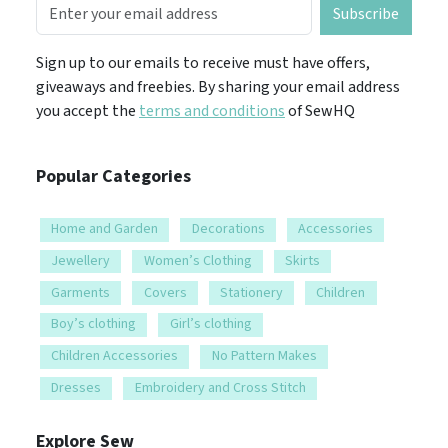
Subscribe
Sign up to our emails to receive must have offers,
giveaways and freebies. By sharing your email address
you accept the
terms and conditions
of SewHQ
Popular Categories
Home and Garden
Decorations
Accessories
Jewellery
Women’s Clothing
Skirts
Garments
Covers
Stationery
Children
Boy’s clothing
Girl’s clothing
Children Accessories
No Pattern Makes
Dresses
Embroidery and Cross Stitch
Explore Sew