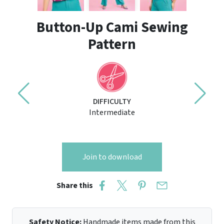
Button-Up Cami Sewing
Pattern
DIFFICULTY
Intermediate
Join to download
Share this
Safety Notice:
Handmade items made from this