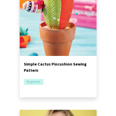
Simple Cactus Pincushion Sewing
Pattern
Beginner