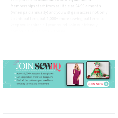
Memberships start from as little as £4.99 a month
(when paid annually) and you will gain access not only
to this pattern, but 1,000+ more sewing patterns to
keep you inspired all year round. Join our friendly
community of stitchers today!