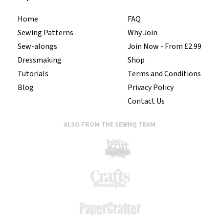
Home
FAQ
Sewing Patterns
Why Join
Sew-alongs
Join Now - From £2.99
Dressmaking
Shop
Tutorials
Terms and Conditions
Blog
Privacy Policy
Contact Us
ALSO FROM THE SEWHQ TEAM