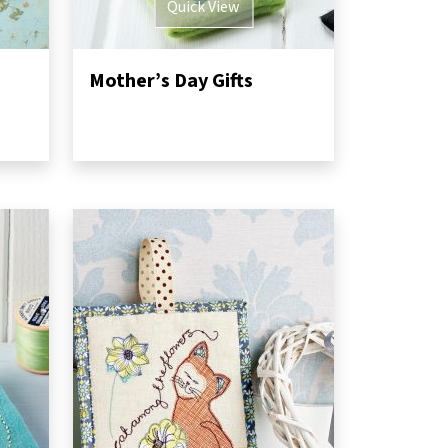
Quick View
Mother’s Day Gifts