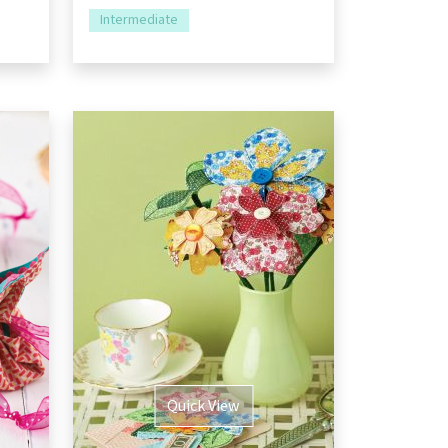
Intermediate
Quick View