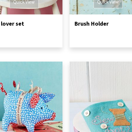
Quick View
Quick View
 lover set
Brush Holder