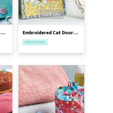
Quick View
Lunchtime Make: Felt Needlebook
Embroidered Cat Doorstop and Hanging Pocket
Intermediate