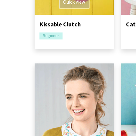
Quick View
Kissable Clutch
Cat
Beginner