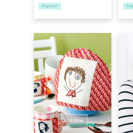
Beginner
Beg
Quick View