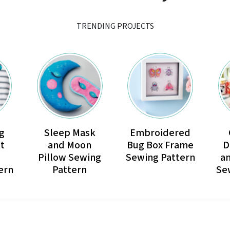
TRENDING PROJECTS
g
Sleep Mask
Embroidered
t
and Moon
Bug Box Frame
D
Pillow Sewing
Sewing Pattern
a
ern
Pattern
Se