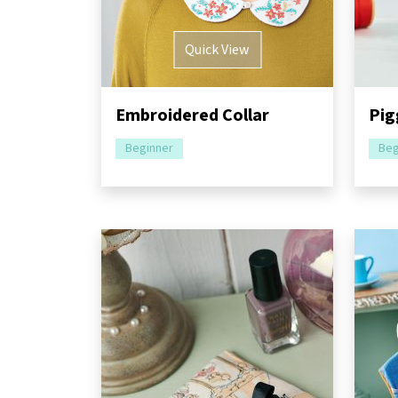
Quick View
Embroidered Collar
Pig
Beginner
Beg