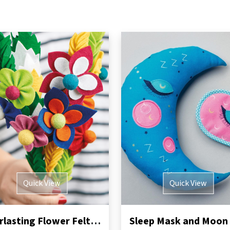
Quick View
Quick View
Everlasting Flower Felt Bouquet Sewing Pattern