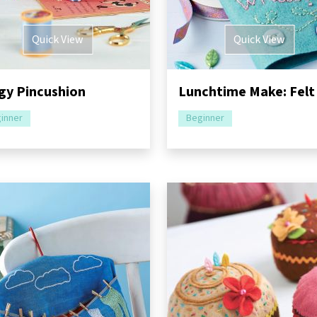
Quick View
Quick View
gy Pincushion
inner
Beginner