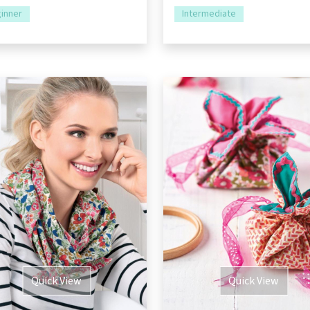
inner
Intermediate
Quick View
Quick View