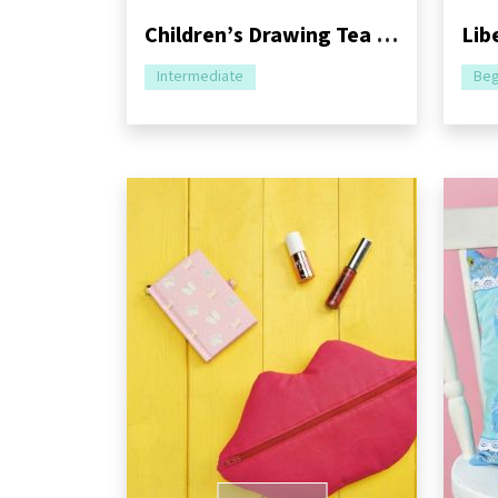
Children’s Drawing Tea and Mug Cosy Sewing Pattern
Intermediate
Beg