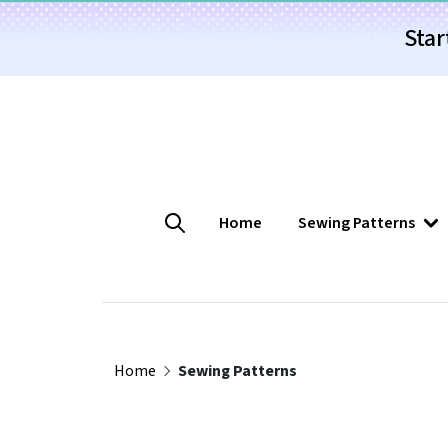
Star
Home
Sewing Patterns
Home
Sewing Patterns