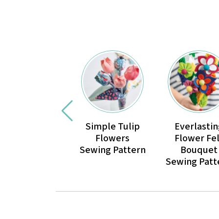
Simple Tulip
Everlastin
Flowers
Flower Fel
Sewing Pattern
Bouquet
Sewing Patt