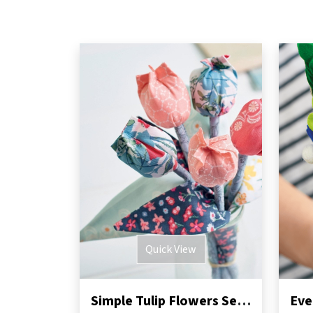
Quick View
Simple Tulip Flowers Sewing Pattern