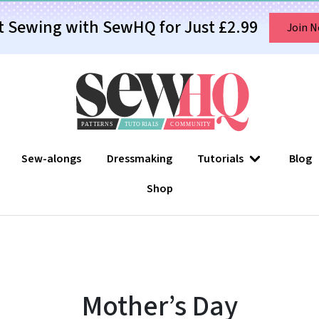
t Sewing with SewHQ for Just £2.99
Join 
Sew-alongs
Dressmaking
Tutorials
Blog
Shop
Mother’s Day