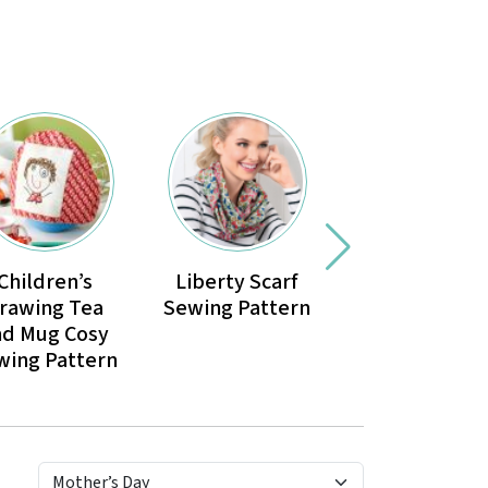
Children’s
Liberty Scarf
Petal Gift Ba
rawing Tea
Sewing Pattern
Sewing Patte
nd Mug Cosy
wing Pattern