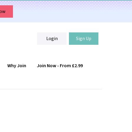
Now
Login
Sign Up
Why Join
Join Now - From £2.99
Login
Sign Up