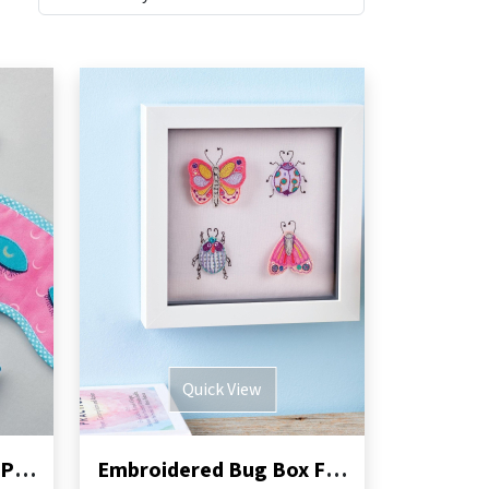
Quick View
Sleep Mask and Moon Pillow Sewing Pattern
Embroidered Bug Box Frame Sewing Pattern