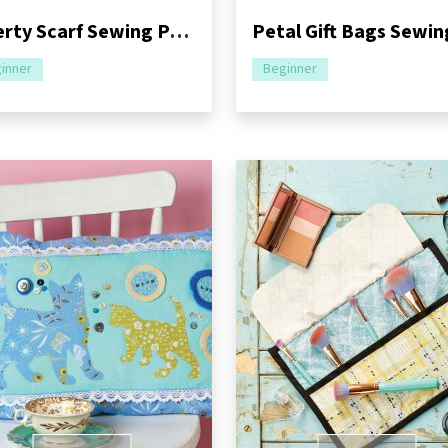
Liberty Scarf Sewing Pattern
inner
Beginner