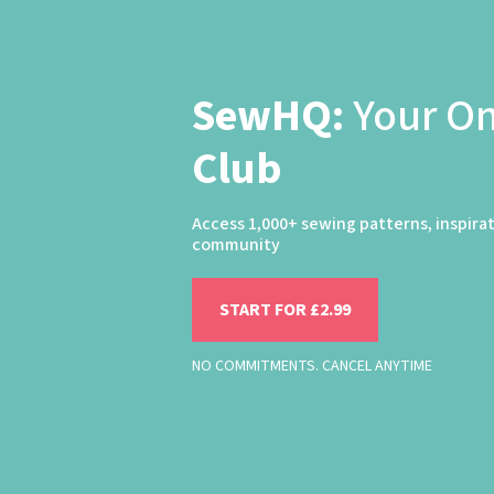
SewHQ:
Your O
Club
Access 1,000+ sewing patterns, inspira
community
START FOR £2.99
NO COMMITMENTS. CANCEL ANYTIME