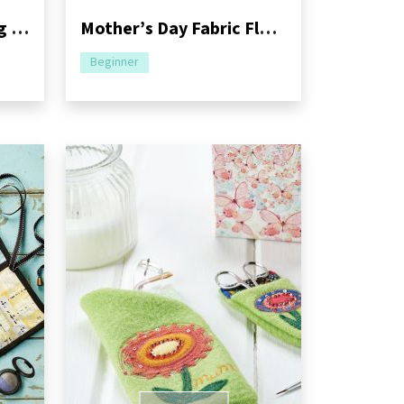
Petal Gift Bags Sewing Pattern
Mother’s Day Fabric Flower Bouquet
Beginner