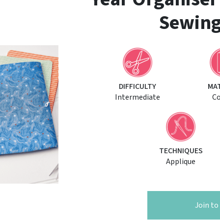
Sewing
DIFFICULTY
MA
Intermediate
C
TECHNIQUES
Applique
Join t