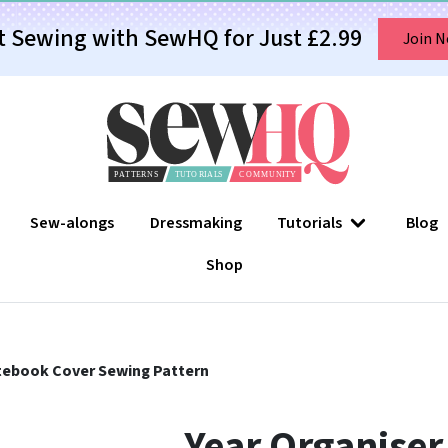
t Sewing with SewHQ for Just £2.99
Join 
Sew-alongs
Dressmaking
Tutorials
Blog
Shop
tebook Cover Sewing Pattern
Year Organiser