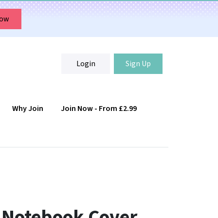
Now
Login
Sign Up
Why Join
Join Now - From £2.99
Login
Sign Up
 Notebook Cover