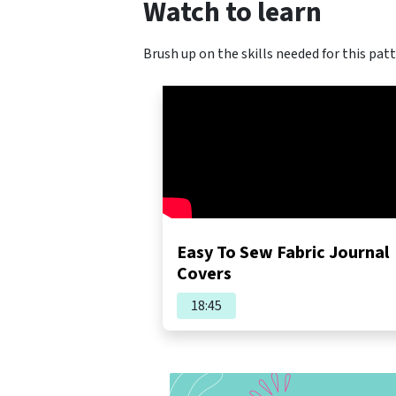
Watch to learn
Brush up on the skills needed for this patt
Easy To Sew Fabric Journal
Covers
18:45