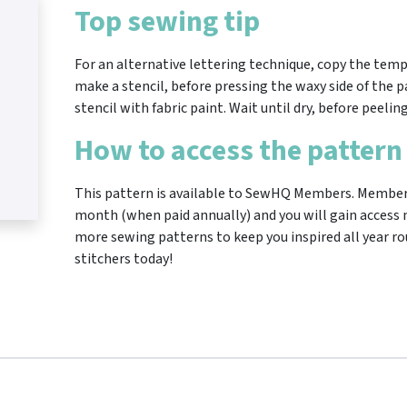
Top sewing tip
For an alternative lettering technique, copy the temp
make a stencil, before pressing the waxy side of the p
stencil with fabric paint. Wait until dry, before peelin
How to access the pattern
This pattern is available to SewHQ Members. Membersh
month (when paid annually) and you will gain access n
more sewing patterns to keep you inspired all year ro
stitchers today!