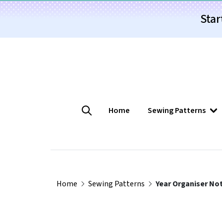
Star
Home
Sewing Patterns
Home
Sewing Patterns
Year Organiser No