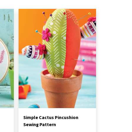
Simple Cactus Pincushion
Sewing Pattern