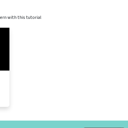
ern with this tutorial