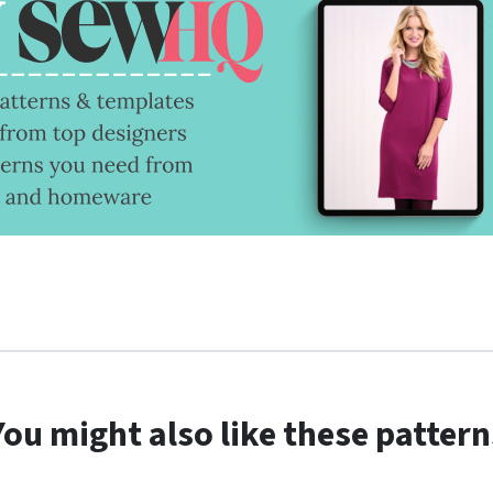
You might also like these pattern