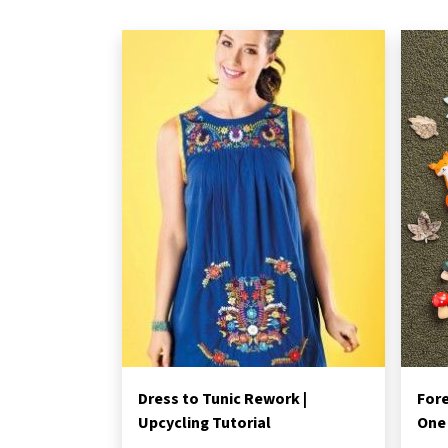
Dress to Tunic Rework |
Fore
Upcycling Tutorial
One