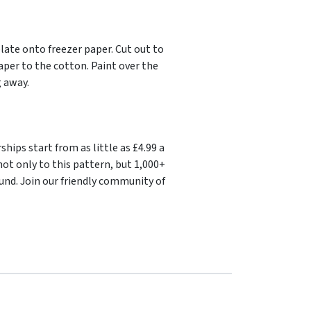
late onto freezer paper. Cut out to
aper to the cotton. Paint over the
g away.
ips start from as little as £4.99 a
ot only to this pattern, but 1,000+
und. Join our friendly community of