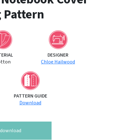
 Pattern
TERIAL
DESIGNER
otton
Chloe Hailwood
PATTERN GUIDE
Download
o download