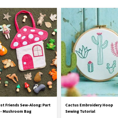
st Friends Sew-Along: Part
Cactus Embroidery Hoop
 - Mushroom Bag
Sewing Tutorial