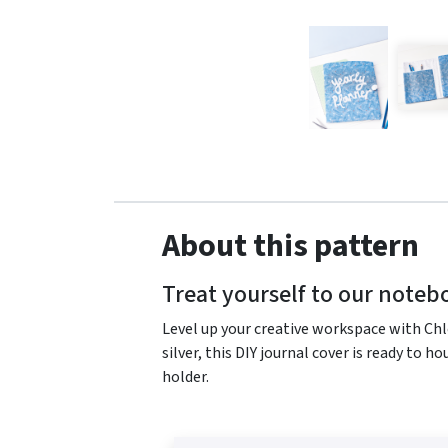
About this pattern
Treat yourself to our noteb
Level up your creative workspace with Chl
silver, this DIY journal cover is ready to h
holder.