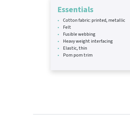
Essentials
Cotton fabric: printed, metallic
Felt
Fusible webbing
Heavy weight interfacing
Elastic, thin
Pom pom trim