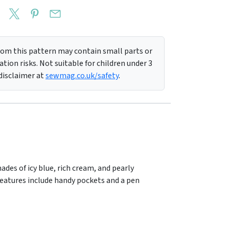
m this pattern may contain small parts or
tion risks. Not suitable for children under 3
 disclaimer at
sewmag.co.uk/safety
.
des of icy blue, rich cream, and pearly
ty features include handy pockets and a pen