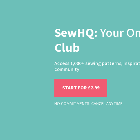
SewHQ:
Your O
Club
Access 1,000+ sewing patterns, inspira
community
START FOR £2.99
NO COMMITMENTS. CANCEL ANYTIME