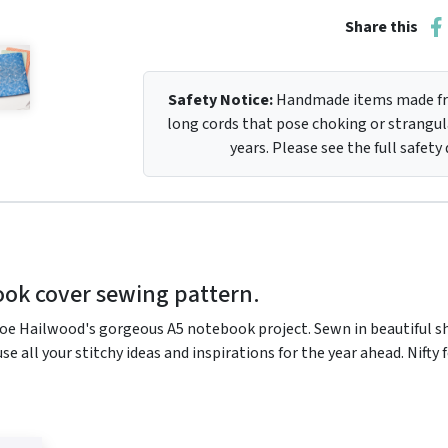
Share this
Safety Notice:
Handmade items made fro
long cords that pose choking or strangula
years. Please see the full safety
ook cover sewing pattern.
oe Hailwood's gorgeous A5 notebook project. Sewn in beautiful sha
ouse all your stitchy ideas and inspirations for the year ahead. Nif