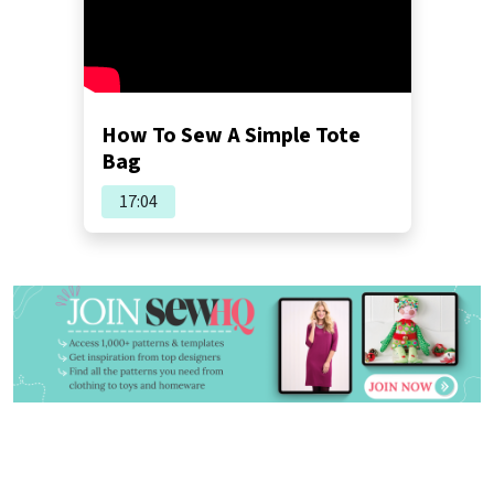
How To Sew A Simple Tote
Bag
17:04