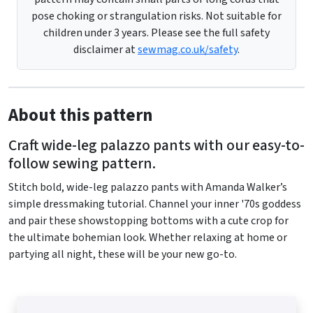
pose choking or strangulation risks. Not suitable for
children under 3 years. Please see the full safety
disclaimer at
sewmag.co.uk/safety
.
About this pattern
Craft wide-leg palazzo pants with our easy-to-
follow sewing pattern.
Stitch bold, wide-leg palazzo pants with Amanda Walker’s
simple dressmaking tutorial. Channel your inner '70s goddess
and pair these showstopping bottoms with a cute crop for
the ultimate bohemian look. Whether relaxing at home or
partying all night, these will be your new go-to.