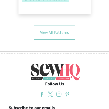
View All Patterns
Follow Us
Subscribe to our emails