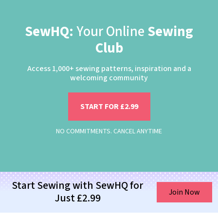
SewHQ:
Your Online
Sewing
Club
Access 1,000+ sewing patterns, inspiration and a
welcoming community
START FOR £2.99
NO COMMITMENTS. CANCEL ANYTIME
Start Sewing with SewHQ for
Join Now
Just £2.99