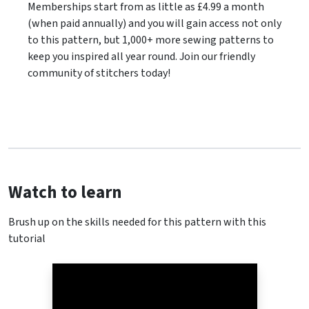
Memberships start from as little as £4.99 a month
(when paid annually) and you will gain access not only
to this pattern, but 1,000+ more sewing patterns to
keep you inspired all year round. Join our friendly
community of stitchers today!
Watch to learn
Brush up on the skills needed for this pattern with this
tutorial