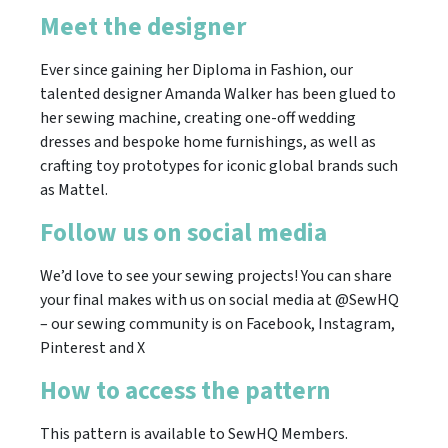
Meet the designer
Ever since gaining her Diploma in Fashion, our
talented designer Amanda Walker has been glued to
her sewing machine, creating one-off wedding
dresses and bespoke home furnishings, as well as
crafting toy prototypes for iconic global brands such
as Mattel.
Follow us on social media
We’d love to see your sewing projects! You can share
your final makes with us on social media at @SewHQ
– our sewing community is on Facebook, Instagram,
Pinterest and X
How to access the pattern
This pattern is available to SewHQ Members.