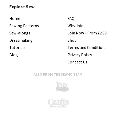
Explore Sew
Home
FAQ
Sewing Patterns
Why Join
Sew-alongs
Join Now - From £2.99
Dressmaking
Shop
Tutorials
Terms and Conditions
Blog
Privacy Policy
Contact Us
ALSO FROM THE SEWHQ TEAM