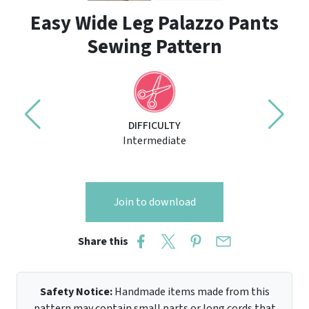
Easy Wide Leg Palazzo Pants
Sewing Pattern
DIFFICULTY
Intermediate
Join to download
Share this
Safety Notice:
Handmade items made from this
pattern may contain small parts or long cords that