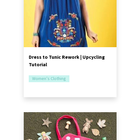
Dress to Tunic Rework | Upcycling
Tutorial
Women’s Clothing