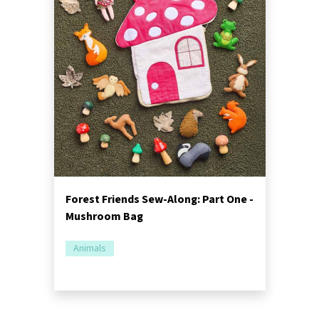
Forest Friends Sew-Along: Part One -
Mushroom Bag
Animals