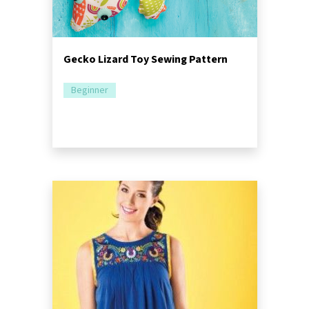
Gecko Lizard Toy Sewing Pattern
Beginner