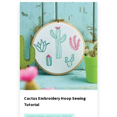
Cactus Embroidery Hoop Sewing
Tutorial
Embroidery and Cross Stitch