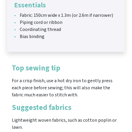
Essentials
Fabric: 150cm wide x 1.3m (or 2.6m if narrower)
Piping cord or ribbon
Coordinating thread
Bias binding
Top sewing tip
For a crisp finish, use a hot dry iron to gently press
each piece before sewing; this will also make the
fabric much easier to stitch with.
Suggested fabrics
Lightweight woven fabrics, such as cotton poplin or
lawn.