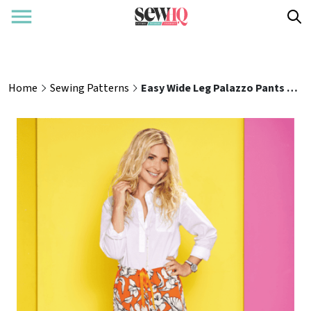
Home
Sewing Patterns
Easy Wide Leg Palazzo Pants Sewing Pattern