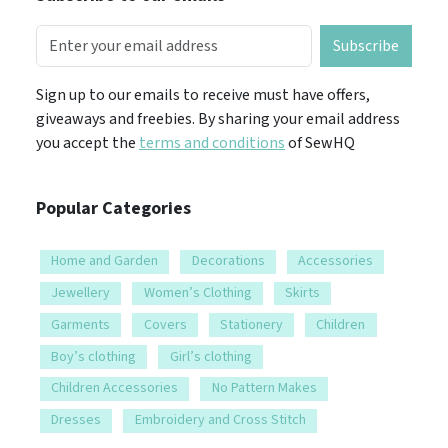
Subscribe
Sign up to our emails to receive must have offers,
giveaways and freebies. By sharing your email address
you accept the
terms and conditions
of SewHQ
Popular Categories
Home and Garden
Decorations
Accessories
Jewellery
Women’s Clothing
Skirts
Garments
Covers
Stationery
Children
Boy’s clothing
Girl’s clothing
Children Accessories
No Pattern Makes
Dresses
Embroidery and Cross Stitch