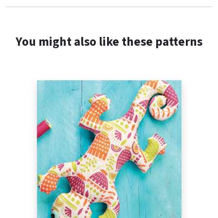
You might also like these patterns