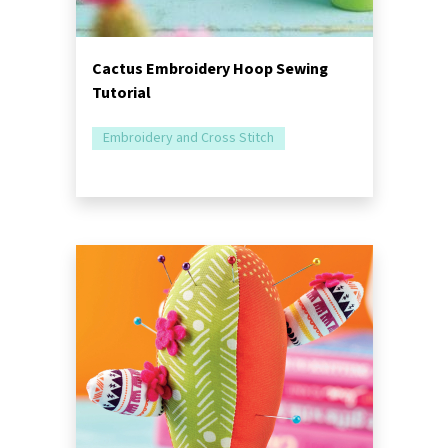
Cactus Embroidery Hoop Sewing
Tutorial
Embroidery and Cross Stitch