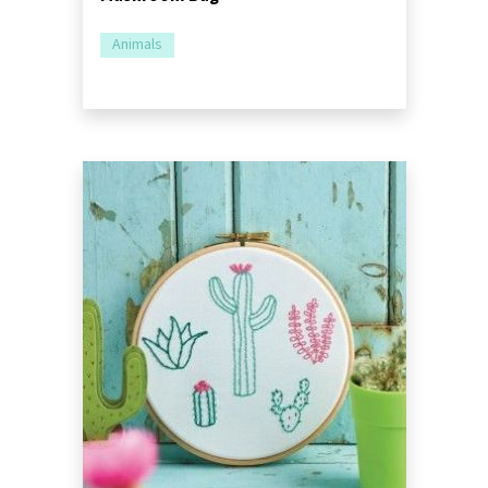
Animals