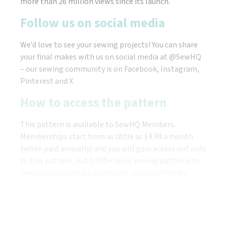
more than 26 million views since its launch.
Follow us on social media
We’d love to see your sewing projects! You can share
your final makes with us on social media at @SewHQ
– our sewing community is on Facebook, Instagram,
Pinterest and X
How to access the pattern
This pattern is available to SewHQ Members.
Memberships start from as little as £4.99 a month
(when paid annually) and you will gain access not only
to this pattern, but 1,000+ more sewing patterns to
keep you inspired all year round. Join our friendly
community of stitchers today!