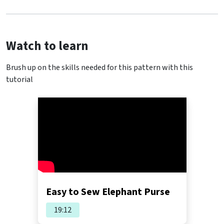
Watch to learn
Brush up on the skills needed for this pattern with this
tutorial
Easy to Sew Elephant Purse
19:12