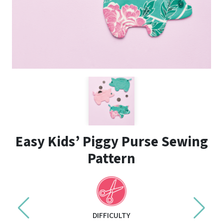
Easy Kids’ Piggy Purse Sewing
Pattern
DIFFICULTY