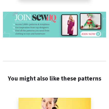
You might also like these patterns