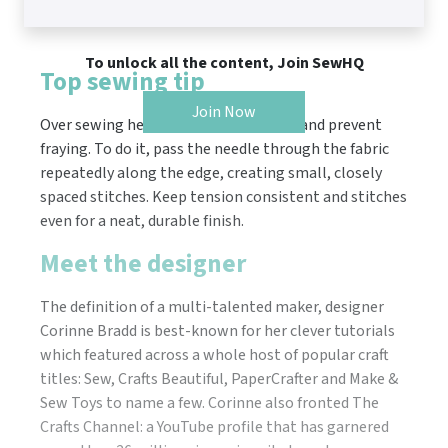
To unlock all the content, Join SewHQ
Top sewing tip
Join Now
Over sewing helps secure fabric edges and prevent
fraying. To do it, pass the needle through the fabric
repeatedly along the edge, creating small, closely
spaced stitches. Keep tension consistent and stitches
even for a neat, durable finish.
Meet the designer
The definition of a multi-talented maker, designer
Corinne Bradd is best-known for her clever tutorials
which featured across a whole host of popular craft
titles: Sew, Crafts Beautiful, PaperCrafter and Make &
Sew Toys to name a few. Corinne also fronted The
Crafts Channel: a YouTube profile that has garnered