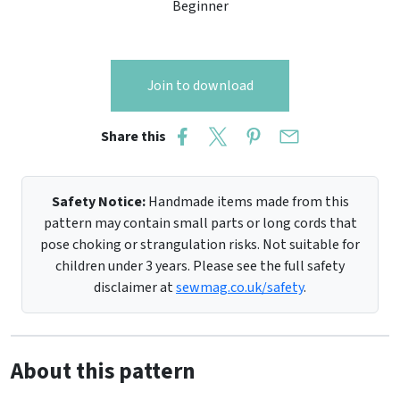
Beginner
Join to download
Share this
Safety Notice:
Handmade items made from this
pattern may contain small parts or long cords that
pose choking or strangulation risks. Not suitable for
children under 3 years. Please see the full safety
disclaimer at
sewmag.co.uk/safety
.
About this pattern