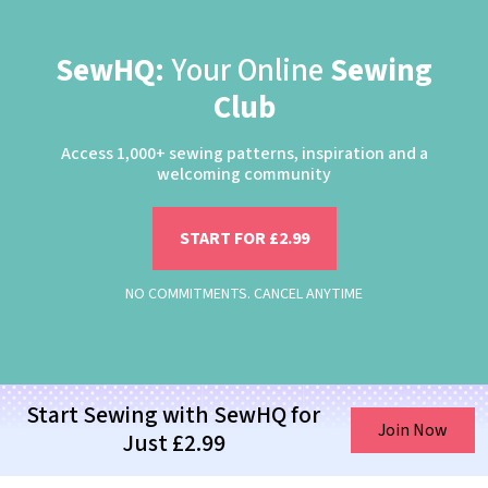
SewHQ:
Your Online
Sewing
Club
Access 1,000+ sewing patterns, inspiration and a
welcoming community
START FOR £2.99
NO COMMITMENTS. CANCEL ANYTIME
Start Sewing with SewHQ for
Join Now
Just £2.99