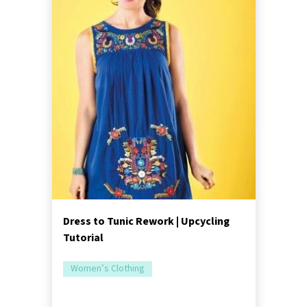
Dress to Tunic Rework | Upcycling
Tutorial
Women’s Clothing