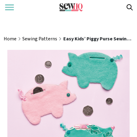
Home
Sewing Patterns
Easy Kids’ Piggy Purse Sewing Pattern