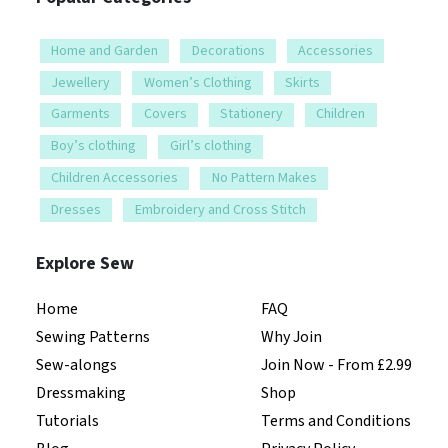
Home and Garden
Decorations
Accessories
Jewellery
Women’s Clothing
Skirts
Garments
Covers
Stationery
Children
Boy’s clothing
Girl’s clothing
Children Accessories
No Pattern Makes
Dresses
Embroidery and Cross Stitch
Explore Sew
Home
FAQ
Sewing Patterns
Why Join
Sew-alongs
Join Now - From £2.99
Dressmaking
Shop
Tutorials
Terms and Conditions