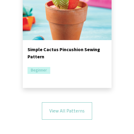
Simple Cactus Pincushion Sewing
Pattern
Beginner
View All Patterns