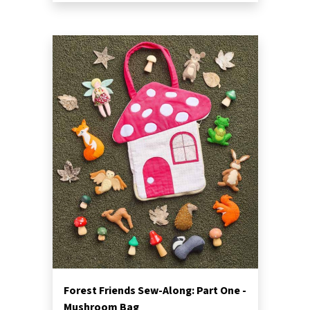
Forest Friends Sew-Along: Part One -
Mushroom Bag