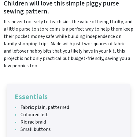
Children will love this simple piggy purse
sewing pattern.
It’s never too early to teach kids the value of being thrifty, and
a little purse to store coins is a perfect way to help them keep
their pocket money safe while building independence on
family shopping trips. Made with just two squares of fabric
and leftover habby bits that you likely have in your kit, this
project is not only practical but budget-friendly, saving you a
few pennies too.
Essentials
Fabric: plain, patterned
Coloured felt
Ric rac braid
Small buttons