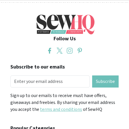
Follow Us
Subscribe to our emails
Subscribe
Sign up to our emails to receive must have offers,
giveaways and freebies. By sharing your email address
you accept the
terms and conditions
of SewHQ
Popular Categories