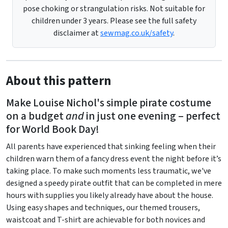
pose choking or strangulation risks. Not suitable for
children under 3 years. Please see the full safety
disclaimer at
sewmag.co.uk/safety
.
About this pattern
Make Louise Nichol's simple pirate costume
on a budget
and
in just one evening – perfect
for World Book Day!
All parents have experienced that sinking feeling when their
children warn them of a fancy dress event the night before it’s
taking place. To make such moments less traumatic, we've
designed a speedy pirate outfit that can be completed in mere
hours with supplies you likely already have about the house.
Using easy shapes and techniques, our themed trousers,
waistcoat and T-shirt are achievable for both novices and