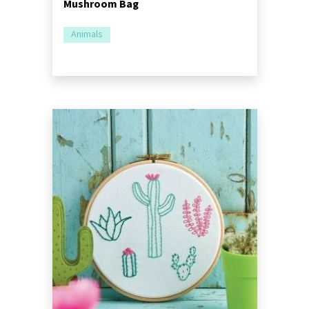
Mushroom Bag
Animals