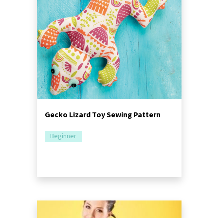
Gecko Lizard Toy Sewing Pattern
Beginner