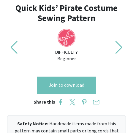
Quick Kids’ Pirate Costume
Sewing Pattern
DIFFICULTY
Beginner
Join to download
Share this
Safety Notice:
Handmade items made from this
pattern may contain small parts or long cords that