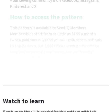
– our sewing community is on Facebook, Instagram,
Pinterest and X
How to access the pattern
This pattern is available to SewHQ Members.
Memberships start from as little as £4.99 a month
(when paid annually) and you will gain access not only
to this pattern, but 1,000+ more sewing patterns to
keep you inspired all year round. Join our friendly
community of stitchers today!
Watch to learn
Brush up on the skills needed for this pattern with this