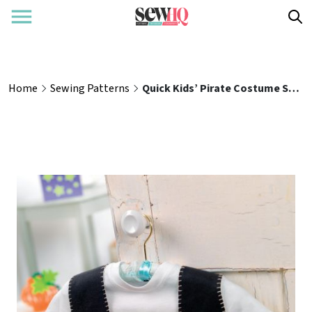
Home
Sewing Patterns
Quick Kids’ Pirate Costume Sewing Pattern