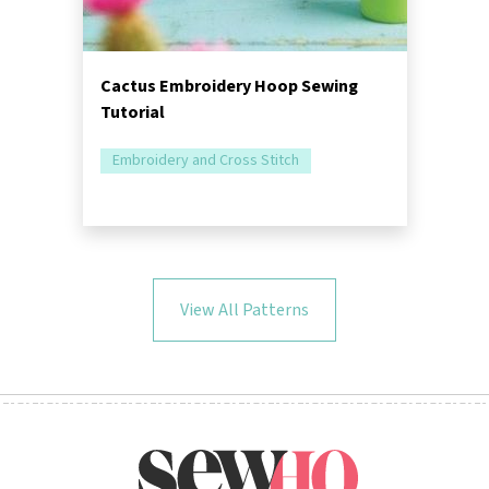
Cactus Embroidery Hoop Sewing
Tutorial
Embroidery and Cross Stitch
View All Patterns