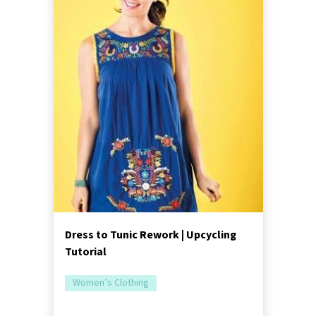
Dress to Tunic Rework | Upcycling
Tutorial
Women’s Clothing