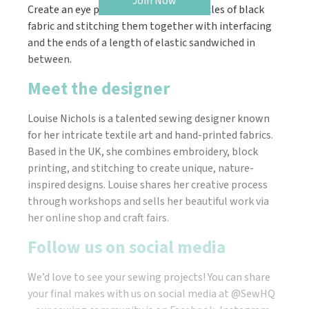
Join Now
Create an eye patch by cutting two circles of black
fabric and stitching them together with interfacing
and the ends of a length of elastic sandwiched in
between.
Meet the designer
Louise Nichols is a talented sewing designer known
for her intricate textile art and hand-printed fabrics.
Based in the UK, she combines embroidery, block
printing, and stitching to create unique, nature-
inspired designs. Louise shares her creative process
through workshops and sells her beautiful work via
her online shop and craft fairs.
Follow us on social media
We’d love to see your sewing projects! You can share
your final makes with us on social media at @SewHQ