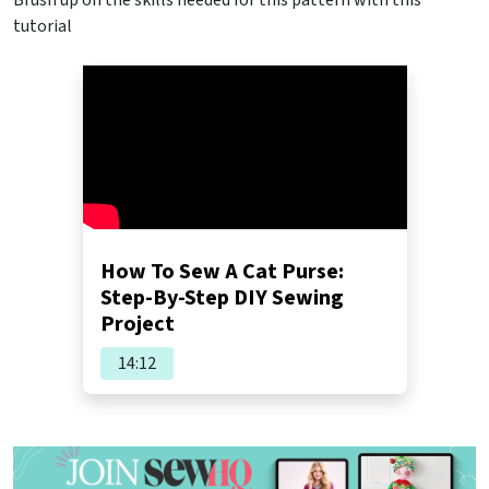
tutorial
How To Sew A Cat Purse:
Step-By-Step DIY Sewing
Project
14:12