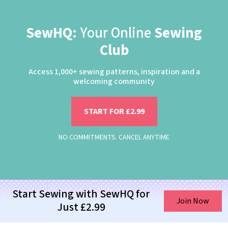
SewHQ:
Your Online
Sewing
Club
Access 1,000+ sewing patterns, inspiration and a
welcoming community
START FOR £2.99
NO COMMITMENTS. CANCEL ANYTIME
Start Sewing with SewHQ for
Join Now
Just £2.99