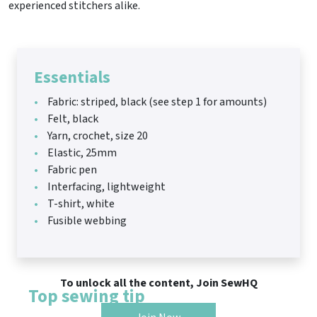
experienced stitchers alike.
Essentials
Fabric: striped, black (see step 1 for amounts)
Felt, black
Yarn, crochet, size 20
Elastic, 25mm
Fabric pen
Interfacing, lightweight
T-shirt, white
Fusible webbing
To unlock all the content, Join SewHQ
Top sewing tip