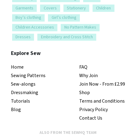
Garments
Covers
Stationery
Children
Boy’s clothing
Girl’s clothing
Children Accessories
No Pattern Makes
Dresses
Embroidery and Cross Stitch
Explore Sew
Home
FAQ
Sewing Patterns
Why Join
Sew-alongs
Join Now - From £2.99
Dressmaking
Shop
Tutorials
Terms and Conditions
Blog
Privacy Policy
Contact Us
ALSO FROM THE SEWHQ TEAM