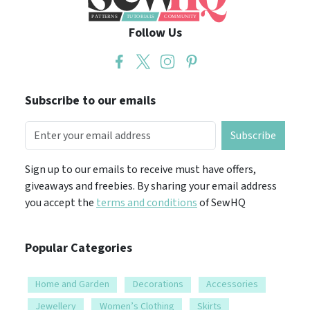
Follow Us
Subscribe to our emails
Subscribe
Sign up to our emails to receive must have offers,
giveaways and freebies. By sharing your email address
you accept the
terms and conditions
of SewHQ
Popular Categories
Home and Garden
Decorations
Accessories
Jewellery
Women’s Clothing
Skirts