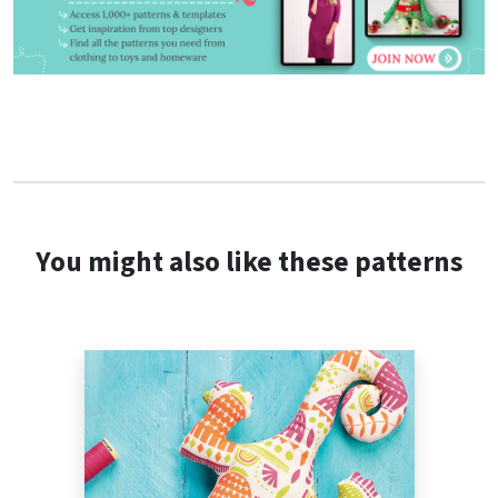
You might also like these patterns