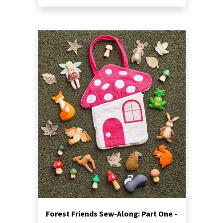
Forest Friends Sew-Along: Part One -