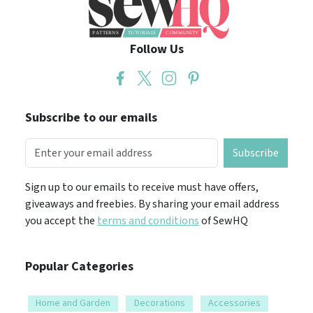
Follow Us
Subscribe to our emails
Subscribe
Sign up to our emails to receive must have offers,
giveaways and freebies. By sharing your email address
you accept the
terms and conditions
of SewHQ
Popular Categories
Home and Garden
Decorations
Accessories