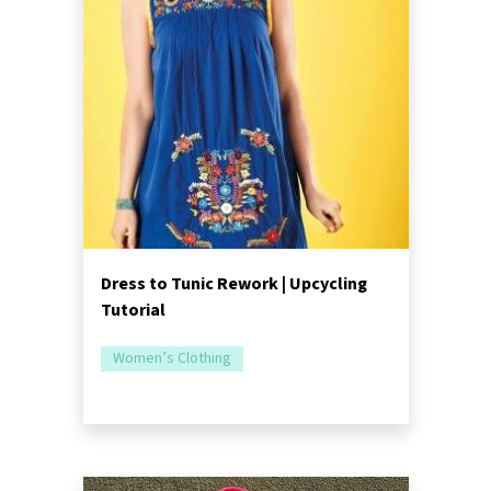
Dress to Tunic Rework | Upcycling
Tutorial
Women’s Clothing