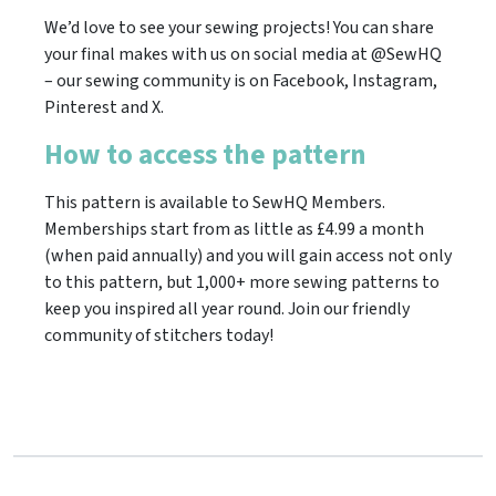
We’d love to see your sewing projects! You can share
your final makes with us on social media at @SewHQ
– our sewing community is on Facebook, Instagram,
Pinterest and X.
How to access the pattern
This pattern is available to SewHQ Members.
Memberships start from as little as £4.99 a month
(when paid annually) and you will gain access not only
to this pattern, but 1,000+ more sewing patterns to
keep you inspired all year round. Join our friendly
community of stitchers today!