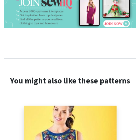
You might also like these patterns