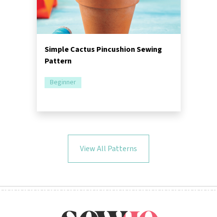
Simple Cactus Pincushion Sewing
Pattern
Beginner
View All Patterns