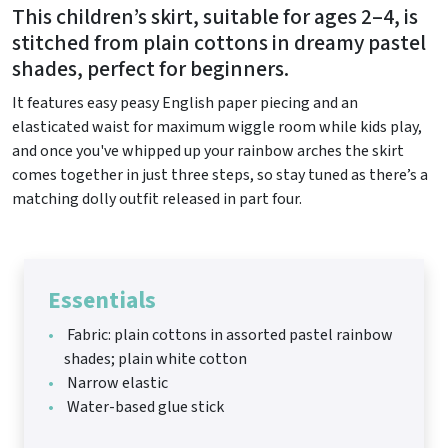
This children’s skirt, suitable for ages 2–4, is
stitched from plain cottons in dreamy pastel
shades, perfect for beginners.
It features easy peasy English paper piecing and an
elasticated waist for maximum wiggle room while kids play,
and once you've whipped up your rainbow arches the skirt
comes together in just three steps, so stay tuned as there’s a
matching dolly outfit released in part four.
Essentials
Fabric: plain cottons in assorted pastel rainbow
shades; plain white cotton
Narrow elastic
Water-based glue stick