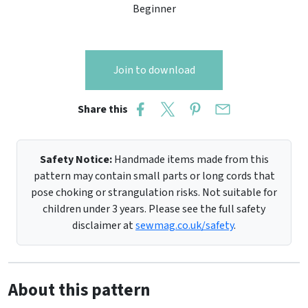
Beginner
Join to download
Share this
Safety Notice:
Handmade items made from this
pattern may contain small parts or long cords that
pose choking or strangulation risks. Not suitable for
children under 3 years. Please see the full safety
disclaimer at
sewmag.co.uk/safety
.
About this pattern