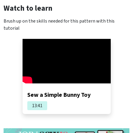
Watch to learn
Brush up on the skills needed for this pattern with this
tutorial
Sew a Simple Bunny Toy
13:41