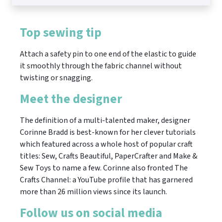
Top sewing tip
Attach a safety pin to one end of the elastic to guide
it smoothly through the fabric channel without
twisting or snagging.
Meet the designer
The definition of a multi-talented maker, designer
Corinne Bradd is best-known for her clever tutorials
which featured across a whole host of popular craft
titles: Sew, Crafts Beautiful, PaperCrafter and Make &
Sew Toys to name a few. Corinne also fronted The
Crafts Channel: a YouTube profile that has garnered
more than 26 million views since its launch.
Follow us on social media