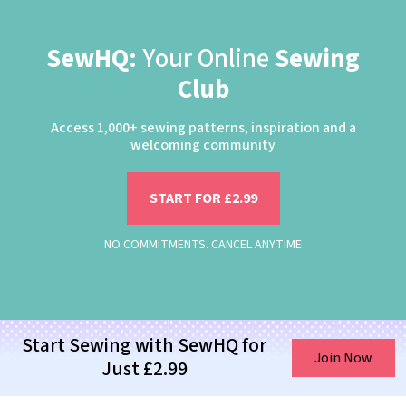
SewHQ:
Your Online
Sewing
Club
Access 1,000+ sewing patterns, inspiration and a
welcoming community
START FOR £2.99
NO COMMITMENTS. CANCEL ANYTIME
Start Sewing with SewHQ for
Join Now
Just £2.99