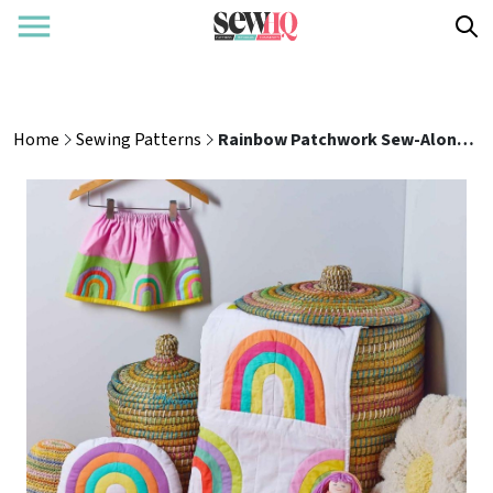
Home
Sewing Patterns
Rainbow Patchwork Sew-Along: Part Three - Children’s Skirt