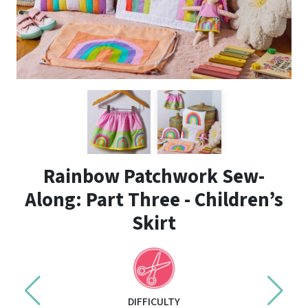
Rainbow Patchwork Sew-
Along: Part Three - Children’s
Skirt
DIFFICULTY