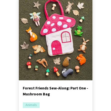
Forest Friends Sew-Along: Part One -
Mushroom Bag
Animals