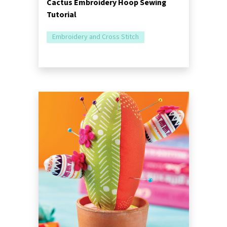
Cactus Embroidery Hoop Sewing
Tutorial
Embroidery and Cross Stitch