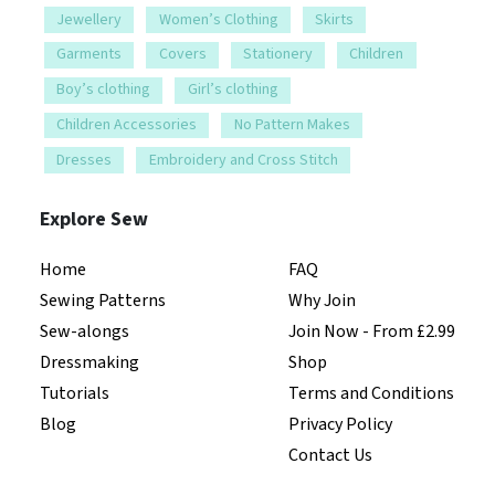
Jewellery
Women’s Clothing
Skirts
Garments
Covers
Stationery
Children
Boy’s clothing
Girl’s clothing
Children Accessories
No Pattern Makes
Dresses
Embroidery and Cross Stitch
Explore Sew
Home
FAQ
Sewing Patterns
Why Join
Sew-alongs
Join Now - From £2.99
Dressmaking
Shop
Tutorials
Terms and Conditions
Blog
Privacy Policy
Contact Us