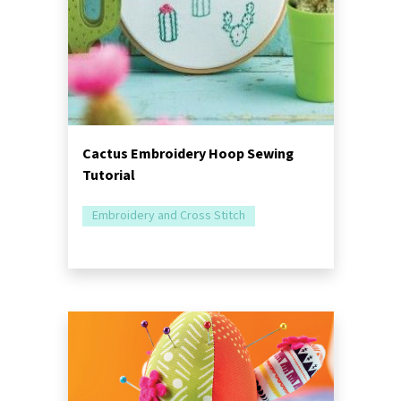
Cactus Embroidery Hoop Sewing
Tutorial
Embroidery and Cross Stitch