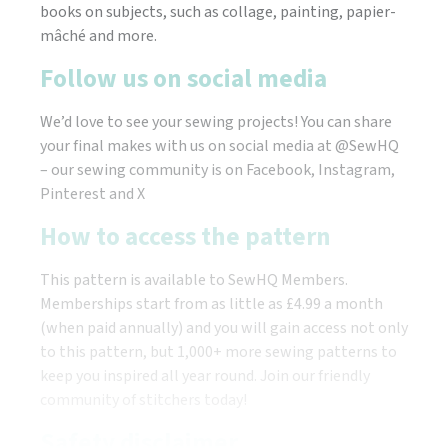
books on subjects, such as collage, painting, papier-
mâché and more.
Follow us on social media
We’d love to see your sewing projects! You can share
your final makes with us on social media at @SewHQ
– our sewing community is on Facebook, Instagram,
Pinterest and X
How to access the pattern
This pattern is available to SewHQ Members.
Memberships start from as little as £4.99 a month
(when paid annually) and you will gain access not only
to this pattern, but 1,000+ more sewing patterns to
keep you inspired all year round. Join our friendly
community of stitchers today!
Safety disclaimer