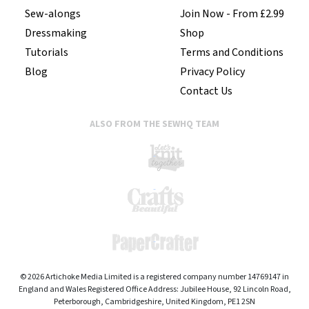
Sew-alongs
Join Now - From £2.99
Dressmaking
Shop
Tutorials
Terms and Conditions
Blog
Privacy Policy
Contact Us
ALSO FROM THE SEWHQ TEAM
© 2026 Artichoke Media Limited is a registered company number 14769147 in
England and Wales Registered Office Address: Jubilee House, 92 Lincoln Road,
Peterborough, Cambridgeshire, United Kingdom, PE1 2SN