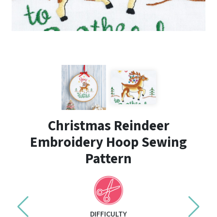
Christmas Reindeer
Embroidery Hoop Sewing
Pattern
DIFFICULTY