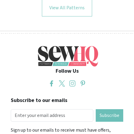
View All Patterns
Follow Us
Subscribe to our emails
Subscribe
Sign up to our emails to receive must have offers,