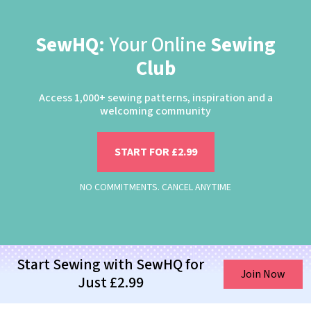
SewHQ:
Your Online
Sewing
Club
Access 1,000+ sewing patterns, inspiration and a
welcoming community
START FOR £2.99
NO COMMITMENTS. CANCEL ANYTIME
Start Sewing with SewHQ for
Join Now
Just £2.99