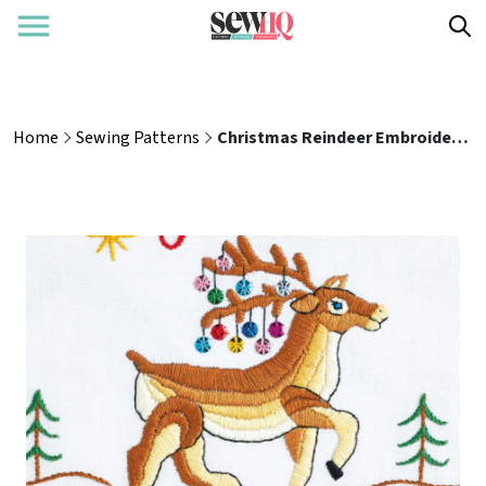
Home
Sewing Patterns
Christmas Reindeer Embroidery Hoop Sewing Pattern