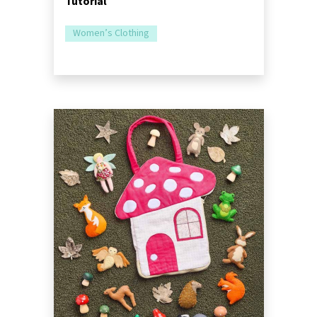
Tutorial
Women’s Clothing