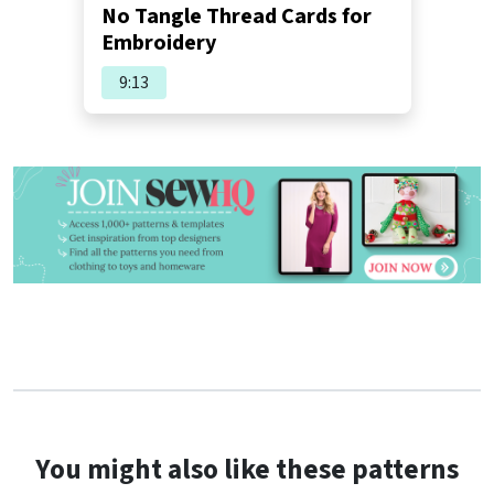
No Tangle Thread Cards for
Embroidery
9:13
You might also like these patterns