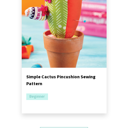
Simple Cactus Pincushion Sewing
Pattern
Beginner