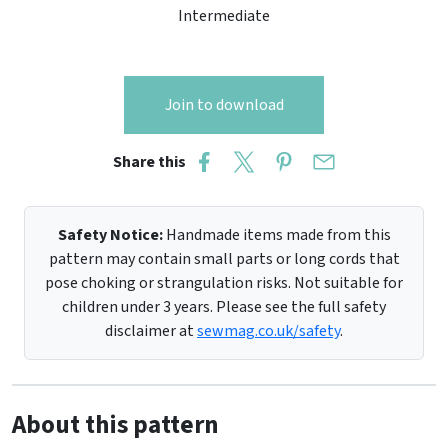
Intermediate
Join to download
Share this
Safety Notice:
Handmade items made from this
pattern may contain small parts or long cords that
pose choking or strangulation risks. Not suitable for
children under 3 years. Please see the full safety
disclaimer at
sewmag.co.uk/safety
.
About this pattern