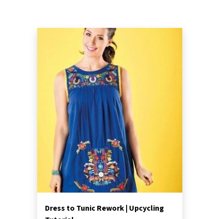
Dress to Tunic Rework | Upcycling