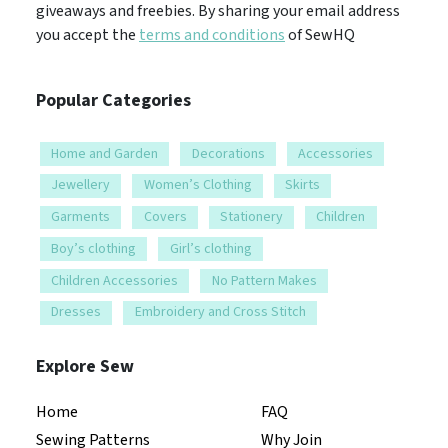
giveaways and freebies. By sharing your email address
you accept the
terms and conditions
of SewHQ
Popular Categories
Home and Garden
Decorations
Accessories
Jewellery
Women’s Clothing
Skirts
Garments
Covers
Stationery
Children
Boy’s clothing
Girl’s clothing
Children Accessories
No Pattern Makes
Dresses
Embroidery and Cross Stitch
Explore Sew
Home
FAQ
Sewing Patterns
Why Join