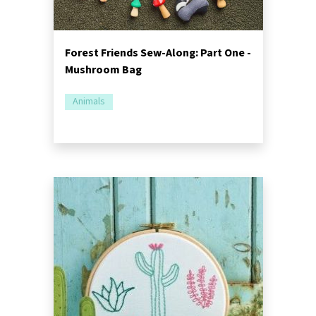
Forest Friends Sew-Along: Part One -
Mushroom Bag
Animals