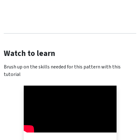
Watch to learn
Brush up on the skills needed for this pattern with this
tutorial