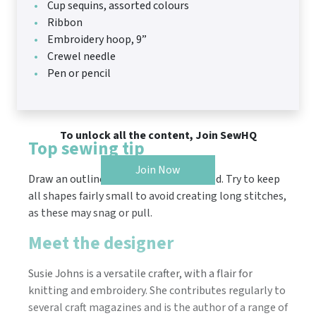
Cup sequins, assorted colours
Ribbon
Embroidery hoop, 9”
Crewel needle
Pen or pencil
To unlock all the content, Join SewHQ
Top sewing tip
Join Now
Draw an outline of the shape to be filled. Try to keep
all shapes fairly small to avoid creating long stitches,
as these may snag or pull.
Meet the designer
Susie Johns is a versatile crafter, with a flair for
knitting and embroidery. She contributes regularly to
several craft magazines and is the author of a range of