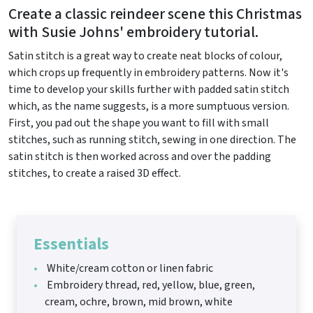
Create a classic reindeer scene this Christmas
with Susie Johns' embroidery tutorial.
Satin stitch is a great way to create neat blocks of colour,
which crops up frequently in embroidery patterns. Now it's
time to develop your skills further with padded satin stitch
which, as the name suggests, is a more sumptuous version.
First, you pad out the shape you want to fill with small
stitches, such as running stitch, sewing in one direction. The
satin stitch is then worked across and over the padding
stitches, to create a raised 3D effect.
Essentials
White/cream cotton or linen fabric
Embroidery thread, red, yellow, blue, green,
cream, ochre, brown, mid brown, white