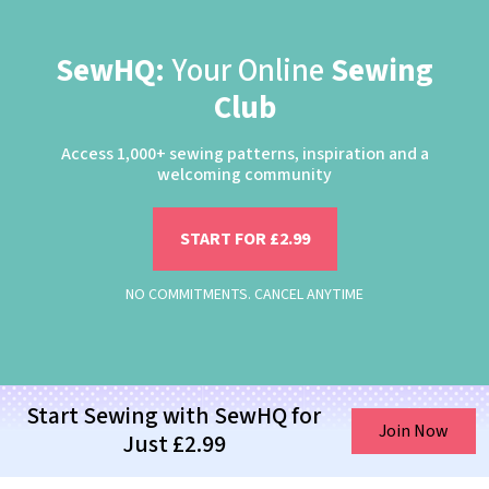
SewHQ:
Your Online
Sewing
Club
Access 1,000+ sewing patterns, inspiration and a
welcoming community
START FOR £2.99
NO COMMITMENTS. CANCEL ANYTIME
Start Sewing with SewHQ for
Join Now
Just £2.99