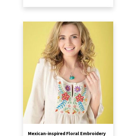
Mexican-inspired Floral Embroidery