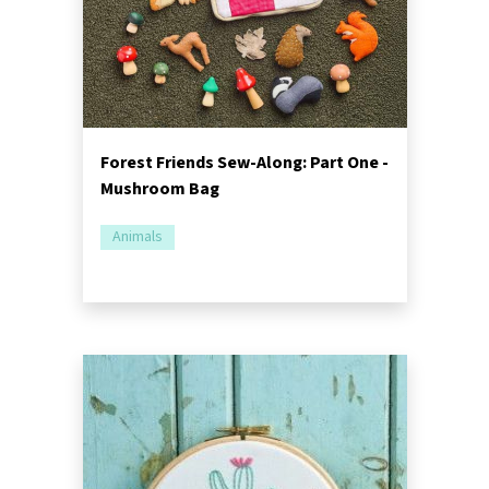
Forest Friends Sew-Along: Part One -
Mushroom Bag
Animals