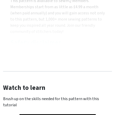
This pattern is available to SewHQ Members.
Memberships start from as little as £4.99 a month
(when paid annually) and you will gain access not only
to this pattern, but 1,000+ more sewing patterns to
keep you inspired all year round. Join our friendly
community of stitchers today!
Safety disclaimer
Watch to learn
Brush up on the skills needed for this pattern with this
tutorial