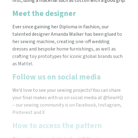
first, using a material such as cotton with a good grip.
Meet the designer
Ever since gaining her Diploma in Fashion, our
talented designer Amanda Walker has been glued to
her sewing machine, creating one-off wedding
dresses and bespoke home furnishings, as well as
crafting toy prototypes for iconic global brands such
as Mattel.
Follow us on social media
We’d love to see your sewing projects! You can share
your final makes with us on social media at @SewHQ
– our sewing community is on Facebook, Instagram,
Pinterest and X
How to access the pattern