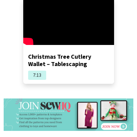
Christmas Tree Cutlery
Wallet – Tablescaping
7:13