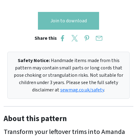
Join to download
Share this
Safety Notice:
Handmade items made from this
pattern may contain small parts or long cords that
pose choking or strangulation risks. Not suitable for
children under 3 years. Please see the full safety
disclaimer at
sewmag.co.uk/safety
.
About this pattern
Transform your leftover trims into Amanda