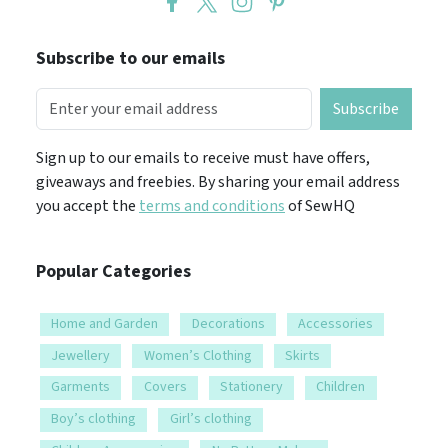
Subscribe to our emails
Subscribe
Sign up to our emails to receive must have offers,
giveaways and freebies. By sharing your email address
you accept the
terms and conditions
of SewHQ
Popular Categories
Home and Garden
Decorations
Accessories
Jewellery
Women’s Clothing
Skirts
Garments
Covers
Stationery
Children
Boy’s clothing
Girl’s clothing