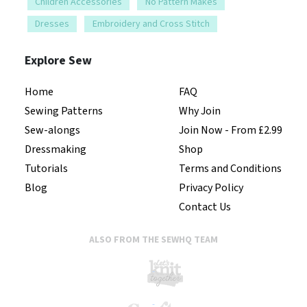
Children Accessories
No Pattern Makes
Dresses
Embroidery and Cross Stitch
Explore Sew
Home
FAQ
Sewing Patterns
Why Join
Sew-alongs
Join Now - From £2.99
Dressmaking
Shop
Tutorials
Terms and Conditions
Blog
Privacy Policy
Contact Us
ALSO FROM THE SEWHQ TEAM