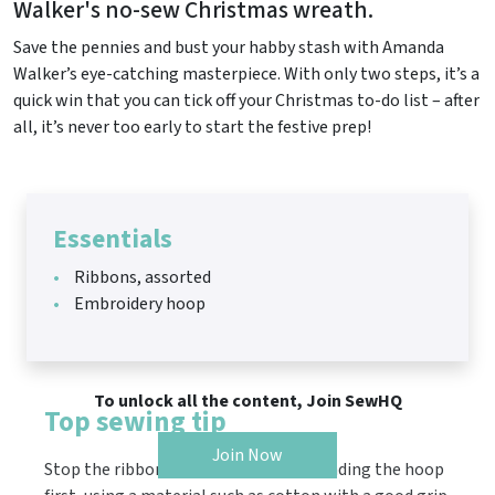
Walker's no-sew Christmas wreath.
Save the pennies and bust your habby stash with Amanda
Walker’s eye-catching masterpiece. With only two steps, it’s a
quick win that you can tick off your Christmas to-do list – after
all, it’s never too early to start the festive prep!
Essentials
Ribbons, assorted
Embroidery hoop
To unlock all the content, Join SewHQ
Top sewing tip
Join Now
Stop the ribbons moving around by binding the hoop