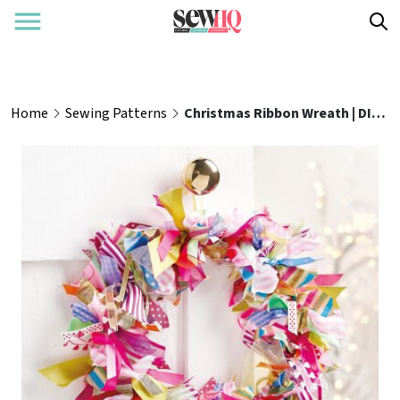
Home
Sewing Patterns
Christmas Ribbon Wreath | DIY Tutorial