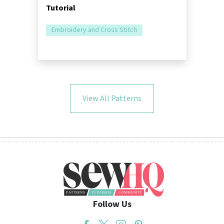
Tutorial
Embroidery and Cross Stitch
View All Patterns
Follow Us