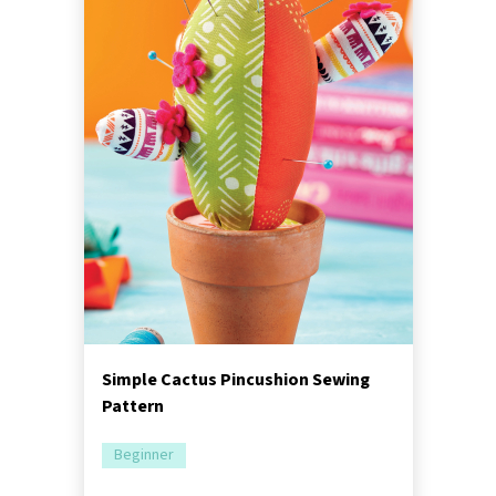
Simple Cactus Pincushion Sewing
Pattern
Beginner