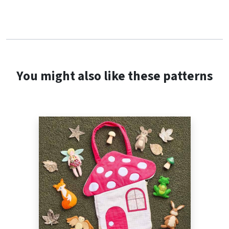
You might also like these patterns