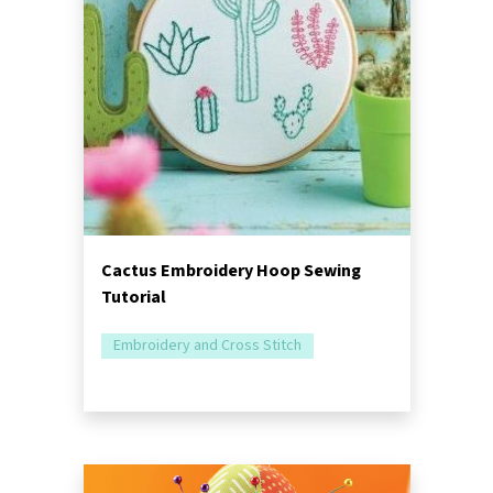
Cactus Embroidery Hoop Sewing
Tutorial
Embroidery and Cross Stitch