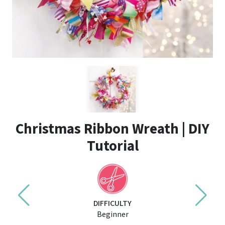
Christmas Ribbon Wreath | DIY
Tutorial
DIFFICULTY
Beginner