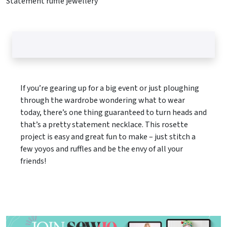
Statement ruffle jewellery
If you’re gearing up for a big event or just ploughing
through the wardrobe wondering what to wear
today, there’s one thing guaranteed to turn heads and
that’s a pretty statement necklace. This rosette
project is easy and great fun to make – just stitch a
few yoyos and ruffles and be the envy of all your
friends!