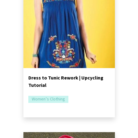
Dress to Tunic Rework | Upcycling
Tutorial
Women’s Clothing