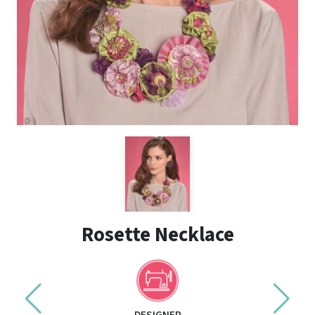
Rosette Necklace