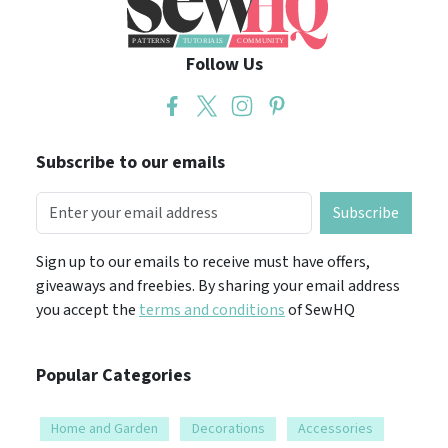
Follow Us
Subscribe to our emails
Subscribe
Sign up to our emails to receive must have offers,
giveaways and freebies. By sharing your email address
you accept the
terms and conditions
of SewHQ
Popular Categories
Home and Garden
Decorations
Accessories