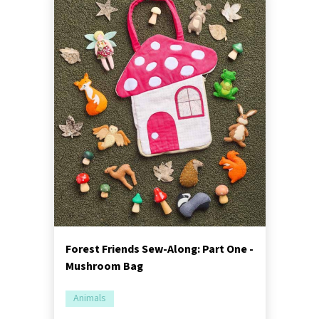
Forest Friends Sew-Along: Part One -
Mushroom Bag
Animals