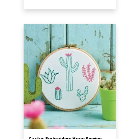
Cactus Embroidery Hoop Sewing