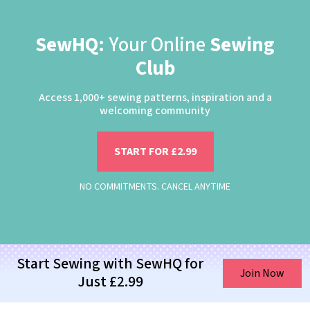
SewHQ:
Your Online
Sewing
Club
Access 1,000+ sewing patterns, inspiration and a
welcoming community
START FOR £2.99
NO COMMITMENTS. CANCEL ANYTIME
Start Sewing with SewHQ for
Join Now
Just £2.99