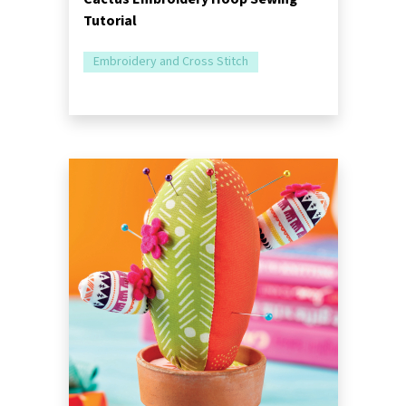
Tutorial
Embroidery and Cross Stitch