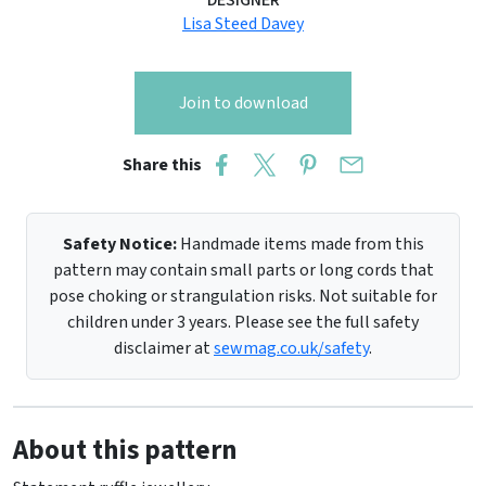
DESIGNER
Lisa Steed Davey
Join to download
Share this
Safety Notice:
Handmade items made from this
pattern may contain small parts or long cords that
pose choking or strangulation risks. Not suitable for
children under 3 years. Please see the full safety
disclaimer at
sewmag.co.uk/safety
.
About this pattern