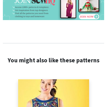
You might also like these patterns