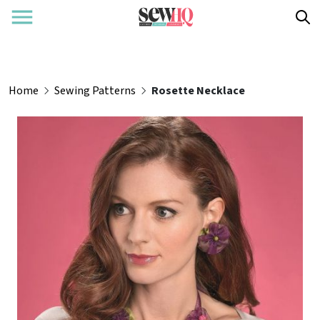
Home
Sewing Patterns
Rosette Necklace