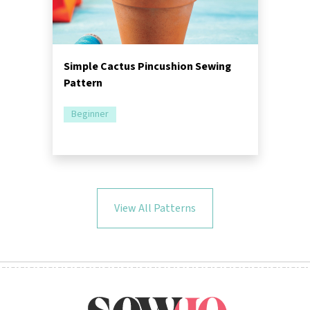
Simple Cactus Pincushion Sewing
Pattern
Beginner
View All Patterns