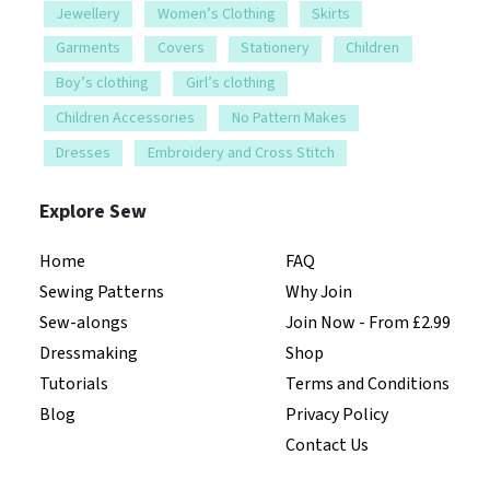
Jewellery
Women’s Clothing
Skirts
Garments
Covers
Stationery
Children
Boy’s clothing
Girl’s clothing
Children Accessories
No Pattern Makes
Dresses
Embroidery and Cross Stitch
Explore Sew
Home
FAQ
Sewing Patterns
Why Join
Sew-alongs
Join Now - From £2.99
Dressmaking
Shop
Tutorials
Terms and Conditions
Blog
Privacy Policy
Contact Us