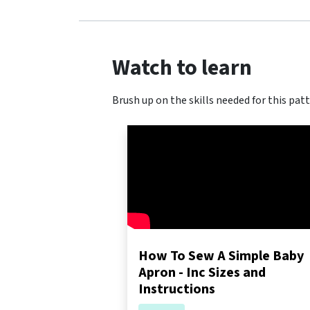
Watch to learn
Brush up on the skills needed for this patt
How To Sew A Simple Baby
Apron - Inc Sizes and
Instructions