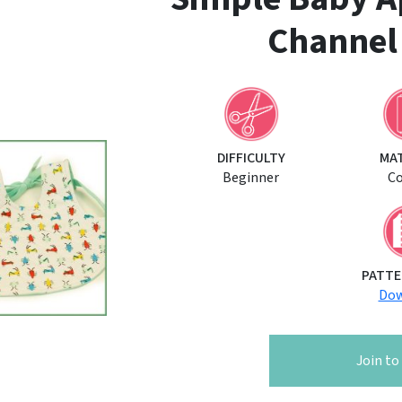
Channel
DIFFICULTY
MA
Beginner
C
PATTE
Dow
Join t