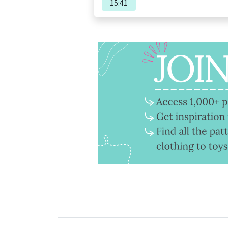
15:41