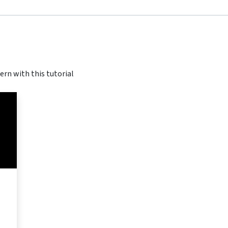
ern with this tutorial