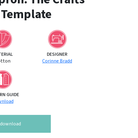
 Template
TERIAL
DESIGNER
otton
Corinne Bradd
RN GUIDE
nload
o download