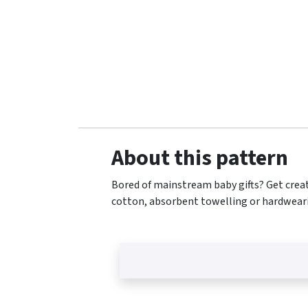
About this pattern
Bored of mainstream baby gifts? Get creat
cotton, absorbent towelling or hardweari