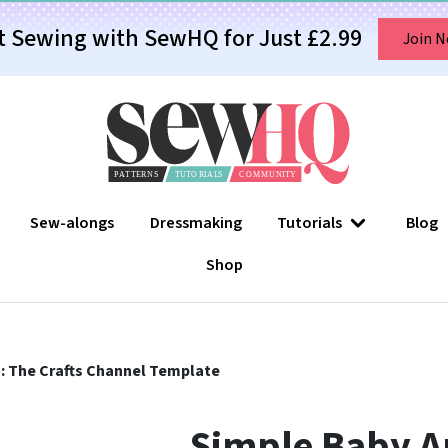
t Sewing with SewHQ for Just £2.99
Join 
Sew-alongs
Dressmaking
Tutorials
Blog
Shop
: The Crafts Channel Template
Simple Baby Ap