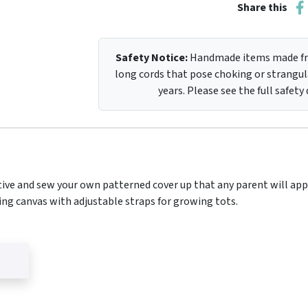
Share this
Safety Notice:
Handmade items made fro
long cords that pose choking or strangula
years. Please see the full safety
ive and sew your own patterned cover up that any parent will app
ng canvas with adjustable straps for growing tots.