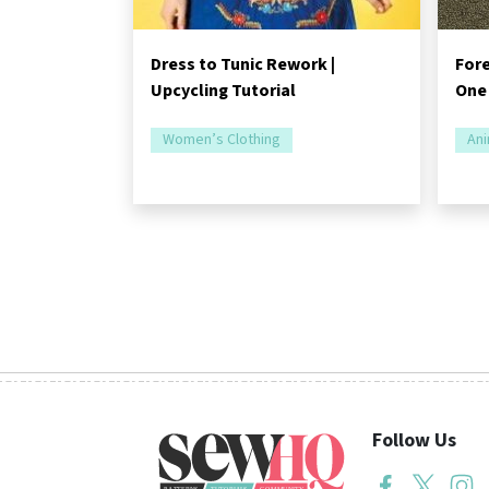
Dress to Tunic Rework |
Fore
Upcycling Tutorial
One
Women’s Clothing
Ani
Follow Us