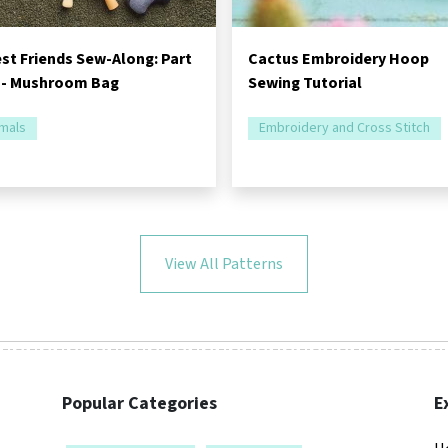
st Friends Sew-Along: Part
Cactus Embroidery Hoop
 - Mushroom Bag
Sewing Tutorial
mals
Embroidery and Cross Stitch
View All Patterns
Popular Categories
E