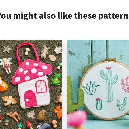
You might also like these pattern