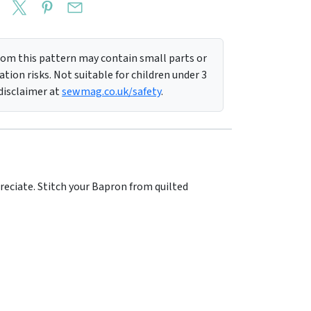
m this pattern may contain small parts or
tion risks. Not suitable for children under 3
 disclaimer at
sewmag.co.uk/safety
.
reciate. Stitch your Bapron from quilted