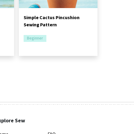
Simple Cactus Pincushion
Sewing Pattern
Beginner
xplore Sew