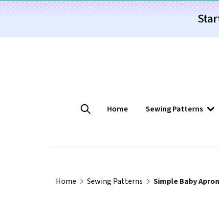
Star
Home
Sewing Patterns
Home
Sewing Patterns
Simple Baby Apron