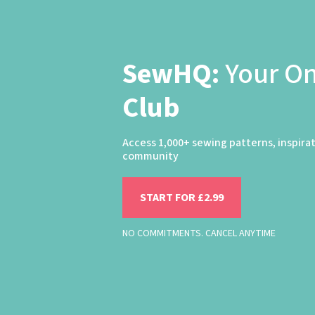
SewHQ:
Your O
Club
Access 1,000+ sewing patterns, inspira
community
START FOR £2.99
NO COMMITMENTS. CANCEL ANYTIME