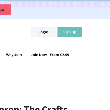
Now
Login
Sign Up
Why Join
Join Now - From £2.99
Login
Sign Up
ron: The Crafts