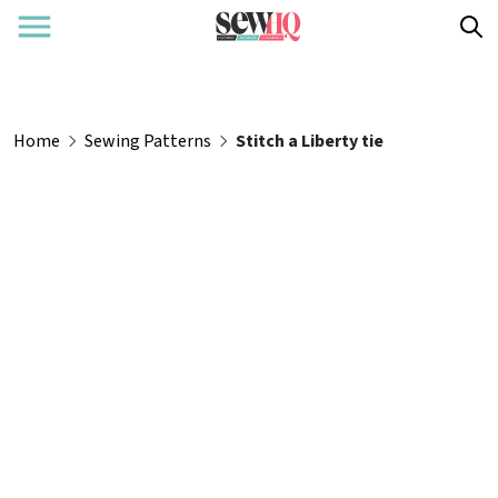
Home
Sewing Patterns
Stitch a Liberty tie