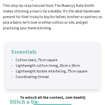
This step-by-step tutorial from The Makery’s Kate Smith
makes stitching a man's tie a doddle. It’s the ideal handmade
present for that tricky to buy for father, brother or partner, so
pick a fabric he’ll love in either cotton or silk, and get
practising your hand stitching.
Essentials
Cotton lawn, 75cm square
Lightweight cotton lining, 25cm x 30cm
Lightweight fusible interfacing, 75cm square
Coordinating thread
To unlock all the content, Join SewHQ
Stitch a tie