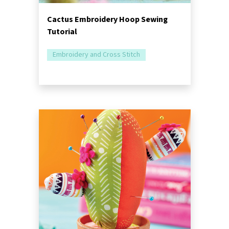
Cactus Embroidery Hoop Sewing
Tutorial
Embroidery and Cross Stitch