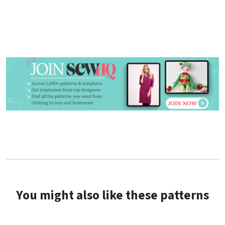
the tie.
You might also like these patterns