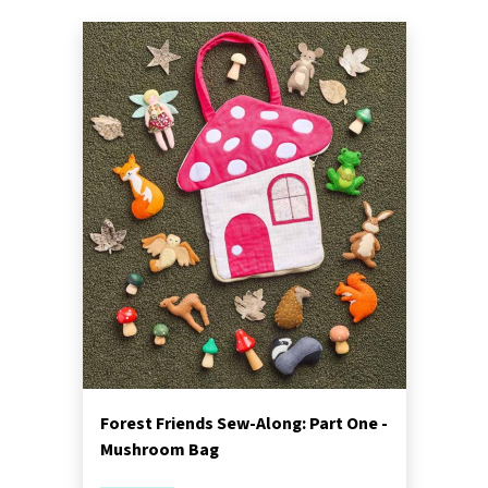
Forest Friends Sew-Along: Part One -
Mushroom Bag