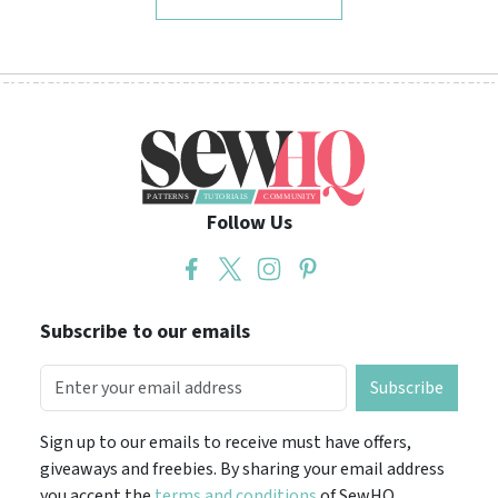
Follow Us
Subscribe to our emails
Subscribe
Sign up to our emails to receive must have offers,
giveaways and freebies. By sharing your email address
you accept the
terms and conditions
of SewHQ