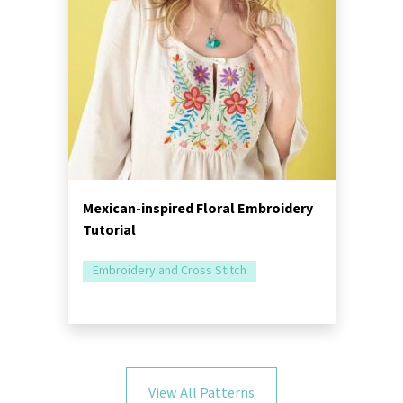
Mexican-inspired Floral Embroidery
Tutorial
Embroidery and Cross Stitch
View All Patterns