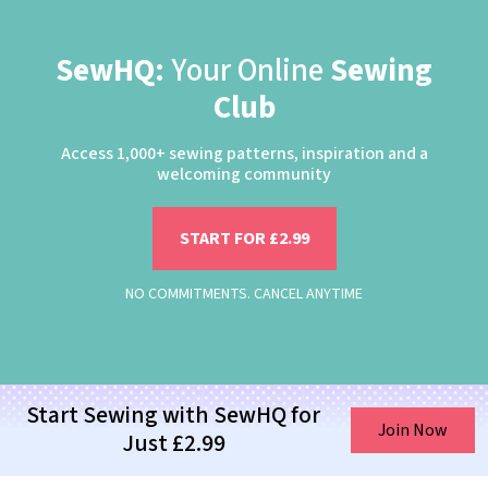
SewHQ:
Your Online
Sewing
Club
Access 1,000+ sewing patterns, inspiration and a
welcoming community
START FOR £2.99
NO COMMITMENTS. CANCEL ANYTIME
Start Sewing with SewHQ for
Join Now
Just £2.99