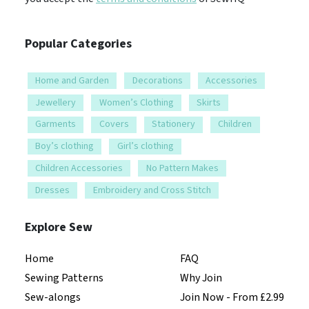
Popular Categories
Home and Garden
Decorations
Accessories
Jewellery
Women’s Clothing
Skirts
Garments
Covers
Stationery
Children
Boy’s clothing
Girl’s clothing
Children Accessories
No Pattern Makes
Dresses
Embroidery and Cross Stitch
Explore Sew
Home
FAQ
Sewing Patterns
Why Join
Sew-alongs
Join Now - From £2.99