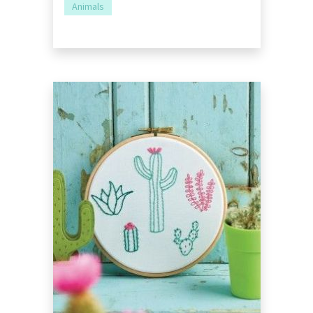
Animals