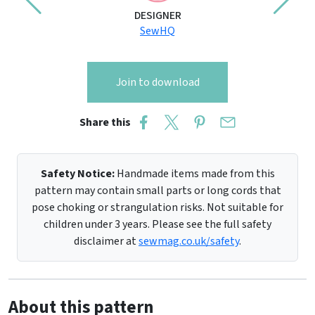
DESIGNER
SewHQ
Join to download
Share this
Safety Notice:
Handmade items made from this
pattern may contain small parts or long cords that
pose choking or strangulation risks. Not suitable for
children under 3 years. Please see the full safety
disclaimer at
sewmag.co.uk/safety
.
About this pattern