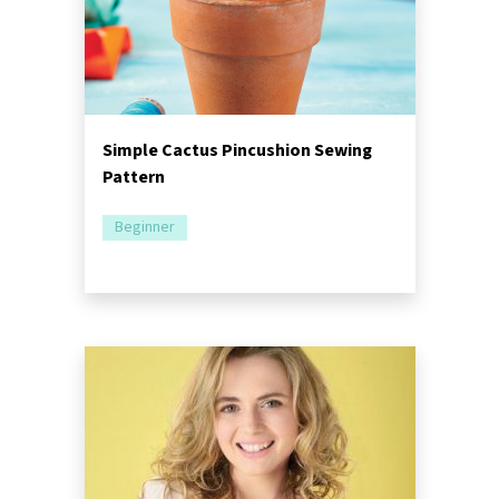
Simple Cactus Pincushion Sewing
Pattern
Beginner