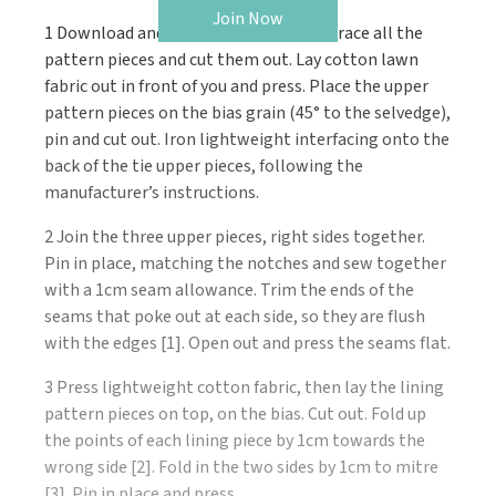
Join Now
1 Download and print the templates. Trace all the
pattern pieces and cut them out. Lay cotton lawn
fabric out in front of you and press. Place the upper
pattern pieces on the bias grain (45° to the selvedge),
pin and cut out. Iron lightweight interfacing onto the
back of the tie upper pieces, following the
manufacturer’s instructions.
2 Join the three upper pieces, right sides together.
Pin in place, matching the notches and sew together
with a 1cm seam allowance. Trim the ends of the
seams that poke out at each side, so they are flush
with the edges [1]. Open out and press the seams flat.
3 Press lightweight cotton fabric, then lay the lining
pattern pieces on top, on the bias. Cut out. Fold up
the points of each lining piece by 1cm towards the
wrong side [2]. Fold in the two sides by 1cm to mitre
[3]. Pin in place and press.