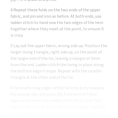
4 Repeat these folds on the two ends of the upper
fabric, and pin and iron as before. At both ends, use
ladder stitch to hand sew the two edges of the hem
together where they meet at the point, to ensure it
is crisp.
5 Lay out the upper fabric, wrong side up. Position the
larger lining triangle, right side up, on the point of
the larger end of the tie, leaving a margin of 2mm
from the end. Ladder stitch the lining in place along
the bottom edge V shape. Repeat with the smaller
triangle at the other end of the tie.
6 Turn both long edges of the tie in by 1cm, towards
the wrong side, and press [4]. Fold both of these
edges in towards the middle of the tie so that they
meet in the centre. Hand sew the two sides together
using ladder stitch, all the way down the length of