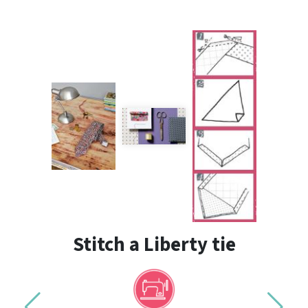
Stitch a Liberty tie