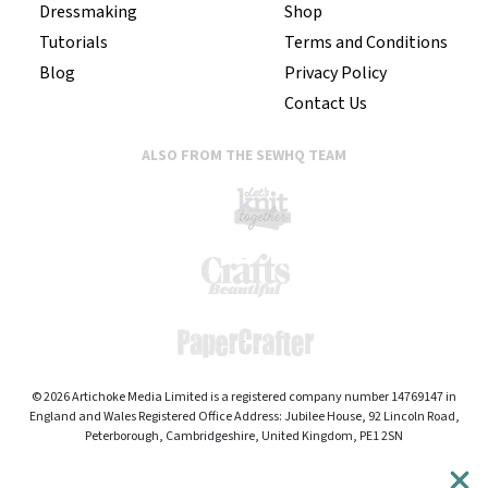
Dressmaking
Shop
Tutorials
Terms and Conditions
Blog
Privacy Policy
Contact Us
ALSO FROM THE SEWHQ TEAM
© 2026 Artichoke Media Limited is a registered company number 14769147 in
England and Wales Registered Office Address: Jubilee House, 92 Lincoln Road,
Peterborough, Cambridgeshire, United Kingdom, PE1 2SN