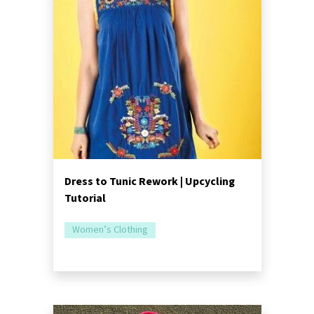
Dress to Tunic Rework | Upcycling
Tutorial
Women’s Clothing