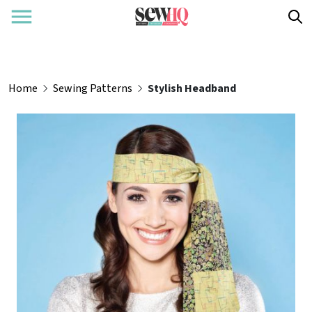
Home
Sewing Patterns
Stylish Headband