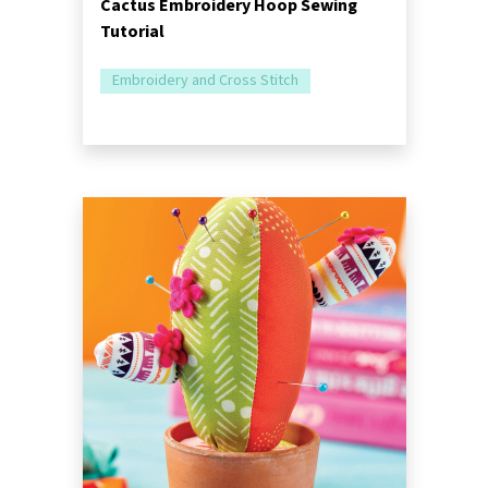
Cactus Embroidery Hoop Sewing
Tutorial
Embroidery and Cross Stitch