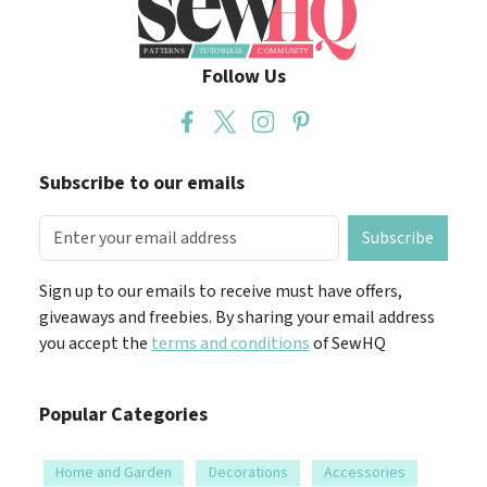
Follow Us
Subscribe to our emails
Subscribe
Sign up to our emails to receive must have offers,
giveaways and freebies. By sharing your email address
you accept the
terms and conditions
of SewHQ
Popular Categories
Home and Garden
Decorations
Accessories