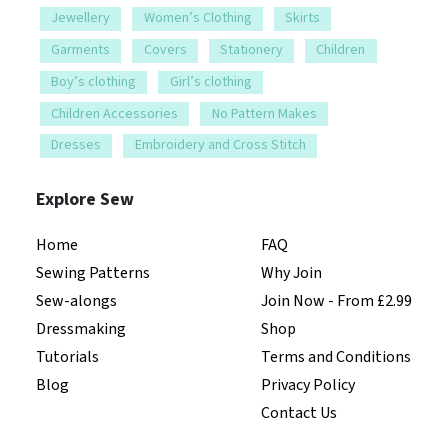
Jewellery
Women’s Clothing
Skirts
Garments
Covers
Stationery
Children
Boy’s clothing
Girl’s clothing
Children Accessories
No Pattern Makes
Dresses
Embroidery and Cross Stitch
Explore Sew
Home
FAQ
Sewing Patterns
Why Join
Sew-alongs
Join Now - From £2.99
Dressmaking
Shop
Tutorials
Terms and Conditions
Blog
Privacy Policy
Contact Us