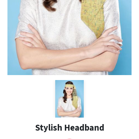
Stylish Headband