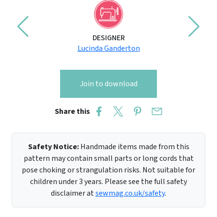
DESIGNER
Lucinda Ganderton
Join to download
Share this
Safety Notice:
Handmade items made from this
pattern may contain small parts or long cords that
pose choking or strangulation risks. Not suitable for
children under 3 years. Please see the full safety
disclaimer at
sewmag.co.uk/safety
.