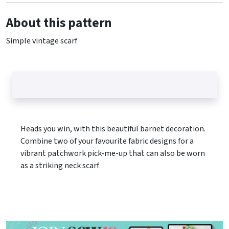
About this pattern
Simple vintage scarf
Heads you win, with this beautiful barnet decoration.
Combine two of your favourite fabric designs for a
vibrant patchwork pick-me-up that can also be worn
as a striking neck scarf