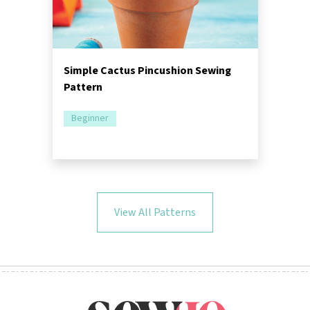
Simple Cactus Pincushion Sewing
Pattern
Beginner
View All Patterns