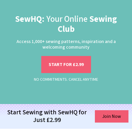
SewHQ:
Your Online
Sewing
Club
Access 1,000+ sewing patterns, inspiration and a
welcoming community
START FOR £2.99
NO COMMITMENTS. CANCEL ANYTIME
Start Sewing with SewHQ for
Join Now
Just £2.99