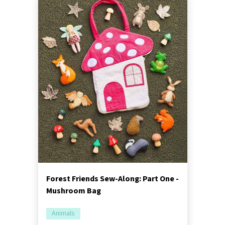
Forest Friends Sew-Along: Part One -
Mushroom Bag
Animals