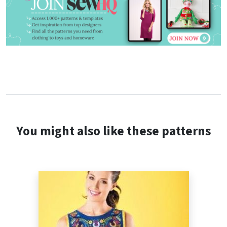
You might also like these patterns