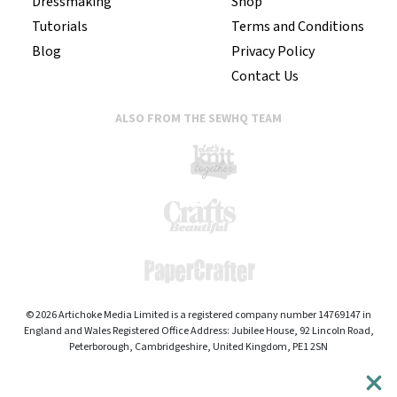
Dressmaking
Shop
Tutorials
Terms and Conditions
Blog
Privacy Policy
Contact Us
ALSO FROM THE SEWHQ TEAM
© 2026 Artichoke Media Limited is a registered company number 14769147 in
England and Wales Registered Office Address: Jubilee House, 92 Lincoln Road,
Peterborough, Cambridgeshire, United Kingdom, PE1 2SN