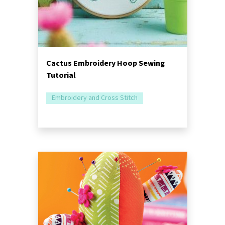
Cactus Embroidery Hoop Sewing
Tutorial
Embroidery and Cross Stitch