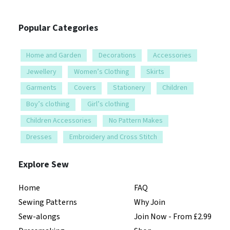
Popular Categories
Home and Garden
Decorations
Accessories
Jewellery
Women’s Clothing
Skirts
Garments
Covers
Stationery
Children
Boy’s clothing
Girl’s clothing
Children Accessories
No Pattern Makes
Dresses
Embroidery and Cross Stitch
Explore Sew
Home
FAQ
Sewing Patterns
Why Join
Sew-alongs
Join Now - From £2.99