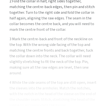
2 Fold the collar in half, right sides together,
matching the centre-back edges, then pin and stitch
together. Turn to the right side and fold the collar in
half again, aligning the raw edges. The seam in the
collar becomes the centre back, and you will need to
mark the centre front of the collar.
3 Mark the centre-back and front of the neckline on
the top. With the wrong side facing of the top and
matching the centre fronts and back together, tuck
the collar down into the neck. The collar will need
slightly stretching to fit the neck of the top. Pin,
making sure all the raw edges are level, then sew
around.
4 While the side seams of the top are still open, insert
the sleeves into the armholes. Match the notches,
with the notch in the head of the sleeve on the end of
the shoulder seam. Stitch, stretching the head of the
sleeve to accommodate the easing.