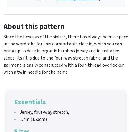
About this pattern
Since the heydays of the sixties, there has always been a space
in the wardrobe for this comfortable classic, which you can
bring up to date in organic bamboo jersey and in just a few
steps. Its fit is due to the four-way stretch fabric, and the
garment is easily constructed with a four-thread overlocker,
with a twin needle for the hems.
Essentials
Jersey, four-way stretch,
1.7m (150cm)
Sizes