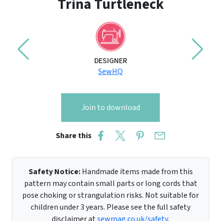
Trina Turtleneck
DESIGNER
SewHQ
Join to download
Share this
Safety Notice:
Handmade items made from this
pattern may contain small parts or long cords that
pose choking or strangulation risks. Not suitable for
children under 3 years. Please see the full safety
disclaimer at
sewmag.co.uk/safety
.