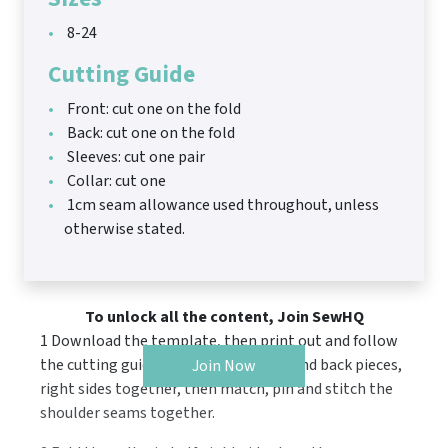
8-24
Cutting Guide
Front: cut one on the fold
Back: cut one on the fold
Sleeves: cut one pair
Collar: cut one
1cm seam allowance used throughout, unless
otherwise stated.
To unlock all the content, Join SewHQ
1 Download the template, then print out and follow
the cutting guide. Position the front and back pieces,
Join Now
right sides together, then match, pin and stitch the
shoulder seams together.