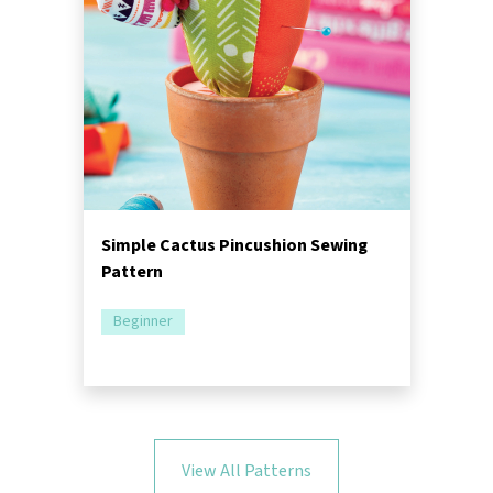
Simple Cactus Pincushion Sewing
Pattern
Beginner
View All Patterns