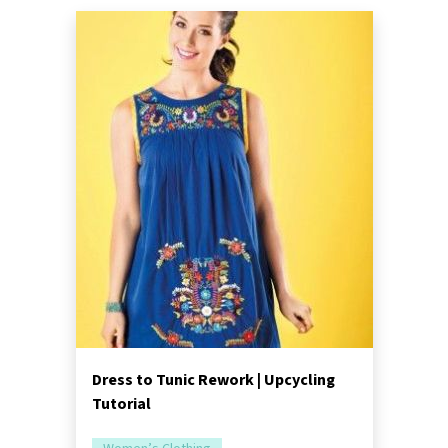
Dress to Tunic Rework | Upcycling
Tutorial