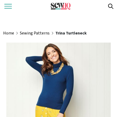
Home
Sewing Patterns
Trina Turtleneck