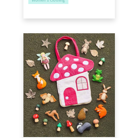
Women’s Clothing