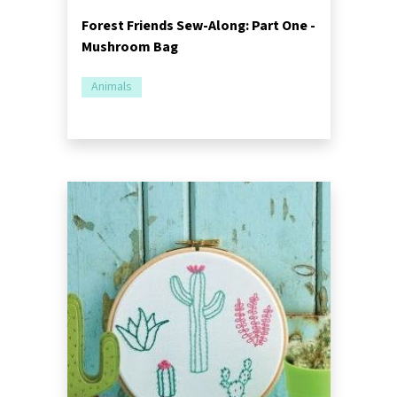
Forest Friends Sew-Along: Part One -
Mushroom Bag
Animals