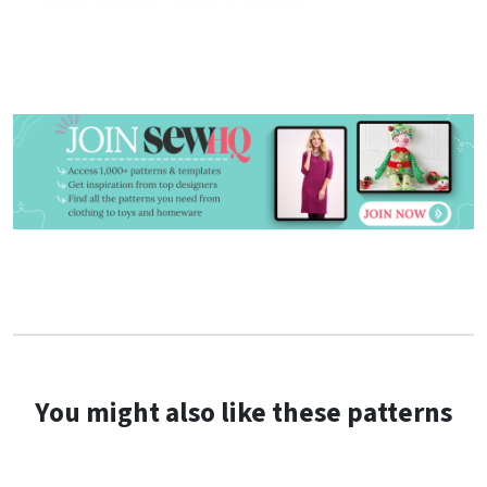
You might also like these patterns