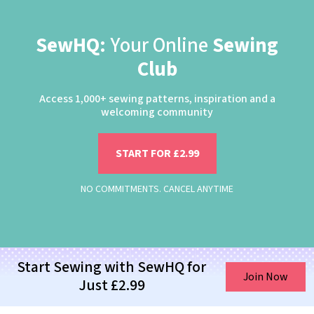
SewHQ:
Your Online
Sewing
Club
Access 1,000+ sewing patterns, inspiration and a
welcoming community
START FOR £2.99
NO COMMITMENTS. CANCEL ANYTIME
Start Sewing with SewHQ for
Join Now
Just £2.99