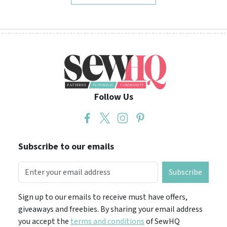
Follow Us
Subscribe to our emails
Subscribe
Sign up to our emails to receive must have offers,
giveaways and freebies. By sharing your email address
you accept the
terms and conditions
of SewHQ