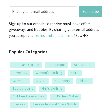
Subscribe
Sign up to our emails to receive must have offers,
giveaways and freebies. By sharing your email address
you accept the
terms and conditions
of SewHQ
Popular Categories
Home and Garden
Decorations
Accessories
Jewellery
Women’s Clothing
Skirts
Garments
Covers
Stationery
Children
Boy’s clothing
Girl’s clothing
Children Accessories
No Pattern Makes
Dresses
Embroidery and Cross Stitch