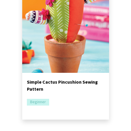
Simple Cactus Pincushion Sewing
Pattern
Beginner