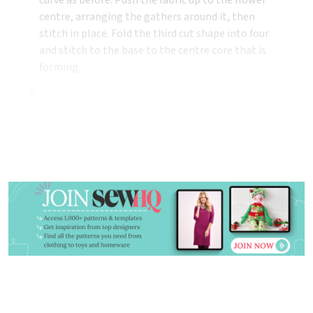
centre, arranging the gathers around it, then
stitch in place. Fold the third cut shape into four
and stitch to the base to the centre core that is
forming.