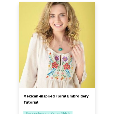
Mexican-inspired Floral Embroidery
Tutorial
Embroidery and Cross Stitch