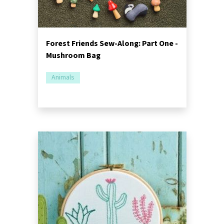
Forest Friends Sew-Along: Part One -
Mushroom Bag
Animals