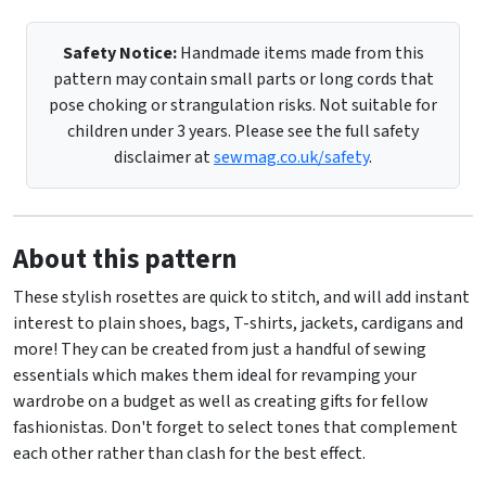
Safety Notice:
Handmade items made from this
pattern may contain small parts or long cords that
pose choking or strangulation risks. Not suitable for
children under 3 years. Please see the full safety
disclaimer at
sewmag.co.uk/safety
.
About this pattern
These stylish rosettes are quick to stitch, and will add instant
interest to plain shoes, bags, T-shirts, jackets, cardigans and
more! They can be created from just a handful of sewing
essentials which makes them ideal for revamping your
wardrobe on a budget as well as creating gifts for fellow
fashionistas. Don't forget to select tones that complement
each other rather than clash for the best effect.