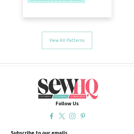
View All Patterns
Follow Us
Subscribe to our emails