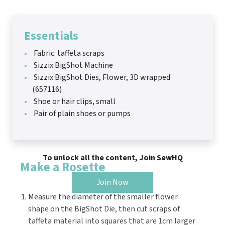
Essentials
Fabric: taffeta scraps
Sizzix BigShot Machine
Sizzix BigShot Dies, Flower, 3D wrapped
(657116)
Shoe or hair clips, small
Pair of plain shoes or pumps
To unlock all the content, Join SewHQ
Make a Rosette
Join Now
Measure the diameter of the smaller flower
shape on the BigShot Die, then cut scraps of
taffeta material into squares that are 1cm larger