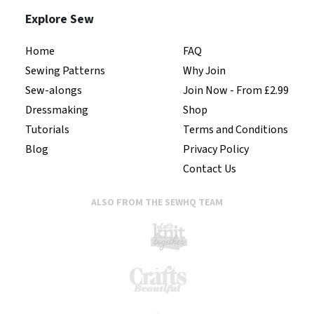
Explore Sew
Home
FAQ
Sewing Patterns
Why Join
Sew-alongs
Join Now - From £2.99
Dressmaking
Shop
Tutorials
Terms and Conditions
Blog
Privacy Policy
Contact Us
ALSO FROM THE SEWHQ TEAM