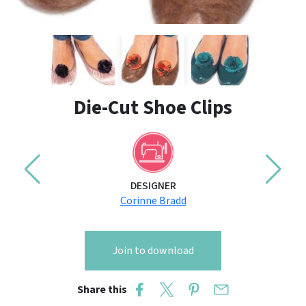
Die-Cut Shoe Clips
DESIGNER
Corinne Bradd
Join to download
Share this