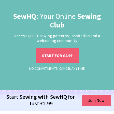
SewHQ:
Your Online
Sewing
Club
Access 1,000+ sewing patterns, inspiration and a
welcoming community
START FOR £2.99
NO COMMITMENTS. CANCEL ANYTIME
Start Sewing with SewHQ for
Join Now
Just £2.99