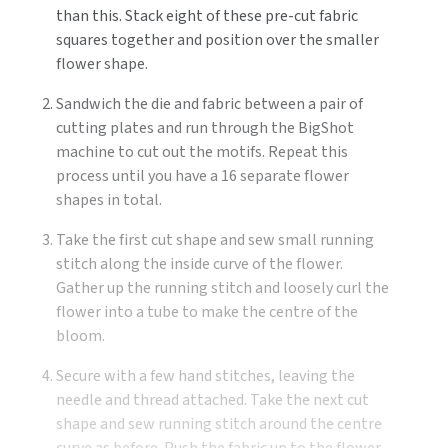
than this. Stack eight of these pre-cut fabric
squares together and position over the smaller
flower shape.
Sandwich the die and fabric between a pair of
cutting plates and run through the BigShot
machine to cut out the motifs. Repeat this
process until you have a 16 separate flower
shapes in total.
Take the first cut shape and sew small running
stitch along the inside curve of the flower.
Gather up the running stitch and loosely curl the
flower into a tube to make the centre of the
bloom.
Secure with a few hand stitches, leaving the
needle and thread attached. Take the next cut
shape and sew running stitch around the centre
curve as before. Push the fabric up to the flower