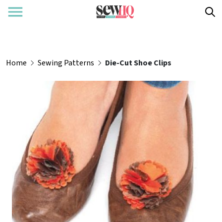
Home
Sewing Patterns
Die-Cut Shoe Clips