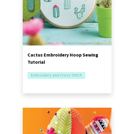
Cactus Embroidery Hoop Sewing
Tutorial
Embroidery and Cross Stitch