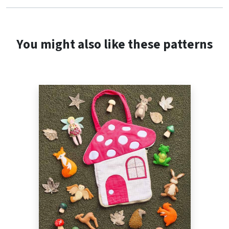
You might also like these patterns