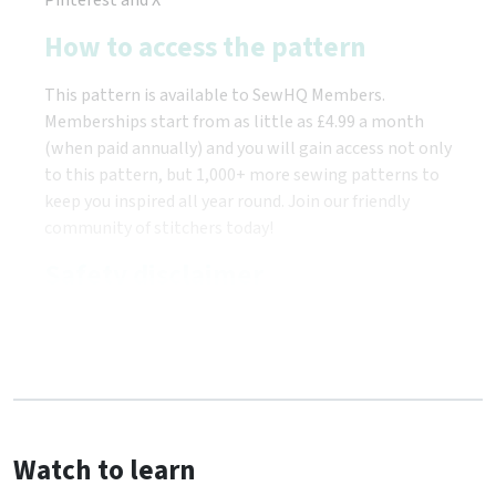
How to access the pattern
This pattern is available to SewHQ Members.
Memberships start from as little as £4.99 a month
(when paid annually) and you will gain access not only
to this pattern, but 1,000+ more sewing patterns to
keep you inspired all year round. Join our friendly
community of stitchers today!
Safety disclaimer
Watch to learn