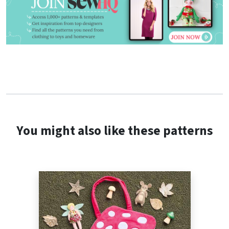
You might also like these patterns