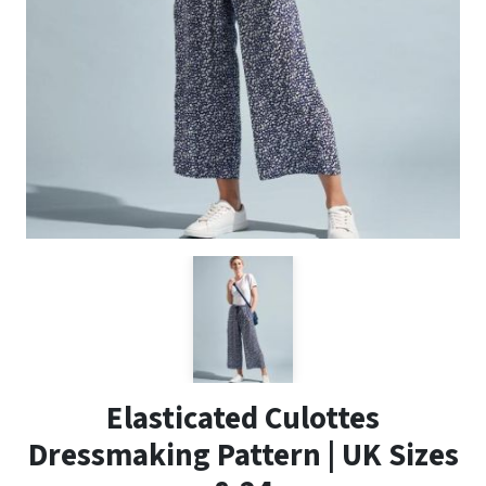
Elasticated Culottes
Dressmaking Pattern | UK Sizes