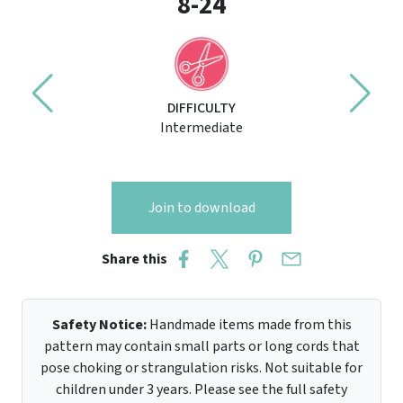
8-24
DIFFICULTY
Intermediate
Join to download
Share this
Safety Notice:
Handmade items made from this
pattern may contain small parts or long cords that
pose choking or strangulation risks. Not suitable for
children under 3 years. Please see the full safety