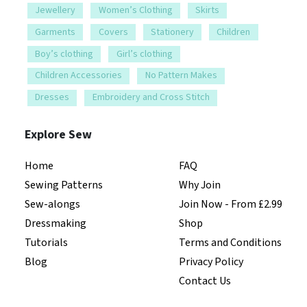
Jewellery
Women’s Clothing
Skirts
Garments
Covers
Stationery
Children
Boy’s clothing
Girl’s clothing
Children Accessories
No Pattern Makes
Dresses
Embroidery and Cross Stitch
Explore Sew
Home
FAQ
Sewing Patterns
Why Join
Sew-alongs
Join Now - From £2.99
Dressmaking
Shop
Tutorials
Terms and Conditions
Blog
Privacy Policy
Contact Us