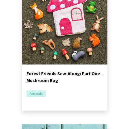
Forest Friends Sew-Along: Part One -
Mushroom Bag
Animals