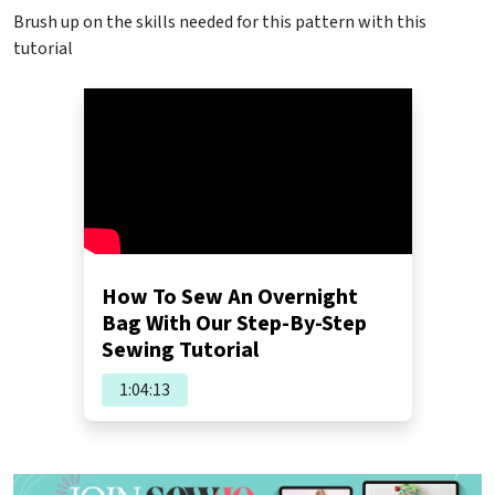
Brush up on the skills needed for this pattern with this
tutorial
How To Sew An Overnight
Bag With Our Step-By-Step
Sewing Tutorial
1:04:13