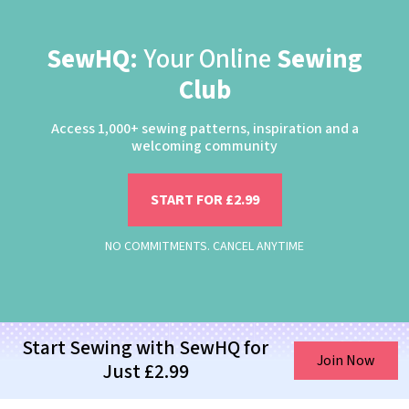
SewHQ:
Your Online
Sewing
Club
Access 1,000+ sewing patterns, inspiration and a
welcoming community
START FOR £2.99
NO COMMITMENTS. CANCEL ANYTIME
Start Sewing with SewHQ for
Join Now
Just £2.99