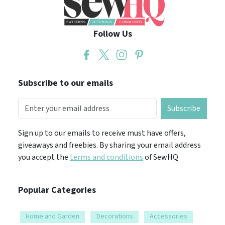
Follow Us
Subscribe to our emails
Subscribe
Sign up to our emails to receive must have offers,
giveaways and freebies. By sharing your email address
you accept the
terms and conditions
of SewHQ
Popular Categories
Home and Garden
Decorations
Accessories