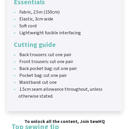
Essentials
Fabric, 2.5m (150cm)
Elastic, 3cm wide
Soft cord
Lightweight fusible interfacing
Cutting guide
Back trousers: cut one pair
Front trousers: cut one pair
Back pocket bag: cut one pair
Pocket bag: cut one pair
Waistband: cut one
1.5cm seam allowance throughout, unless
otherwise stated.
To unlock all the content, Join SewHQ
Top sewing tip