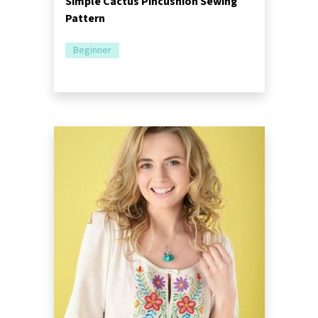
Simple Cactus Pincushion Sewing
Pattern
Beginner