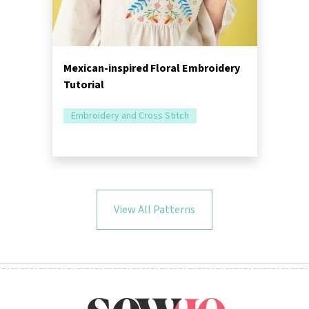
Mexican-inspired Floral Embroidery
Tutorial
Embroidery and Cross Stitch
View All Patterns