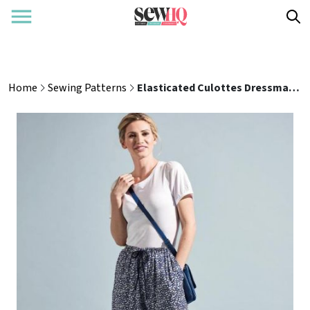
Home
Sewing Patterns
Elasticated Culottes Dressmaking Pattern | UK Sizes 8-24