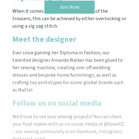
Join Now
When it comes to neatening the edges of the
trousers, this can be achieved by either overlocking or
using a zig zag stitch.
Meet the designer
Ever since gaining her Diploma in Fashion, our
talented designer Amanda Walker has been glued to
her sewing machine, creating one-off wedding
dresses and bespoke home furnishings, as well as
crafting toy prototypes for iconic global brands such
as Mattel.
Follow us on social media
We’d love to see your sewing projects! You can share
your final makes with us on social media at @SewHQ
– our sewing community is on Facebook, Instagram,
Pinterest and X