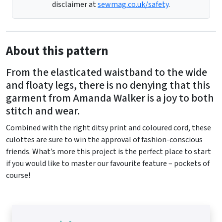
disclaimer at
sewmag.co.uk/safety
.
About this pattern
From the elasticated waistband to the wide
and floaty legs, there is no denying that this
garment from Amanda Walker is a joy to both
stitch and wear.
Combined with the right ditsy print and coloured cord, these
culottes are sure to win the approval of fashion-conscious
friends. What’s more this project is the perfect place to start
if you would like to master our favourite feature – pockets of
course!