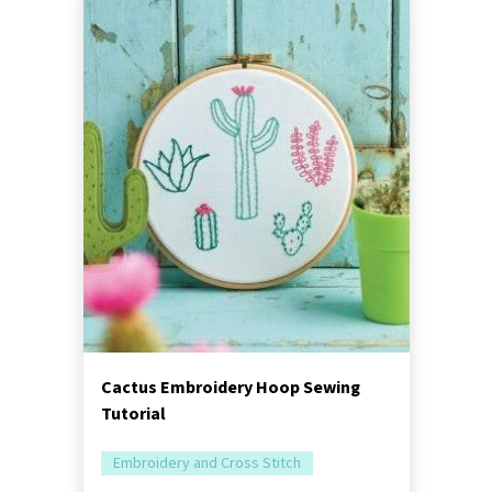
Cactus Embroidery Hoop Sewing
Tutorial
Embroidery and Cross Stitch