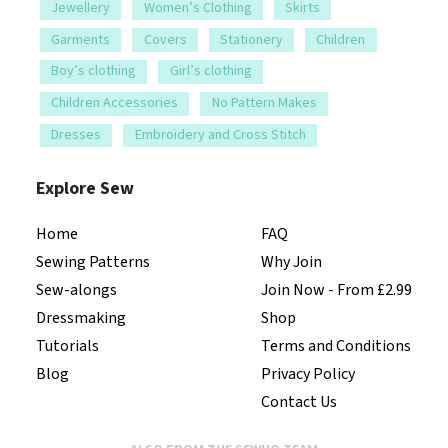
Jewellery
Women’s Clothing
Skirts
Garments
Covers
Stationery
Children
Boy’s clothing
Girl’s clothing
Children Accessories
No Pattern Makes
Dresses
Embroidery and Cross Stitch
Explore Sew
Home
FAQ
Sewing Patterns
Why Join
Sew-alongs
Join Now - From £2.99
Dressmaking
Shop
Tutorials
Terms and Conditions
Blog
Privacy Policy
Contact Us