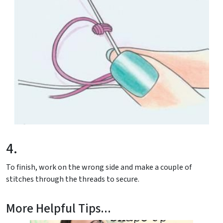
4.
To finish, work on the wrong side and make a couple of
stitches through the threads to secure.
More Helpful Tips...