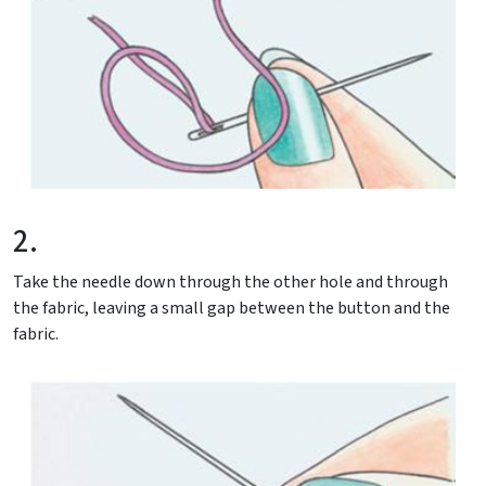
2.
Take the needle down through the other hole and through
the fabric, leaving a small gap between the button and the
fabric.