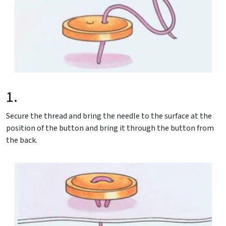
1.
Secure the thread and bring the needle to the surface at the
position of the button and bring it through the button from
the back.