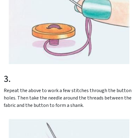
3.
Repeat the above to work a few stitches through the button
holes. Then take the needle around the threads between the
fabric and the button to form a shank.