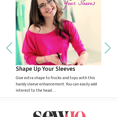
Shape Up Your Sleeves
Impr
Give extra shape to frocks and tops with this
Guarant
handy sleeve enhancement. You can easily add
dream.
interest to the head…
colourf