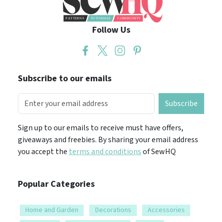
Follow Us
Subscribe to our emails
Subscribe
Sign up to our emails to receive must have offers,
giveaways and freebies. By sharing your email address
you accept the
terms and conditions
of SewHQ
Popular Categories
Home and Garden
Decorations
Accessories