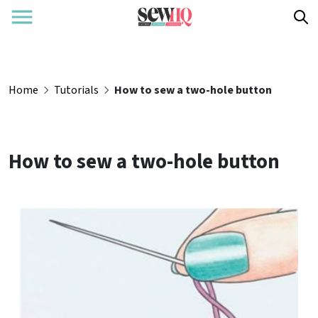
Home
Tutorials
How to sew a two-hole button
How to sew a two-hole button