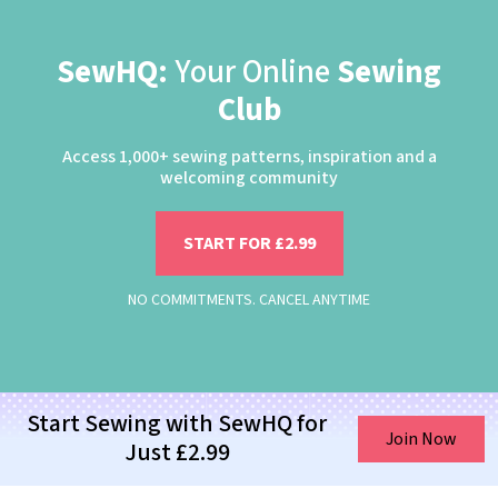
SewHQ:
Your Online
Sewing
Club
Access 1,000+ sewing patterns, inspiration and a
welcoming community
START FOR £2.99
NO COMMITMENTS. CANCEL ANYTIME
Start Sewing with SewHQ for
Join Now
Just £2.99