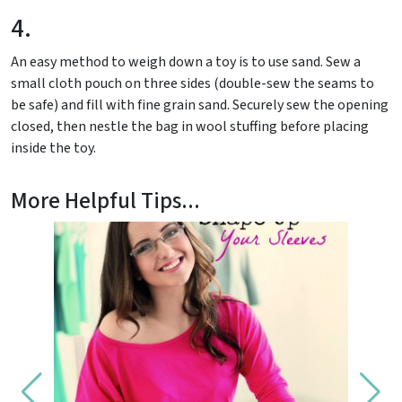
4.
An easy method to weigh down a toy is to use sand. Sew a
small cloth pouch on three sides (double-sew the seams to
be safe) and fill with fine grain sand. Securely sew the opening
closed, then nestle the bag in wool stuffing before placing
inside the toy.
More Helpful Tips...