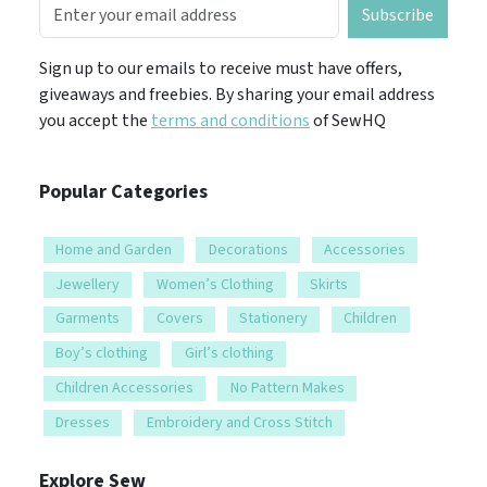
Subscribe
Sign up to our emails to receive must have offers,
giveaways and freebies. By sharing your email address
you accept the
terms and conditions
of SewHQ
Popular Categories
Home and Garden
Decorations
Accessories
Jewellery
Women’s Clothing
Skirts
Garments
Covers
Stationery
Children
Boy’s clothing
Girl’s clothing
Children Accessories
No Pattern Makes
Dresses
Embroidery and Cross Stitch
Explore Sew