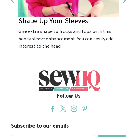
Shape Up Your Sleeves
Impr
Give extra shape to frocks and tops with this
Guarant
handy sleeve enhancement. You can easily add
dream.
interest to the head…
colourf
Follow Us
Subscribe to our emails