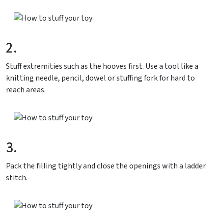
2.
Stuff extremities such as the hooves first. Use a tool like a
knitting needle, pencil, dowel or stuffing fork for hard to
reach areas.
3.
Pack the filling tightly and close the openings with a ladder
stitch.