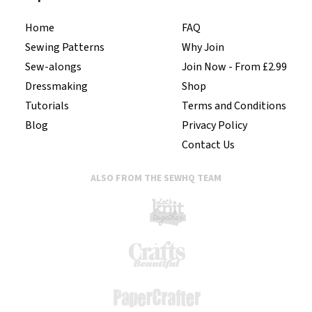
Home
FAQ
Sewing Patterns
Why Join
Sew-alongs
Join Now - From £2.99
Dressmaking
Shop
Tutorials
Terms and Conditions
Blog
Privacy Policy
Contact Us
ALSO FROM THE SEWHQ TEAM