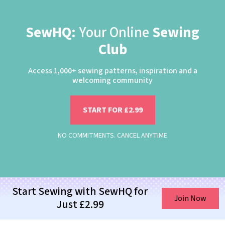
SewHQ:
Your Online
Sewing
Club
Access 1,000+ sewing patterns, inspiration and a
welcoming community
START FOR £2.99
NO COMMITMENTS. CANCEL ANYTIME
Start Sewing with SewHQ for
Join Now
Just £2.99