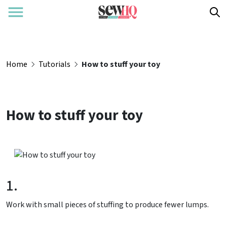
Home
Tutorials
How to stuff your toy
How to stuff your toy
1.
Work with small pieces of stuffing to produce fewer lumps.