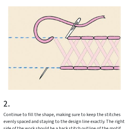
2.
Continue to fill the shape, making sure to keep the stitches
evenly spaced and staying to the design line exactly. The right
side of the work should be a back stitch outline of the motif.