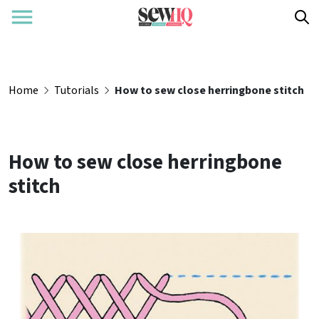
Home
Tutorials
How to sew close herringbone stitch
How to sew close herringbone
stitch