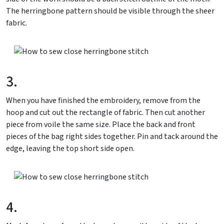
The herringbone pattern should be visible through the sheer
fabric.
3.
When you have finished the embroidery, remove from the
hoop and cut out the rectangle of fabric. Then cut another
piece from voile the same size. Place the back and front
pieces of the bag right sides together. Pin and tack around the
edge, leaving the top short side open.
4.