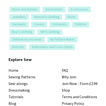
Home and Garden
Decorations
Accessories
Jewellery
Women’s Clothing
Skirts
Garments
Covers
Stationery
Children
Boy’s clothing
Girl’s clothing
Children Accessories
No Pattern Makes
Dresses
Embroidery and Cross Stitch
Explore Sew
Home
FAQ
Sewing Patterns
Why Join
Sew-alongs
Join Now - From £2.99
Dressmaking
Shop
Tutorials
Terms and Conditions
Blog
Privacy Policy