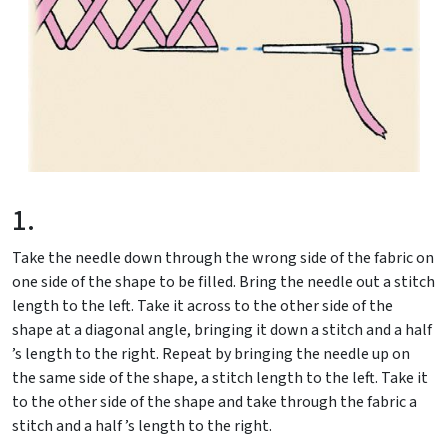
1.
Take the needle down through the wrong side of the fabric on
one side of the shape to be filled. Bring the needle out a stitch
length to the left. Take it across to the other side of the
shape at a diagonal angle, bringing it down a stitch and a half
’s length to the right. Repeat by bringing the needle up on
the same side of the shape, a stitch length to the left. Take it
to the other side of the shape and take through the fabric a
stitch and a half ’s length to the right.