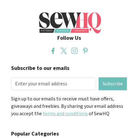
Follow Us
Subscribe to our emails
Subscribe
Sign up to our emails to receive must have offers,
giveaways and freebies. By sharing your email address
you accept the
terms and conditions
of SewHQ
Popular Categories