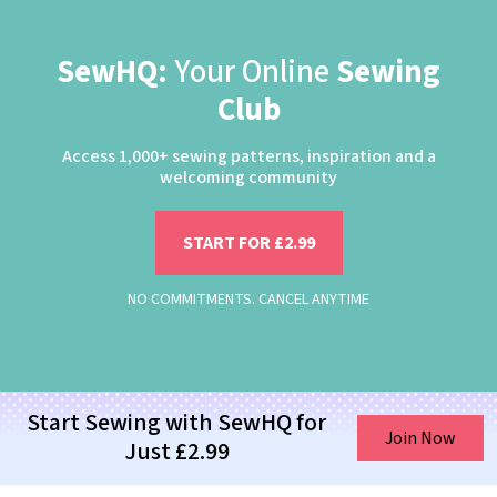
SewHQ:
Your Online
Sewing
Club
Access 1,000+ sewing patterns, inspiration and a
welcoming community
START FOR £2.99
NO COMMITMENTS. CANCEL ANYTIME
Start Sewing with SewHQ for
Join Now
Just £2.99