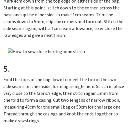
Mark 4cm down from the top edge on either side of the bag.
Starting at this point, stitch down to the corner, across the
base and up the other side to make 1cm seams. Trim the
seams down to 5mm, clip the corners and turn out. Stitch the
side seams again, with a 1cm seam allowance, to enclose the
raw edges and give a neat finish.
5.
Fold the tops of the bag down to meet the top of the two
side seams on the inside, forming a single hem. Stitch in place
very close to the fabric’s edge, then stitch again 5mm from
the fold to form a casing. Cut two lengths of narrow ribbon,
measuring 40cm for the small bag or 50cm for the large one.
Thread through the casings and knot the ends together to
make drawstrings.