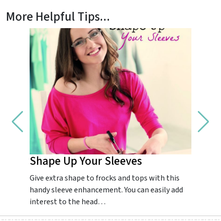
More Helpful Tips...
Shape Up Your Sleeves
Impr
Give extra shape to frocks and tops with this
Guarant
handy sleeve enhancement. You can easily add
dream.
interest to the head…
colourf