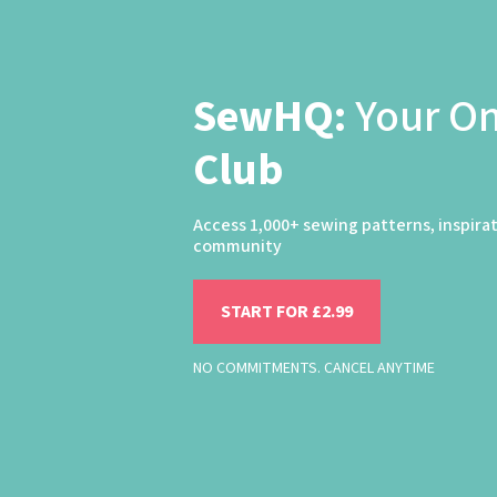
SewHQ:
Your O
Club
Access 1,000+ sewing patterns, inspira
community
START FOR £2.99
NO COMMITMENTS. CANCEL ANYTIME