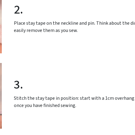
2.
Place stay tape on the neckline and pin. Think about the dir
easily remove them as you sew.
3.
Stitch the stay tape in position: start with a 1cm overhan
once you have finished sewing.