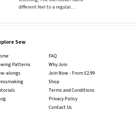
different feel to a regular…
common in clothes
…
xplore Sew
ome
FAQ
ewing Patterns
Why Join
ew-alongs
Join Now - From £2.99
ressmaking
Shop
torials
Terms and Conditions
log
Privacy Policy
Contact Us