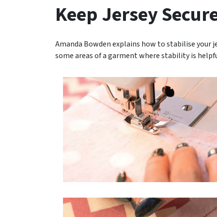
Keep Jersey Secur
Amanda Bowden explains how to stabilise your jer
some areas of a garment where stability is helpf