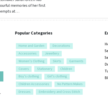
ourful memories of her first
tempts at…
Popular Categories
E
H
Home and Garden
Decorations
S
Accessories
Jewellery
S
Women’s Clothing
Skirts
Garments
D
Covers
Stationery
Children
Tu
e
Boy’s clothing
Girl’s clothing
B
Children Accessories
No Pattern Makes
Dresses
Embroidery and Cross Stitch
r