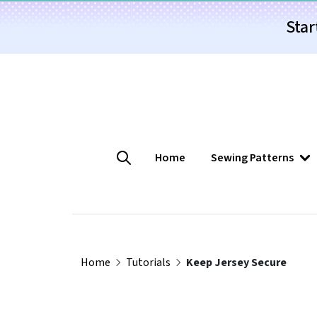
Star
Home
Sewing Patterns
Home
Tutorials
Keep Jersey Secure