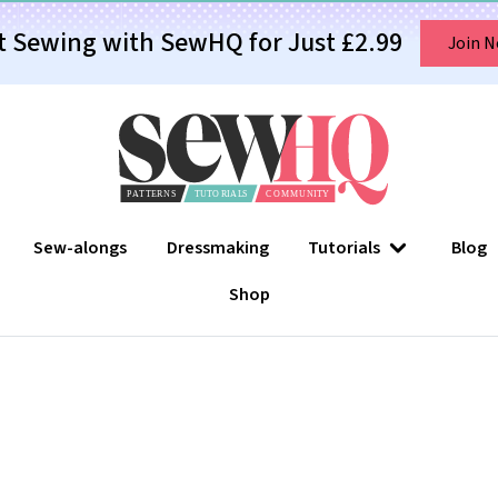
t Sewing with SewHQ for Just £2.99
Join 
Sew-alongs
Dressmaking
Tutorials
Blog
Shop