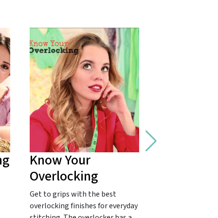
ng
Know Your
Master Fr
Overlocking
Seams
Get to grips with the best
Get to grips with
overlocking finishes for everyday
favourite for a co
stitching. The overlocker has a
finish! French se