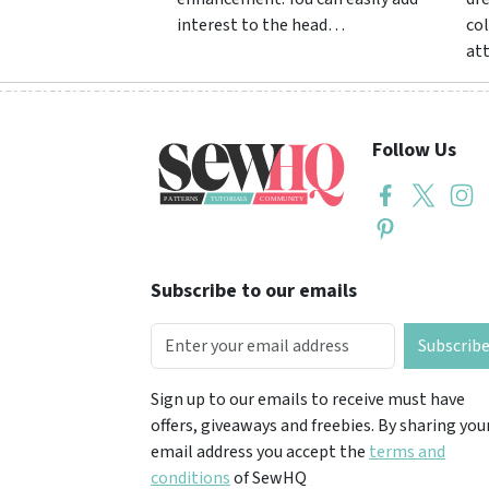
interest to the head…
col
at
Follow Us
Subscribe to our emails
Subscrib
Sign up to our emails to receive must have
offers, giveaways and freebies. By sharing you
email address you accept the
terms and
conditions
of SewHQ