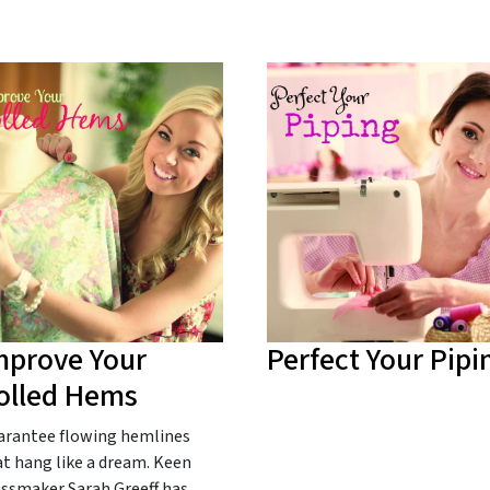
mprove Your
Perfect Your Pipi
olled Hems
arantee flowing hemlines
t hang like a dream. Keen
essmaker Sarah Greeff has