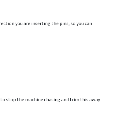
ection you are inserting the pins, so you can
g to stop the machine chasing and trim this away