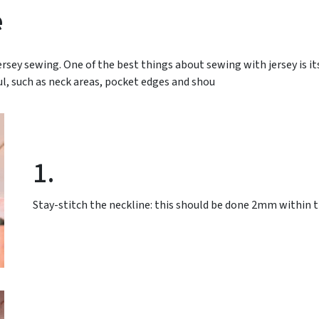
e
sey sewing. One of the best things about sewing with jersey is its
ul, such as neck areas, pocket edges and shou
1.
Stay-stitch the neckline: this should be done 2mm within t