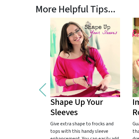
More Helpful Tips...
Shape Up Your
I
Sleeves
R
Give extra shape to frocks and
Gu
tops with this handy sleeve
tha
enhancement. You can easily add
dr