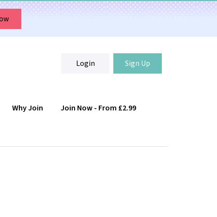
Now
Login
Sign Up
Why Join
Join Now - From £2.99
Login
Sign Up