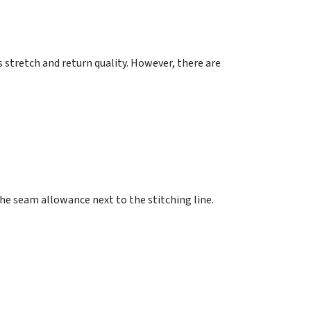
 stretch and return quality. However, there are
he seam allowance next to the stitching line.