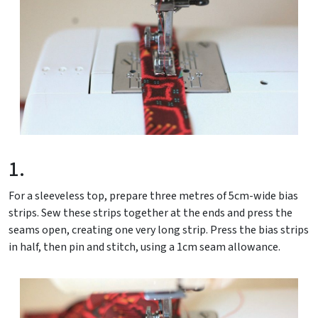
1.
For a sleeveless top, prepare three metres of 5cm-wide bias
strips. Sew these strips together at the ends and press the
seams open, creating one very long strip. Press the bias strips
in half, then pin and stitch, using a 1cm seam allowance.