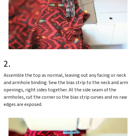
2.
Assemble the top as normal, leaving out any facing or neck
and armhole binding. Sew the bias strip to the neck and arm
openings, right sides together. At the side seam of the
armholes, cut the corner so the bias strip curves and no raw
edges are exposed.