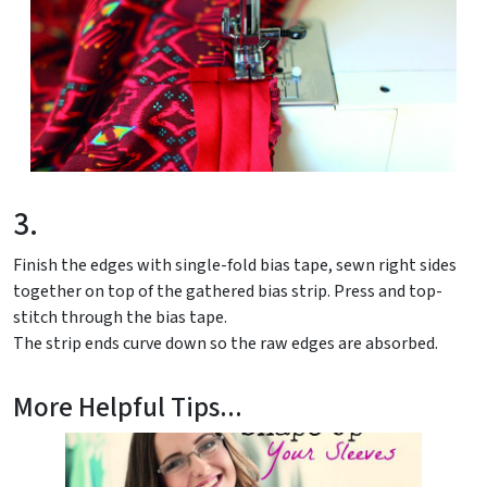
3.
Finish the edges with single-fold bias tape, sewn right sides
together on top of the gathered bias strip. Press and top-
stitch through the bias tape.
The strip ends curve down so the raw edges are absorbed.
More Helpful Tips...