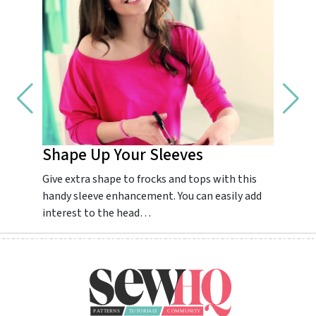
Shape Up Your Sleeves
Impr
Give extra shape to frocks and tops with this
Guarant
handy sleeve enhancement. You can easily add
dream.
interest to the head…
colourf