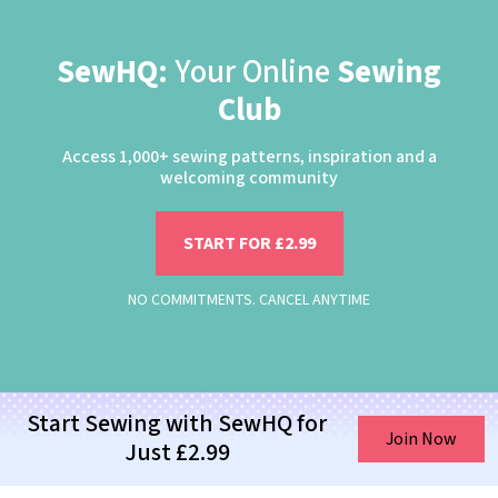
SewHQ:
Your Online
Sewing
Club
Access 1,000+ sewing patterns, inspiration and a
welcoming community
START FOR £2.99
NO COMMITMENTS. CANCEL ANYTIME
Start Sewing with SewHQ for
Join Now
Just £2.99