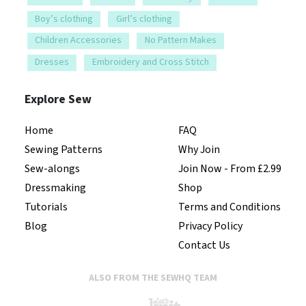
Boy’s clothing
Girl’s clothing
Children Accessories
No Pattern Makes
Dresses
Embroidery and Cross Stitch
Explore Sew
Home
FAQ
Sewing Patterns
Why Join
Sew-alongs
Join Now - From £2.99
Dressmaking
Shop
Tutorials
Terms and Conditions
Blog
Privacy Policy
Contact Us
ALSO FROM THE SEWHQ TEAM