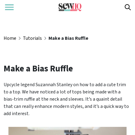
Home
Tutorials
Make a Bias Ruffle
Make a Bias Ruffle
Upcycle legend Suzannah Stanley on how to add a cute trim
to a top. We have noticed a lot of tops being made with a
bias-trim ruffle at the neck and sleeves. It’s a quaint detail
that can really enhance modern styles, and it’s a quick way to
add interest.