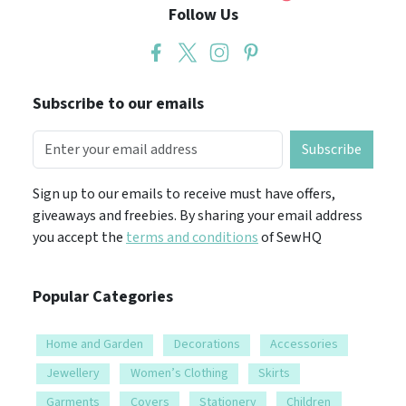
Follow Us
Subscribe to our emails
Subscribe
Sign up to our emails to receive must have offers,
giveaways and freebies. By sharing your email address
you accept the
terms and conditions
of SewHQ
Popular Categories
Home and Garden
Decorations
Accessories
Jewellery
Women’s Clothing
Skirts
Garments
Covers
Stationery
Children