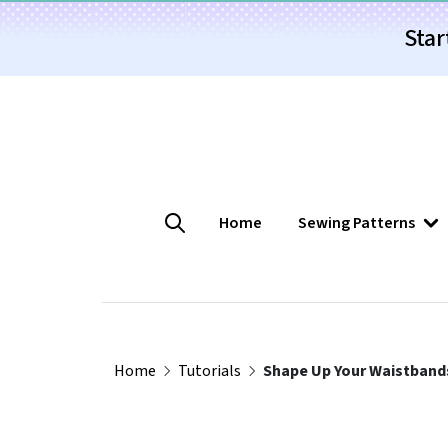
Star
Home
Sewing Patterns
Home
Tutorials
Shape Up Your Waistband