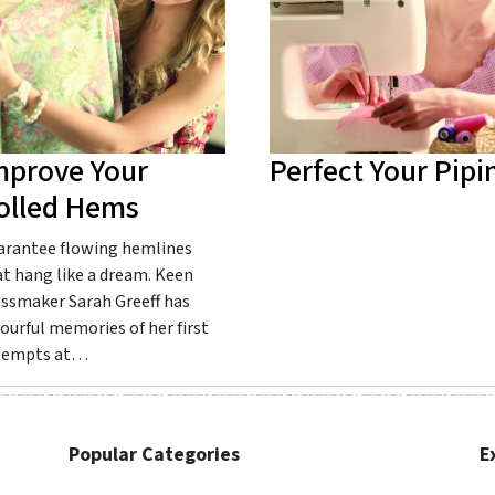
mprove Your
Perfect Your Pipi
olled Hems
arantee flowing hemlines
t hang like a dream. Keen
essmaker Sarah Greeff has
ourful memories of her first
tempts at…
Popular Categories
E