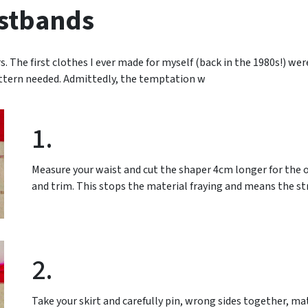
stbands
 The first clothes I ever made for myself (back in the 1980s!) were
ttern needed. Admittedly, the temptation w
1.
Measure your waist and cut the shaper 4cm longer for the o
and trim. This stops the material fraying and means the stra
2.
Take your skirt and carefully pin, wrong sides together, 