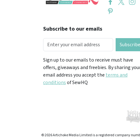
Subscribe to our emails
Subscrib
Sign up to our emails to receive must have
offers, giveaways and freebies. By sharing you
email address you accept the
terms and
conditions
of SewHQ
© 2026 Artichoke Media Limited is a registered company numb