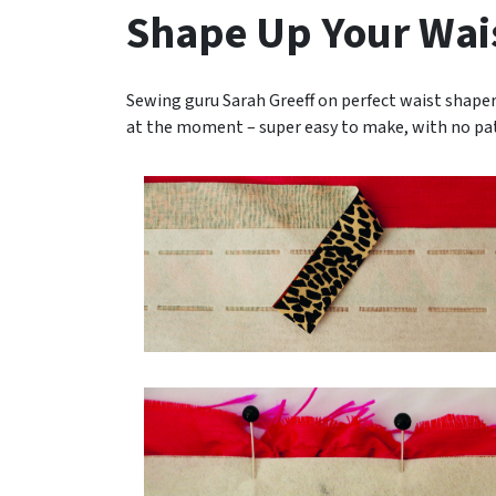
Shape Up Your Wai
Sewing guru Sarah Greeff on perfect waist shapers.
at the moment – super easy to make, with no pa