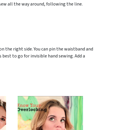
sew all the way around, following the line.
on the right side. You can pin the waistband and
’s best to go for invisible hand sewing. Add a