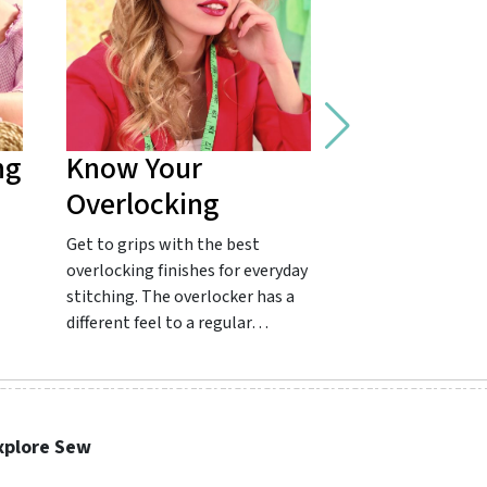
ng
Know Your
Master Fr
Overlocking
Seams
Get to grips with the best
Get to grips with
overlocking finishes for everyday
favourite for a co
stitching. The overlocker has a
finish! French se
different feel to a regular…
common in clothes
…
xplore Sew