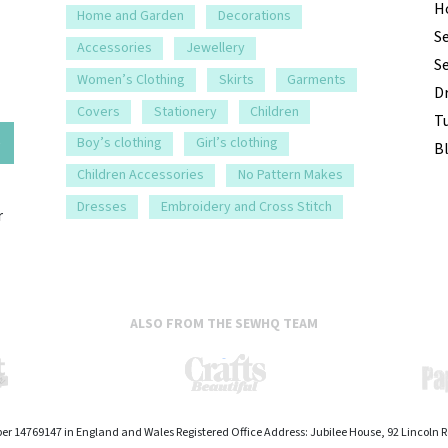
H
Home and Garden
Decorations
S
Accessories
Jewellery
S
Women’s Clothing
Skirts
Garments
D
Covers
Stationery
Children
Tu
e
Boy’s clothing
Girl’s clothing
B
Children Accessories
No Pattern Makes
Dresses
Embroidery and Cross Stitch
r
ALSO FROM THE SEWHQ TEAM
er 14769147 in England and Wales Registered Office Address: Jubilee House, 92 Lincoln