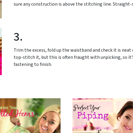
sure any construction is above the stitching line. Straight-
3.
Trim the excess, fold up the waistband and check it is neat 
top-stitch it, but this is often fraught with unpicking, so it
fastening to finish.