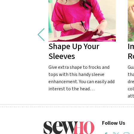
Shape Up Your
I
Sleeves
R
Give extra shape to frocks and
Gu
tops with this handy sleeve
tha
enhancement. You can easily add
dr
interest to the head…
col
at
Follow Us