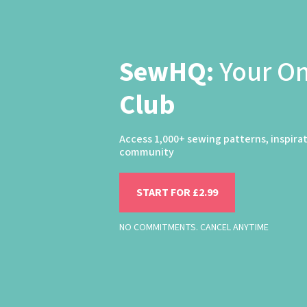
SewHQ:
Your O
Club
Access 1,000+ sewing patterns, inspira
community
START FOR £2.99
NO COMMITMENTS. CANCEL ANYTIME