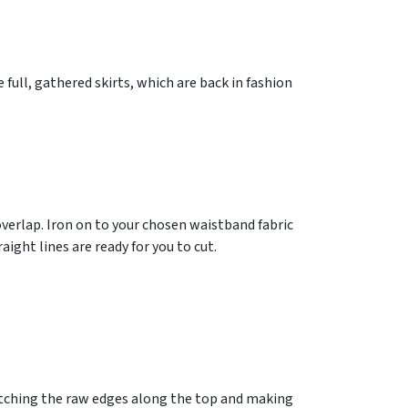
 full, gathered skirts, which are back in fashion
verlap. Iron on to your chosen waistband fabric
ight lines are ready for you to cut.
matching the raw edges along the top and making