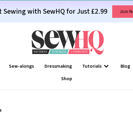
t Sewing with SewHQ for Just £2.99
Join 
Sew-alongs
Dressmaking
Tutorials
Blog
Shop
s