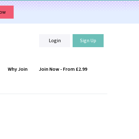
Now
Login
Sign Up
Why Join
Join Now - From £2.99
Login
Sign Up