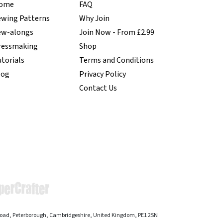
ome
FAQ
ewing Patterns
Why Join
ew-alongs
Join Now - From £2.99
ressmaking
Shop
torials
Terms and Conditions
log
Privacy Policy
Contact Us
 Road, Peterborough, Cambridgeshire, United Kingdom, PE1 2SN