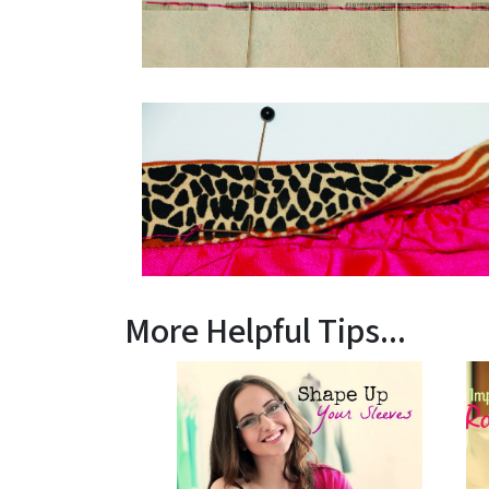
More Helpful Tips...