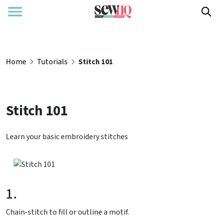
Home
Tutorials
Stitch 101
Stitch 101
Learn your basic embroidery stitches
1.
Chain-stitch to fill or outline a motif.