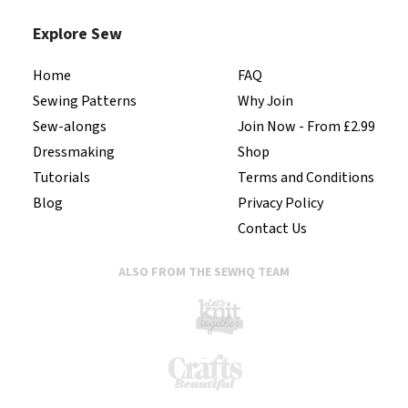
Explore Sew
Home
FAQ
Sewing Patterns
Why Join
Sew-alongs
Join Now - From £2.99
Dressmaking
Shop
Tutorials
Terms and Conditions
Blog
Privacy Policy
Contact Us
ALSO FROM THE SEWHQ TEAM