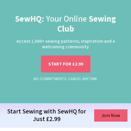
SewHQ:
Your Online
Sewing
Club
Access 1,000+ sewing patterns, inspiration and a
welcoming community
START FOR £2.99
NO COMMITMENTS. CANCEL ANYTIME
Start Sewing with SewHQ for
Join Now
Just £2.99