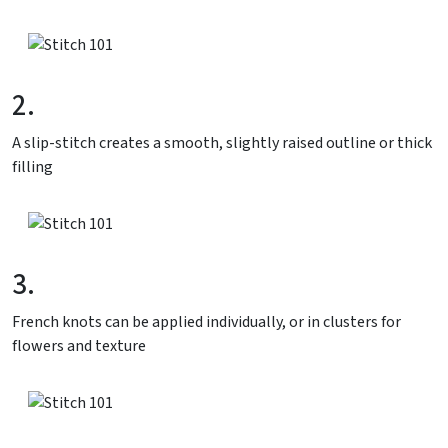
2.
A slip-stitch creates a smooth, slightly raised outline or thick
filling
3.
French knots can be applied individually, or in clusters for
flowers and texture