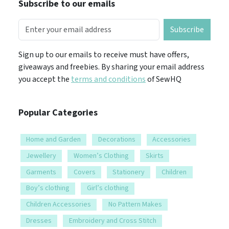
Subscribe to our emails
Subscribe
Sign up to our emails to receive must have offers,
giveaways and freebies. By sharing your email address
you accept the
terms and conditions
of SewHQ
Popular Categories
Home and Garden
Decorations
Accessories
Jewellery
Women’s Clothing
Skirts
Garments
Covers
Stationery
Children
Boy’s clothing
Girl’s clothing
Children Accessories
No Pattern Makes
Dresses
Embroidery and Cross Stitch