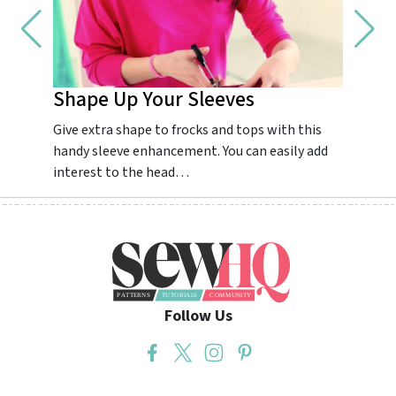
Shape Up Your Sleeves
Impr
Give extra shape to frocks and tops with this
Guarant
handy sleeve enhancement. You can easily add
dream.
interest to the head…
colourf
Follow Us