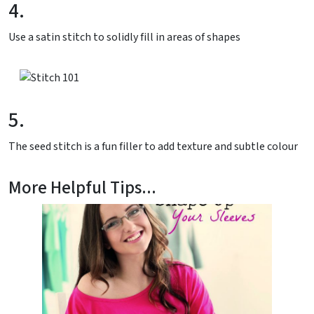
4.
Use a satin stitch to solidly fill in areas of shapes
5.
The seed stitch is a fun filler to add texture and subtle colour
More Helpful Tips...