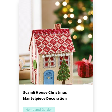
Scandi House Christmas
Mantelpiece Decoration
Home and Garden