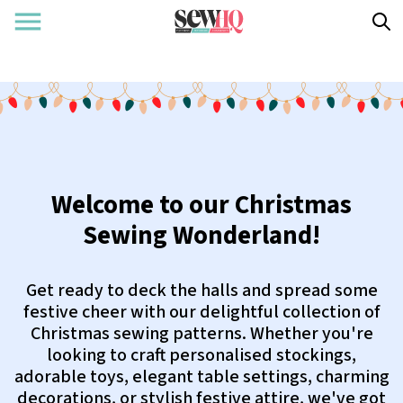
Welcome to our Christmas
Sewing Wonderland!
Get ready to deck the halls and spread some
festive cheer with our delightful collection of
Christmas sewing patterns. Whether you're
looking to craft personalised stockings,
adorable toys, elegant table settings, charming
decorations, or stylish festive attire, we've got