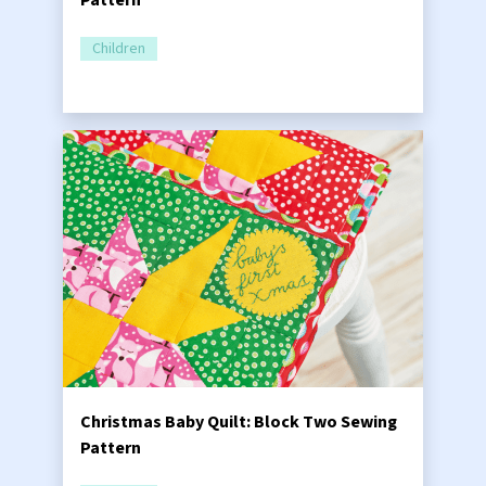
Pattern
Children
Christmas Baby Quilt: Block Two Sewing
Pattern