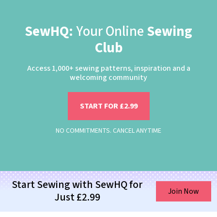
SewHQ:
Your Online
Sewing
Club
Access 1,000+ sewing patterns, inspiration and a
welcoming community
START FOR £2.99
NO COMMITMENTS. CANCEL ANYTIME
Start Sewing with SewHQ for
Join Now
Just £2.99