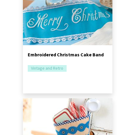
Embroidered Christmas Cake Band
Vintage and Retro