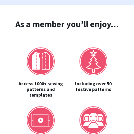
As a member you’ll enjoy...
Access 1000+ sewing
Including over 50
patterns and
festive patterns
templates