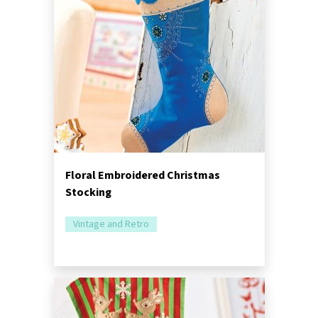
Floral Embroidered Christmas
Stocking
Vintage and Retro