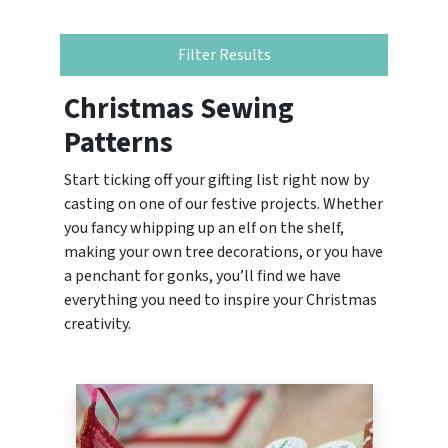
Filter Results
Christmas Sewing
Patterns
Start ticking off your gifting list right now by
casting on one of our festive projects. Whether
you fancy whipping up an elf on the shelf,
making your own tree decorations, or you have
a penchant for gonks, you’ll find we have
everything you need to inspire your Christmas
creativity.