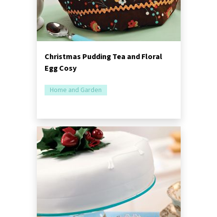
Christmas Pudding Tea and Floral
Egg Cosy
Home and Garden