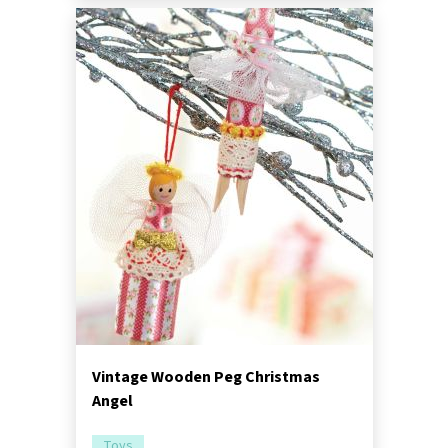
Vintage Wooden Peg Christmas
Angel
Toys