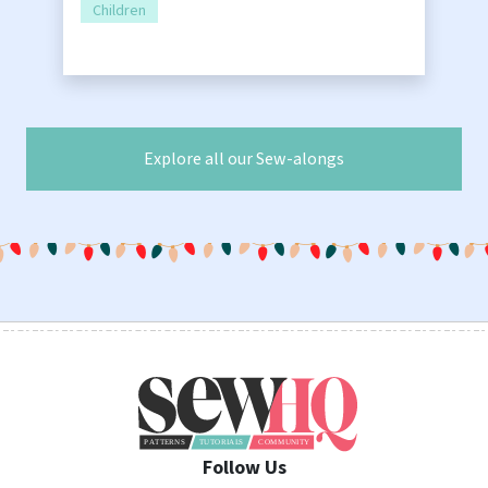
Children
Explore all our Sew-alongs
Follow Us