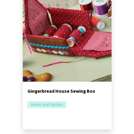
Gingerbread House Sewing Box
Home and Garden