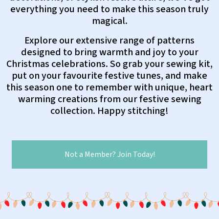
everything you need to make this season truly
magical.
Explore our extensive range of patterns
designed to bring warmth and joy to your
Christmas celebrations. So grab your sewing kit,
put on your favourite festive tunes, and make
this season one to remember with unique, heart
warming creations from our festive sewing
collection. Happy stitching!
Not a Member? Join Today!