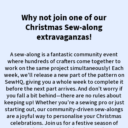
Why not join one of our
Christmas Sew-along
extravaganzas!
A sew-along is a fantastic community event
where hundreds of crafters come together to
work on the same project simultaneously! Each
week, we’ll release a new part of the pattern on
SewHQ, giving you a whole week to complete it
before the next part arrives. And don’t worry if
you fall a bit behind—there are no rules about
keeping up! Whether you’re a sewing pro or just
starting out, our community-driven sew-alongs
are a joyful way to personalise your Christmas
celebrations. Join us for a festive season of