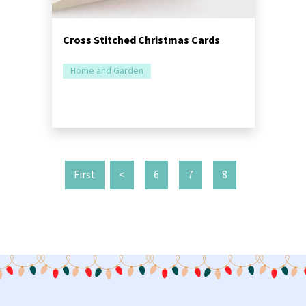
Cross Stitched Christmas Cards
Home and Garden
First
<
6
7
8