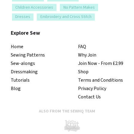
Children Accessories
No Pattern Makes
Dresses
Embroidery and Cross Stitch
Explore Sew
Home
FAQ
Sewing Patterns
Why Join
Sew-alongs
Join Now - From £2.99
Dressmaking
Shop
Tutorials
Terms and Conditions
Blog
Privacy Policy
Contact Us
ALSO FROM THE SEWHQ TEAM