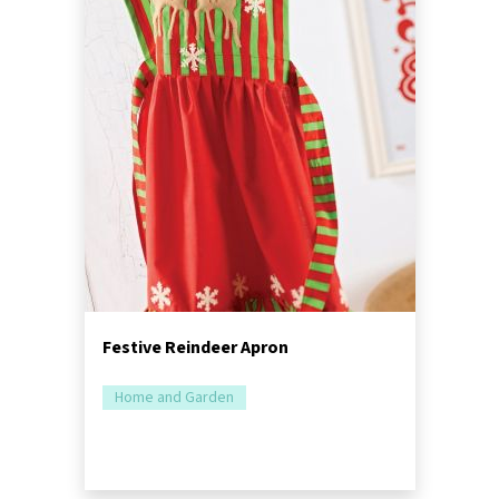
Festive Reindeer Apron
Home and Garden