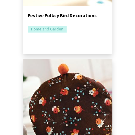
Festive Folksy Bird Decorations
Home and Garden