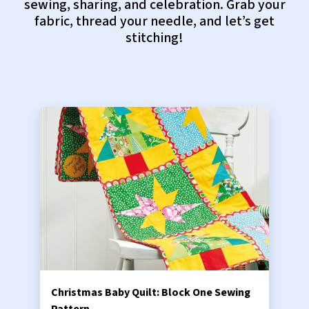
sewing, sharing, and celebration. Grab your
fabric, thread your needle, and let’s get
stitching!
Christmas Baby Quilt: Block One Sewing