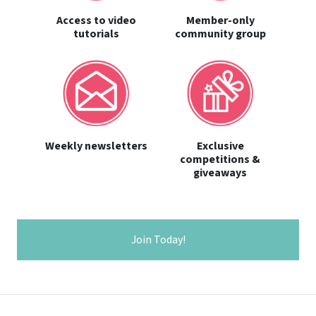
Access to video
Member-only
tutorials
community group
Weekly newsletters
Exclusive
competitions &
giveaways
Join Today!