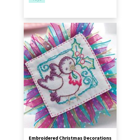
Embroidered Christmas Decorations