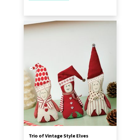
Trio of Vintage Style Elves