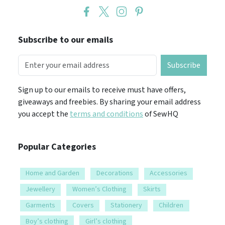
Subscribe to our emails
Subscribe
Sign up to our emails to receive must have offers,
giveaways and freebies. By sharing your email address
you accept the
terms and conditions
of SewHQ
Popular Categories
Home and Garden
Decorations
Accessories
Jewellery
Women’s Clothing
Skirts
Garments
Covers
Stationery
Children
Boy’s clothing
Girl’s clothing