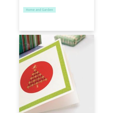
Home and Garden