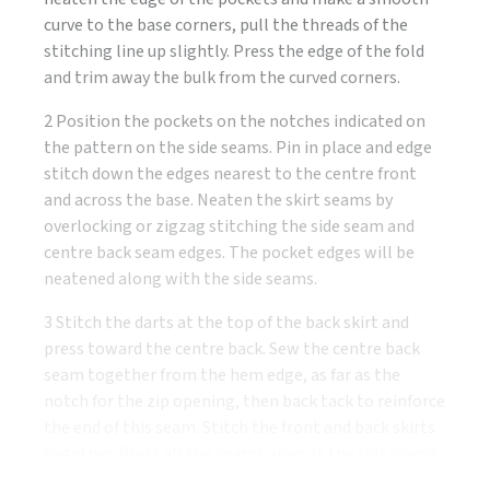
curve to the base corners, pull the threads of the
stitching line up slightly. Press the edge of the fold
and trim away the bulk from the curved corners.
2 Position the pockets on the notches indicated on
the pattern on the side seams. Pin in place and edge
stitch down the edges nearest to the centre front
and across the base. Neaten the skirt seams by
overlocking or zigzag stitching the side seam and
centre back seam edges. The pocket edges will be
neatened along with the side seams.
3 Stitch the darts at the top of the back skirt and
press toward the centre back. Sew the centre back
seam together from the hem edge, as far as the
notch for the zip opening, then back tack to reinforce
the end of this seam. Stitch the front and back skirts
together. Press all the seams open at the side seams.