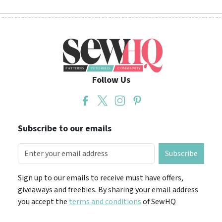
Follow Us
Subscribe to our emails
Subscribe
Sign up to our emails to receive must have offers,
giveaways and freebies. By sharing your email address
you accept the
terms and conditions
of SewHQ