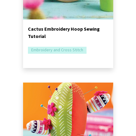
Cactus Embroidery Hoop Sewing
Tutorial
Embroidery and Cross Stitch