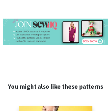
You might also like these patterns