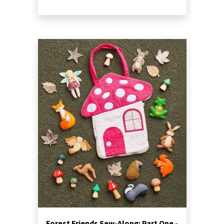
Forest Friends Sew-Along: Part One -