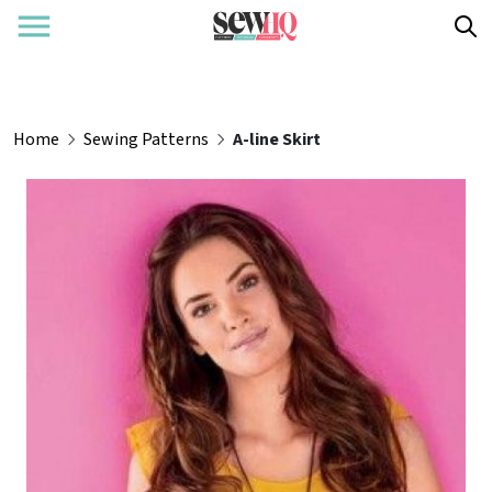
Home
Sewing Patterns
A-line Skirt