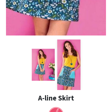
A-line Skirt