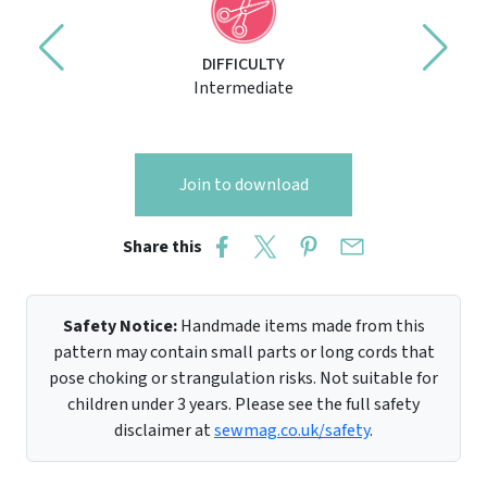
DIFFICULTY
Intermediate
Join to download
Share this
Safety Notice:
Handmade items made from this
pattern may contain small parts or long cords that
pose choking or strangulation risks. Not suitable for
children under 3 years. Please see the full safety
disclaimer at
sewmag.co.uk/safety
.