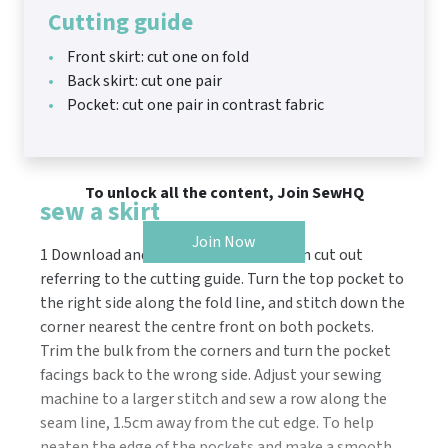
Cutting guide
Front skirt: cut one on fold
Back skirt: cut one pair
Pocket: cut one pair in contrast fabric
To unlock all the content, Join SewHQ
sew a skirt
Join Now
1 Download and print the pattern, then cut out
referring to the cutting guide. Turn the top pocket to
the right side along the fold line, and stitch down the
corner nearest the centre front on both pockets.
Trim the bulk from the corners and turn the pocket
facings back to the wrong side. Adjust your sewing
machine to a larger stitch and sew a row along the
seam line, 1.5cm away from the cut edge. To help
neaten the edge of the pockets and make a smooth