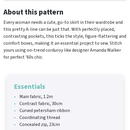
About this pattern
Every woman needs a cute, go-to skirt in their wardrobe and
this pretty A-line can be just that. With perfectly placed,
contrasting pockets, this ticks the style, figure-flattering and
comfort boxes, making it an essential project to sew. Stitch
yours using on-trend corduroy like designer Amanda Walker
for perfect ’60s chic.
Essentials
Main fabric, 1.2m
Contrast fabric, 30cm
Curved petersham ribbon
Coordinating thread
Concealed zip, 23cm