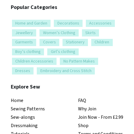
Popular Categories
Home and Garden
Decorations
Accessories
Jewellery
Women’s Clothing
Skirts
Garments
Covers
Stationery
Children
Boy’s clothing
Girl’s clothing
Children Accessories
No Pattern Makes
Dresses
Embroidery and Cross Stitch
Explore Sew
Home
FAQ
Sewing Patterns
Why Join
Sew-alongs
Join Now - From £2.99
Dressmaking
Shop