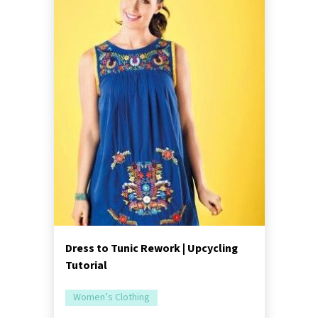
Dress to Tunic Rework | Upcycling
Tutorial
Women’s Clothing