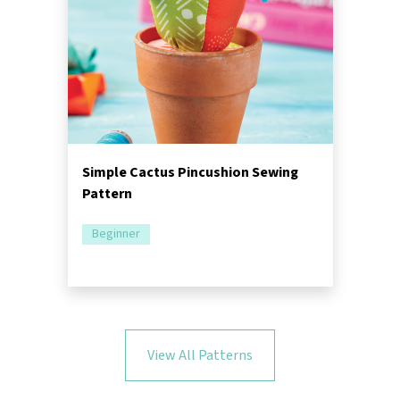
Simple Cactus Pincushion Sewing
Pattern
Beginner
View All Patterns