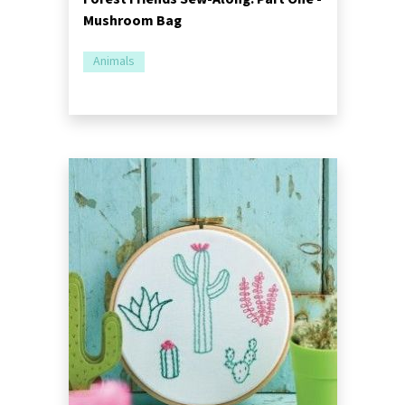
Mushroom Bag
Animals