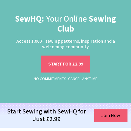
SewHQ:
Your Online
Sewing
Club
Access 1,000+ sewing patterns, inspiration and a
welcoming community
START FOR £2.99
NO COMMITMENTS. CANCEL ANYTIME
Start Sewing with SewHQ for
Join Now
Just £2.99