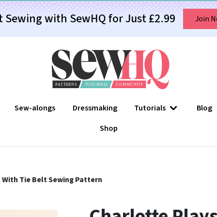
t Sewing with SewHQ for Just £2.99
Join 
Sew-alongs
Dressmaking
Tutorials
Blog
Shop
 With Tie Belt Sewing Pattern
Charlotte Plays