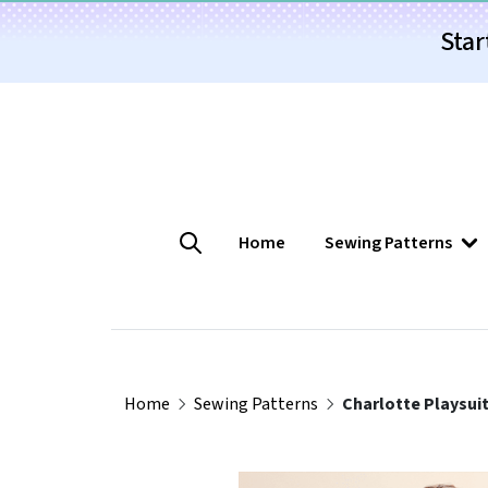
Star
Home
Sewing Patterns
Home
Sewing Patterns
Charlotte Playsuit