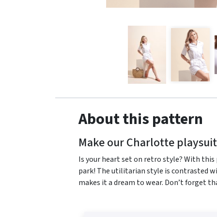
About this pattern
Make our Charlotte playsuit
Is your heart set on retro style? With this
park! The utilitarian style is contrasted w
makes it a dream to wear. Don’t forget th