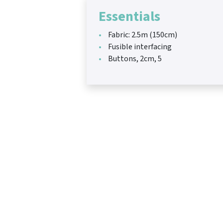
Essentials
Fabric: 2.5m (150cm)
Fusible interfacing
Buttons, 2cm, 5