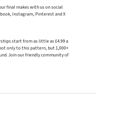
our final makes with us on social
book, Instagram, Pinterest and X
ips start from as little as £4.99 a
ot only to this pattern, but 1,000+
und. Join our friendly community of