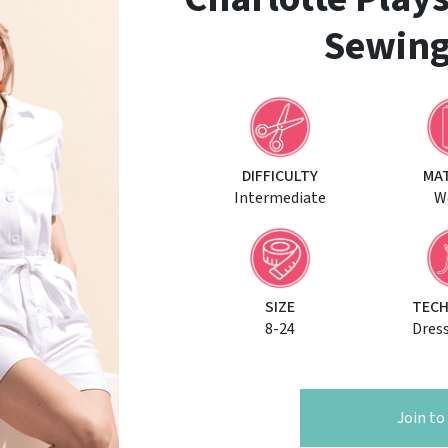
Sewing
DIFFICULTY
MA
Intermediate
W
SIZE
TECH
8-24
Dres
Join t