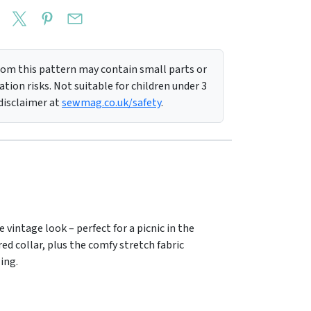
m this pattern may contain small parts or
tion risks. Not suitable for children under 3
 disclaimer at
sewmag.co.uk/safety
.
 vintage look – perfect for a picnic in the
red collar, plus the comfy stretch fabric
wing.