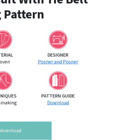
 Pattern
TERIAL
DESIGNER
oven
Posner and Posner
NIQUES
PATTERN GUIDE
smaking
Download
o download