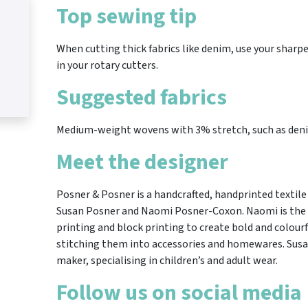
Top sewing tip
When cutting thick fabrics like denim, use your sharpe
in your rotary cutters.
Suggested fabrics
Medium-weight wovens with 3% stretch, such as denim
Meet the designer
Posner & Posner is a handcrafted, handprinted textile 
Susan Posner and Naomi Posner-Coxon. Naomi is the p
printing and block printing to create bold and colour
stitching them into accessories and homewares. Susan
maker, specialising in children’s and adult wear.
Follow us on social media