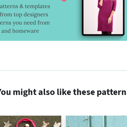
You might also like these pattern