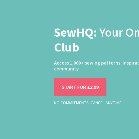
SewHQ:
Your O
Club
Access 1,000+ sewing patterns, inspira
community
START FOR £2.99
NO COMMITMENTS. CANCEL ANYTIME