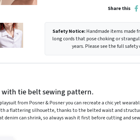
Share this
Safety Notice:
Handmade items made fro
long cords that pose choking or strangula
years. Please see the full safety
 with tie belt sewing pattern.
 playsuit from Posner & Posner you can recreate a chic yet wearable
ith a flattering silhouette, thanks to the belted waist and structu
at denim can shrink, so always wash it first before cutting and se