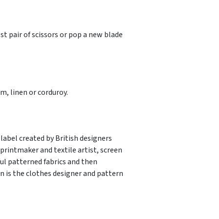
st pair of scissors or pop a new blade
, linen or corduroy.
label created by British designers
rintmaker and textile artist, screen
ful patterned fabrics and then
 is the clothes designer and pattern