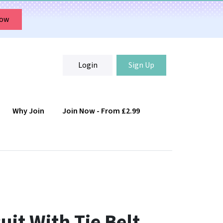
Now
Login
Sign Up
Why Join
Join Now - From £2.99
Login
Sign Up
uit With Tie Belt