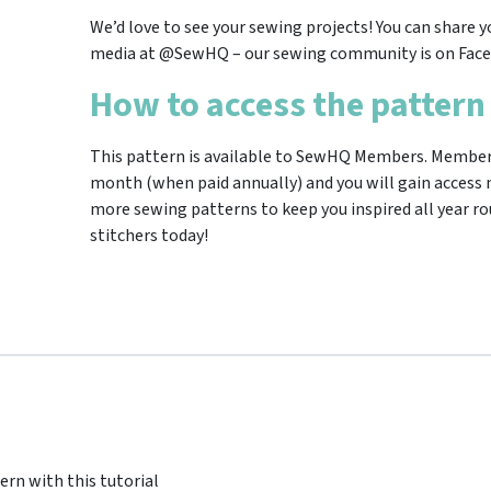
We’d love to see your sewing projects! You can share y
media at @SewHQ – our sewing community is on Face
How to access the pattern
This pattern is available to SewHQ Members. Membersh
month (when paid annually) and you will gain access n
more sewing patterns to keep you inspired all year ro
stitchers today!
ern with this tutorial