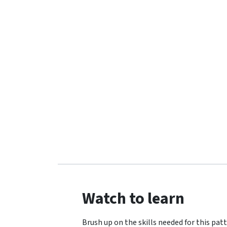
Watch to learn
Brush up on the skills needed for this patt