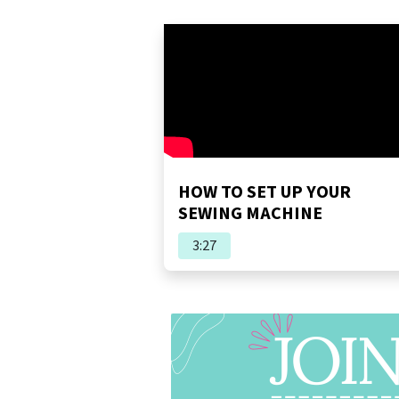
HOW TO SET UP YOUR
SEWING MACHINE
3:27