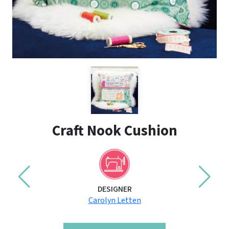
Craft Nook Cushion
DESIGNER
Carolyn Letten