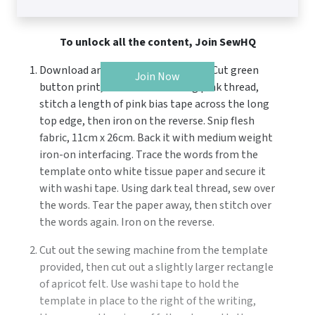
To unlock all the content, Join SewHQ
Download and print the templates. Cut green
Join Now
button print, 27cm x 47cm. Using pink thread,
stitch a length of pink bias tape across the long
top edge, then iron on the reverse. Snip flesh
fabric, 11cm x 26cm. Back it with medium weight
iron-on interfacing. Trace the words from the
template onto white tissue paper and secure it
with washi tape. Using dark teal thread, sew over
the words. Tear the paper away, then stitch over
the words again. Iron on the reverse.
Cut out the sewing machine from the template
provided, then cut out a slightly larger rectangle
of apricot felt. Use washi tape to hold the
template in place to the right of the writing,