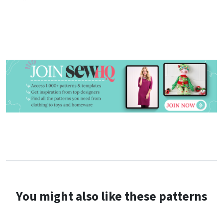
You might also like these patterns