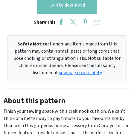
Join to download
Share this
Safety Notice:
Handmade items made from this
pattern may contain small parts or long cords that
pose choking or strangulation risks. Not suitable for
children under 3 years. Please see the full safety
disclaimer at
sewmag.co.uk/safety
.
About this pattern
Finish your sewing space with a craft nook cushion. We can’t
think of a better way to pay tribute to your favourite hobby
than with this gorgeous home accessory from Carolyn Letten.
It even features a useful pocket that is the perfect size for