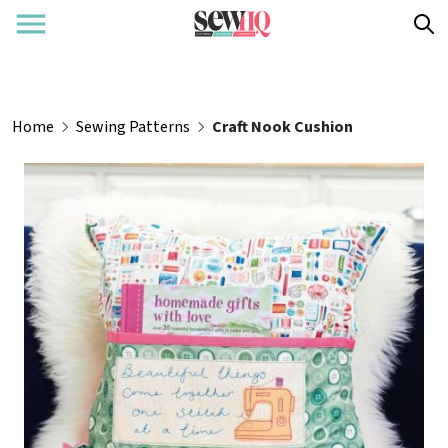
Home
Sewing Patterns
Craft Nook Cushion