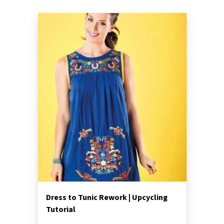
Dress to Tunic Rework | Upcycling
Tutorial