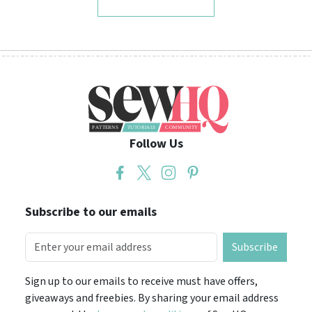
Follow Us
Subscribe to our emails
Subscribe
Sign up to our emails to receive must have offers,
giveaways and freebies. By sharing your email address