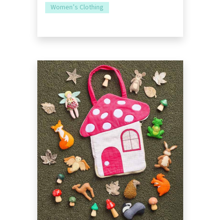
Women’s Clothing