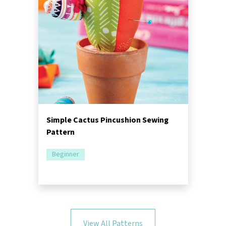
Simple Cactus Pincushion Sewing
Pattern
Beginner
View All Patterns