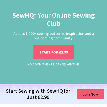
SewHQ:
Your Online
Sewing
Club
Access 1,000+ sewing patterns, inspiration and a
welcoming community
START FOR £2.99
NO COMMITMENTS. CANCEL ANYTIME
Start Sewing with SewHQ for
Join Now
Just £2.99