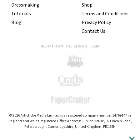
Dressmaking
Shop
Tutorials
Terms and Conditions
Blog
Privacy Policy
Contact Us
ALSO FROM THE SEWHQ TEAM
© 2026 Artichoke Media Limited is a registered company number 14769147 in
England and Wales Registered Office Address: Jubilee House, 92 Lincoln Road,
Peterborough, Cambridgeshire, United Kingdom, PE1 2SN