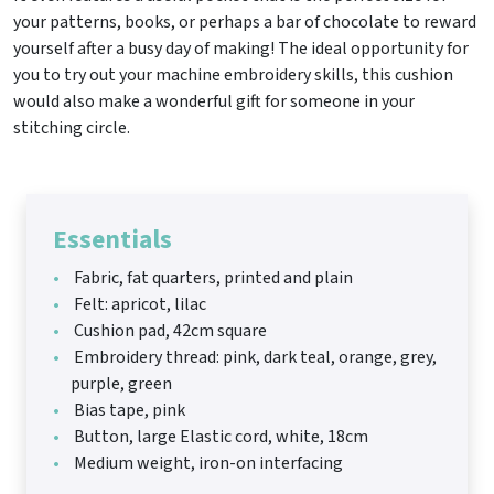
your patterns, books, or perhaps a bar of chocolate to reward
yourself after a busy day of making! The ideal opportunity for
you to try out your machine embroidery skills, this cushion
would also make a wonderful gift for someone in your
stitching circle.
Essentials
Fabric, fat quarters, printed and plain
Felt: apricot, lilac
Cushion pad, 42cm square
Embroidery thread: pink, dark teal, orange, grey,
purple, green
Bias tape, pink
Button, large Elastic cord, white, 18cm
Medium weight, iron-on interfacing