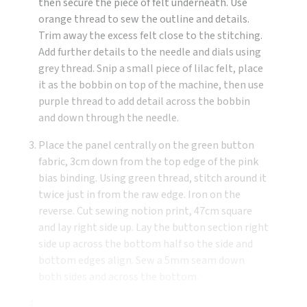
then secure the piece of felt underneath. Use
orange thread to sew the outline and details.
Trim away the excess felt close to the stitching.
Add further details to the needle and dials using
grey thread. Snip a small piece of lilac felt, place
it as the bobbin on top of the machine, then use
purple thread to add detail across the bobbin
and down through the needle.
Place the panel centrally on the green button
fabric, 3cm down from the top edge of the pink
bias binding. Using green thread, stitch around it
twice just in from the raw edge. Iron on the
reverse. Cut sewing notion print, 47cm square
and lay right side up. Lay the button section right
side up across the bottom half so the side and
bottom edges align. Sew a 5mm seam down
both sides and across the bottom.