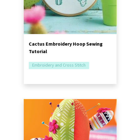
Cactus Embroidery Hoop Sewing
Tutorial
Embroidery and Cross Stitch