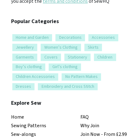
you accept the
terms and conditions
of SewHQ
Popular Categories
Home and Garden
Decorations
Accessories
Jewellery
Women’s Clothing
Skirts
Garments
Covers
Stationery
Children
Boy’s clothing
Girl’s clothing
Children Accessories
No Pattern Makes
Dresses
Embroidery and Cross Stitch
Explore Sew
Home
FAQ
Sewing Patterns
Why Join
Sew-alongs
Join Now - From £2.99