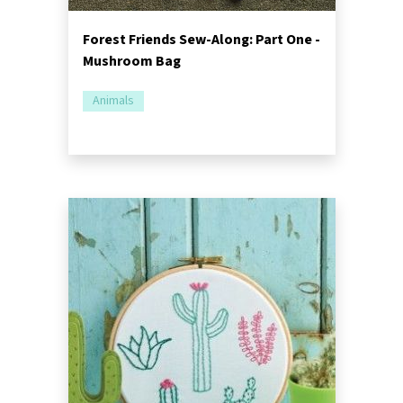
Forest Friends Sew-Along: Part One -
Mushroom Bag
Animals